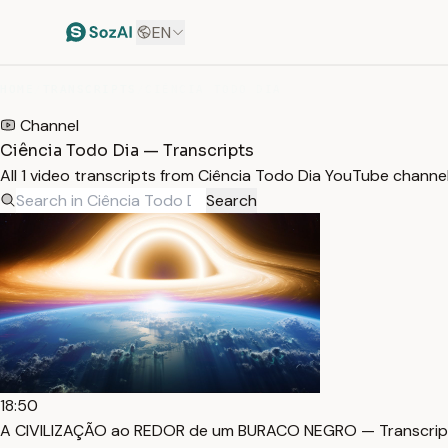
EN
HOME
/
TRANSCRIPTS
/
CIÊNCIA TODO DIA
Channel
Ciência Todo Dia — Transcripts
All 1 video transcripts from Ciência Todo Dia YouTube channe
Search
18:50
A CIVILIZAÇÃO ao REDOR de um BURACO NEGRO — Transcrip