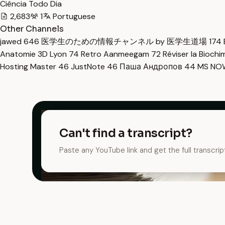
Ciência Todo Dia
2,683
1
Portuguese
Other Channels
jawed
646
医学生のための情報チャンネル by 医学生道場
174
Anatomie 3D Lyon
74
Retro Aanmeegam
72
Réviser la Bioch
Hosting Master
46
JustNote
46
Паша Андропов
44
MS N
Can't find a transcript?
Paste any YouTube link and get the full transcrip