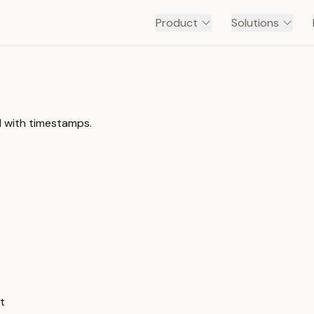
Product
Solutions
l with timestamps.
t