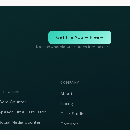
Get the App — Free
iOS and Android. 30 minutes free, no card.
COMPANY
TEXT & TIME
About
Word Counter
Pricing
Speech Time Calculator
Case Studies
Social Media Counter
Compare