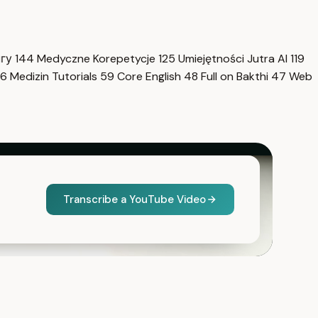
нгу
144
Medyczne Korepetycje
125
Umiejętności Jutra AI
119
6
Medizin Tutorials
59
Core English
48
Full on Bakthi
47
Web
Transcribe a YouTube Video