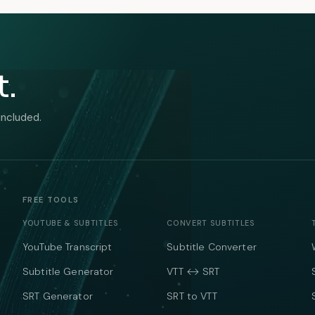
t.
included.
FREE TOOLS
YOUTUBE & SUBTITLES
CONVERT SUBTITLES
YouTube Transcript
Subtitle Converter
Subtitle Generator
VTT ↔ SRT
SRT Generator
SRT to VTT