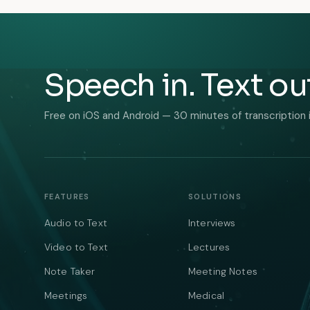
Speech in. Text ou
Free on iOS and Android — 30 minutes of transcription 
FEATURES
SOLUTIONS
Audio to Text
Interviews
Video to Text
Lectures
Note Taker
Meeting Notes
Meetings
Medical