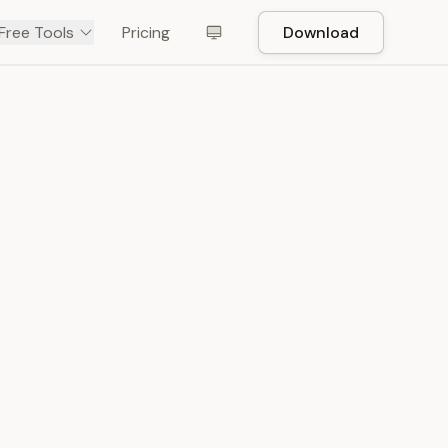
Free Tools
Pricing
Download