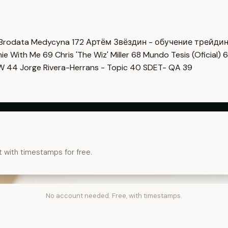
Brodata Medycyna
172
Артём Звёздин - обучение трейди
imie With Me
69
Chris 'The Wiz' Miller
68
Mundo Tesis (Oficial)
6
OW
44
Jorge Rivera-Herrans - Topic
40
SDET- QA
39
t with timestamps for free.
No account needed. Free, with timestamps.