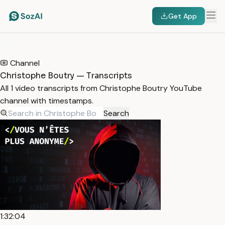
Get App
HOME
/
TRANSCRIPTS
/
CHRISTOPHE BOUTRY
Channel
Christophe Boutry — Transcripts
All 1 video transcripts from Christophe Boutry YouTube
channel with timestamps.
Search
1:32:04