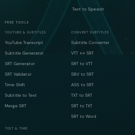
Text to Speech
FREE TOOLS
YOUTUBE & SUBTITLES
CONVERT SUBTITLES
YouTube Transcript
Subtitle Converter
Subtitle Generator
VTT ↔ SRT
SRT Generator
SRT to VTT
SRT Validator
SBV to SRT
Time Shift
ASS to SRT
Subtitle to Text
TXT to SRT
Merge SRT
SRT to TXT
SRT to Word
TEXT & TIME