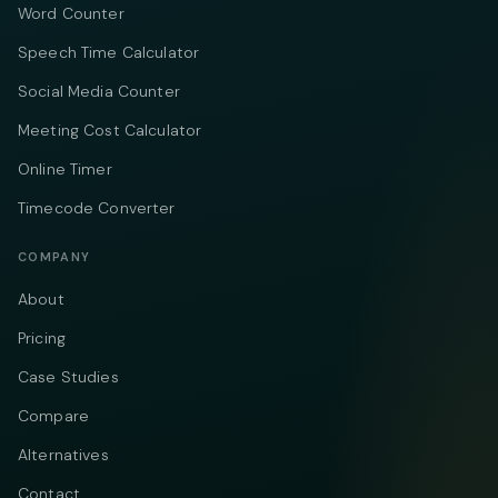
Word Counter
Speech Time Calculator
Social Media Counter
Meeting Cost Calculator
Online Timer
Timecode Converter
COMPANY
About
Pricing
Case Studies
Compare
Alternatives
Contact