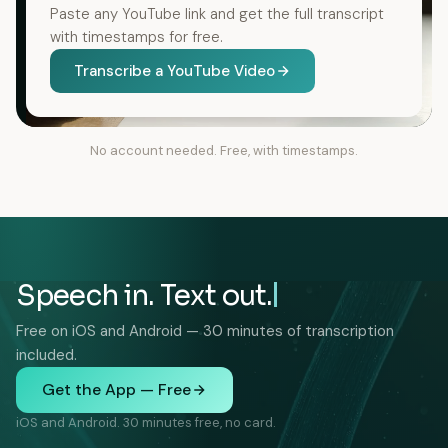
Paste any YouTube link and get the full transcript
with timestamps for free.
Transcribe a YouTube Video
No account needed. Free, with timestamps.
Speech in. Text out.
Free on iOS and Android — 30 minutes of transcription
included.
Get the App — Free
iOS and Android. 30 minutes free, no card.