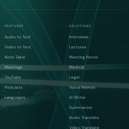
FEATURES
SOLUTIONS
Audio to Text
Interviews
Video to Text
Lectures
Note Taker
Meeting Notes
Meetings
Medical
YouTube
Legal
Podcasts
Voice Memos
Languages
AI Writer
Summarizer
Audio Translate
Video Translate