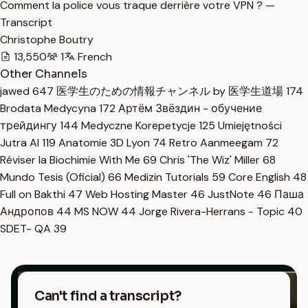
Comment la police vous traque derrière votre VPN ? —
Transcript
Christophe Boutry
13,550
1
French
Other Channels
jawed
647
医学生のための情報チャンネル by 医学生道場
174
Brodata Medycyna
172
Артём Звёздин - обучение
трейдингу
144
Medyczne Korepetycje
125
Umiejętności
Jutra AI
119
Anatomie 3D Lyon
74
Retro Aanmeegam
72
Réviser la Biochimie With Me
69
Chris 'The Wiz' Miller
68
Mundo Tesis (Oficial)
66
Medizin Tutorials
59
Core English
48
Full on Bakthi
47
Web Hosting Master
46
JustNote
46
Паша
Андропов
44
MS NOW
44
Jorge Rivera-Herrans - Topic
40
SDET- QA
39
Can't find a transcript?