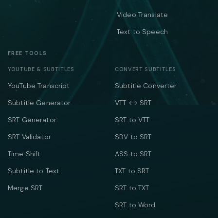
Video Translate
Text to Speech
FREE TOOLS
YOUTUBE & SUBTITLES
CONVERT SUBTITLES
YouTube Transcript
Subtitle Converter
Subtitle Generator
VTT ↔ SRT
SRT Generator
SRT to VTT
SRT Validator
SBV to SRT
Time Shift
ASS to SRT
Subtitle to Text
TXT to SRT
Merge SRT
SRT to TXT
SRT to Word