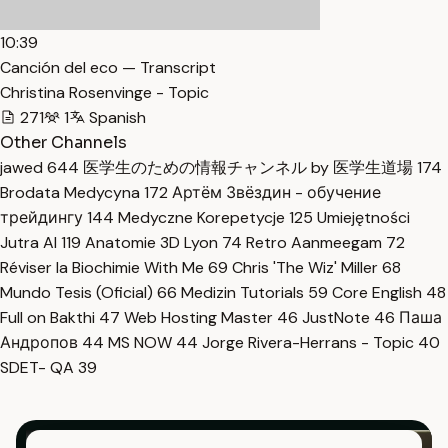
10:39
Canción del eco — Transcript
Christina Rosenvinge - Topic
271
1
Spanish
Other Channels
jawed
644
医学生のための情報チャンネル by 医学生道場
174
Brodata Medycyna
172
Артём Звёздин - обучение
трейдингу
144
Medyczne Korepetycje
125
Umiejętności
Jutra AI
119
Anatomie 3D Lyon
74
Retro Aanmeegam
72
Réviser la Biochimie With Me
69
Chris 'The Wiz' Miller
68
Mundo Tesis (Oficial)
66
Medizin Tutorials
59
Core English
48
Full on Bakthi
47
Web Hosting Master
46
JustNote
46
Паша
Андропов
44
MS NOW
44
Jorge Rivera-Herrans - Topic
40
SDET- QA
39