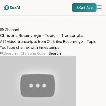
Get App
HOME
/
TRANSCRIPTS
/
CHRISTINA ROSENVINGE - TOPIC
Channel
Christina Rosenvinge - Topic — Transcripts
All 1 video transcripts from Christina Rosenvinge - Topic
YouTube channel with timestamps.
Search