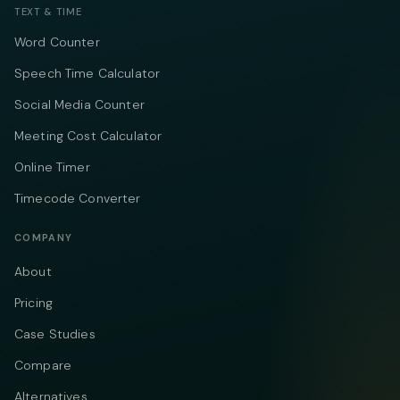
TEXT & TIME
Word Counter
Speech Time Calculator
Social Media Counter
Meeting Cost Calculator
Online Timer
Timecode Converter
COMPANY
About
Pricing
Case Studies
Compare
Alternatives