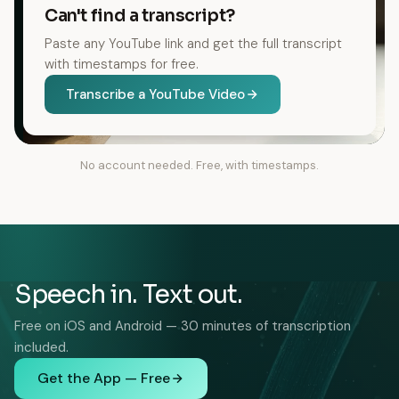
Can't find a transcript?
Paste any YouTube link and get the full transcript
with timestamps for free.
Transcribe a YouTube Video
No account needed. Free, with timestamps.
Speech in. Text out.
Free on iOS and Android — 30 minutes of transcription
included.
Get the App — Free