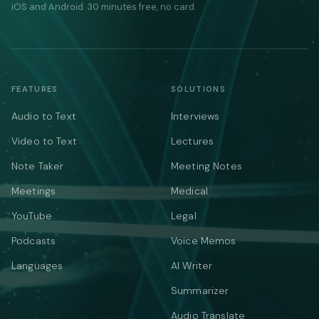
iOS and Android. 30 minutes free, no card.
FEATURES
SOLUTIONS
Audio to Text
Interviews
Video to Text
Lectures
Note Taker
Meeting Notes
Meetings
Medical
YouTube
Legal
Podcasts
Voice Memos
Languages
AI Writer
Summarizer
Audio Translate