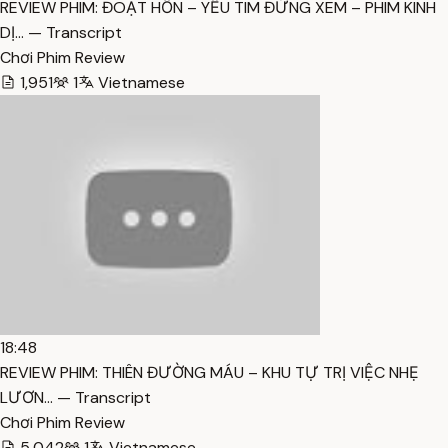
REVIEW PHIM: ĐOẠT HỒN – YẾU TIM ĐỪNG XEM – PHIM KINH
DỊ… — Transcript
Chơi Phim Review
1,951
1
Vietnamese
18:48
REVIEW PHIM: THIÊN ĐƯỜNG MÁU – KHU TỰ TRỊ VIỆC NHẸ
LƯƠN… — Transcript
Chơi Phim Review
5,042
1
Vietnamese