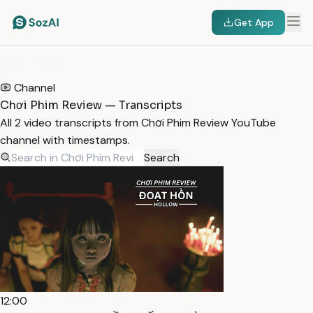
Get App
HOME
/
TRANSCRIPTS
/
CHƠI PHIM REVIEW
Channel
Chơi Phim Review — Transcripts
All 2 video transcripts from Chơi Phim Review YouTube
channel with timestamps.
Search
12:00