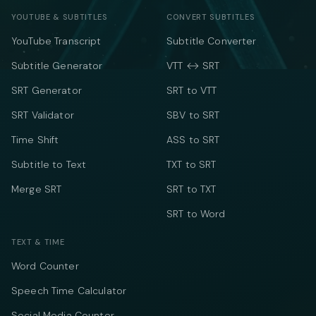
YOUTUBE & SUBTITLES
CONVERT SUBTITLES
YouTube Transcript
Subtitle Converter
Subtitle Generator
VTT ↔ SRT
SRT Generator
SRT to VTT
SRT Validator
SBV to SRT
Time Shift
ASS to SRT
Subtitle to Text
TXT to SRT
Merge SRT
SRT to TXT
SRT to Word
TEXT & TIME
Word Counter
Speech Time Calculator
Social Media Counter