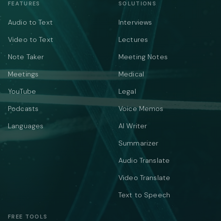
FEATURES
SOLUTIONS
Audio to Text
Interviews
Video to Text
Lectures
Note Taker
Meeting Notes
Meetings
Medical
YouTube
Legal
Podcasts
Voice Memos
Languages
AI Writer
Summarizer
Audio Translate
Video Translate
Text to Speech
FREE TOOLS