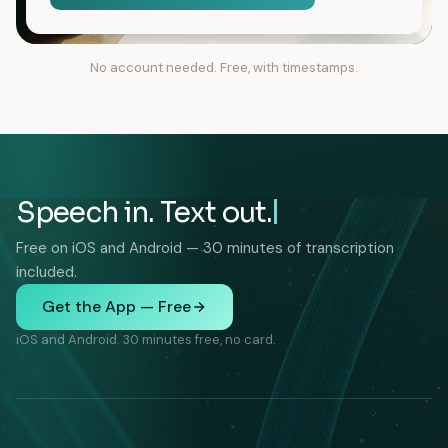
No account needed. Free, with timestamps.
Speech in. Text out.
Free on iOS and Android — 30 minutes of transcription
included.
Get the App — Free
iOS and Android. 30 minutes free, no card.