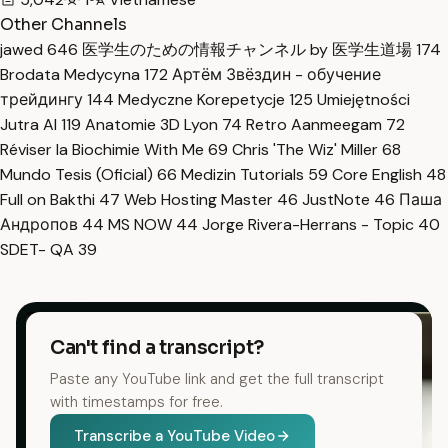
Other Channels
jawed
646
医学生のための情報チャンネル by 医学生道場
174
Brodata Medycyna
172
Артём Звёздин - обучение
трейдингу
144
Medyczne Korepetycje
125
Umiejętności
Jutra AI
119
Anatomie 3D Lyon
74
Retro Aanmeegam
72
Réviser la Biochimie With Me
69
Chris 'The Wiz' Miller
68
Mundo Tesis (Oficial)
66
Medizin Tutorials
59
Core English
48
Full on Bakthi
47
Web Hosting Master
46
JustNote
46
Паша
Андропов
44
MS NOW
44
Jorge Rivera-Herrans - Topic
40
SDET- QA
39
Can't find a transcript?
Paste any YouTube link and get the full transcript
with timestamps for free.
Transcribe a YouTube Video