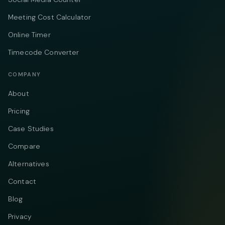
Meeting Cost Calculator
Online Timer
Timecode Converter
COMPANY
About
Pricing
Case Studies
Compare
Alternatives
Contact
Blog
Privacy