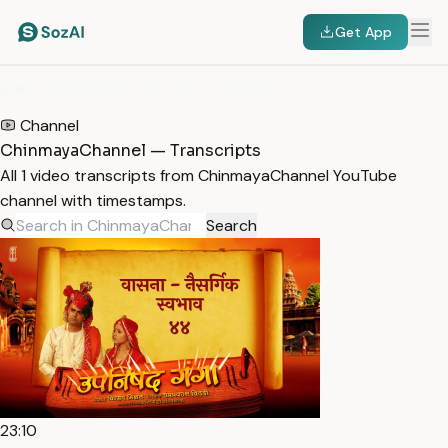
Get App
HOME
/
TRANSCRIPTS
/
CHINMAYACHANNEL
Channel
ChinmayaChannel — Transcripts
All 1 video transcripts from ChinmayaChannel YouTube
channel with timestamps.
Search
23:10