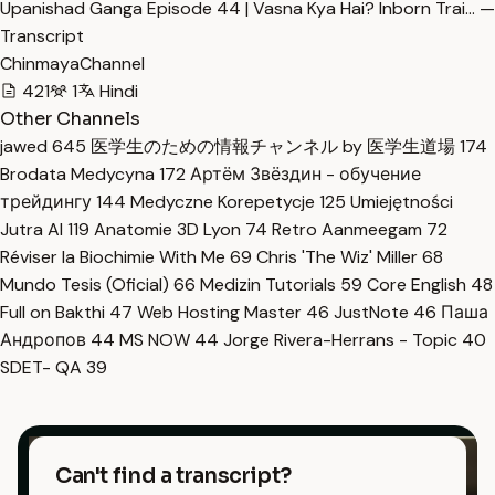
Upanishad Ganga Episode 44 | Vasna Kya Hai? Inborn Trai… —
Transcript
ChinmayaChannel
421
1
Hindi
Other Channels
jawed
645
医学生のための情報チャンネル by 医学生道場
174
Brodata Medycyna
172
Артём Звёздин - обучение
трейдингу
144
Medyczne Korepetycje
125
Umiejętności
Jutra AI
119
Anatomie 3D Lyon
74
Retro Aanmeegam
72
Réviser la Biochimie With Me
69
Chris 'The Wiz' Miller
68
Mundo Tesis (Oficial)
66
Medizin Tutorials
59
Core English
48
Full on Bakthi
47
Web Hosting Master
46
JustNote
46
Паша
Андропов
44
MS NOW
44
Jorge Rivera-Herrans - Topic
40
SDET- QA
39
Can't find a transcript?