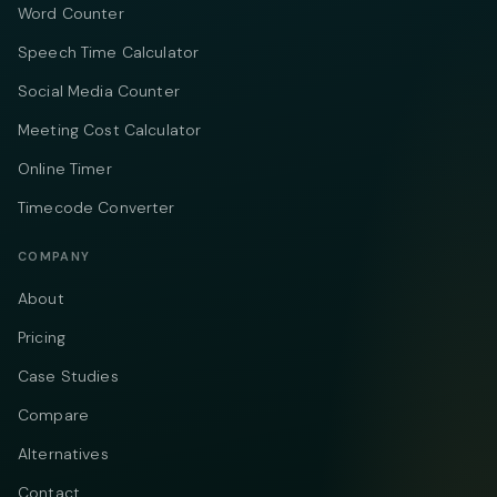
Word Counter
Speech Time Calculator
Social Media Counter
Meeting Cost Calculator
Online Timer
Timecode Converter
COMPANY
About
Pricing
Case Studies
Compare
Alternatives
Contact