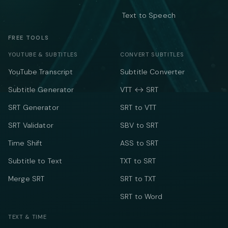
Text to Speech
FREE TOOLS
YOUTUBE & SUBTITLES
CONVERT SUBTITLES
YouTube Transcript
Subtitle Converter
Subtitle Generator
VTT ↔ SRT
SRT Generator
SRT to VTT
SRT Validator
SBV to SRT
Time Shift
ASS to SRT
Subtitle to Text
TXT to SRT
Merge SRT
SRT to TXT
SRT to Word
TEXT & TIME