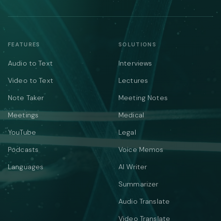
FEATURES
SOLUTIONS
Audio to Text
Interviews
Video to Text
Lectures
Note Taker
Meeting Notes
Meetings
Medical
YouTube
Legal
Podcasts
Voice Memos
Languages
AI Writer
Summarizer
Audio Translate
Video Translate