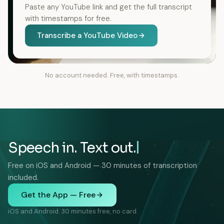
Paste any YouTube link and get the full transcript
with timestamps for free.
Transcribe a YouTube Video
No account needed. Free, with timestamps.
Speech in. Text out.
Free on iOS and Android — 30 minutes of transcription
included.
Get the App — Free
iOS and Android. 30 minutes free, no card.