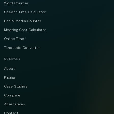
Word Counter
Speech Time Calculator
Social Media Counter
Meeting Cost Calculator
Online Timer
Timecode Converter
COMPANY
About
Pricing
Case Studies
Compare
Alternatives
Contact