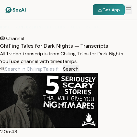
Get App
HOME
/
TRANSCRIPTS
/
CHILLING TALES FOR DARK NIGHTS
Channel
Chilling Tales for Dark Nights — Transcripts
All 1 video transcripts from Chilling Tales for Dark Nights
YouTube channel with timestamps.
Search
2:05:48