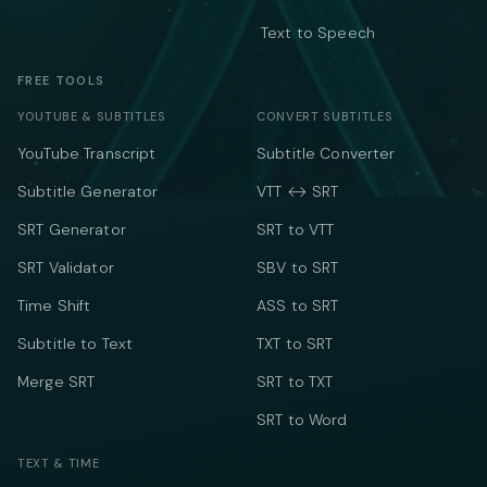
Text to Speech
FREE TOOLS
YOUTUBE & SUBTITLES
CONVERT SUBTITLES
YouTube Transcript
Subtitle Converter
Subtitle Generator
VTT ↔ SRT
SRT Generator
SRT to VTT
SRT Validator
SBV to SRT
Time Shift
ASS to SRT
Subtitle to Text
TXT to SRT
Merge SRT
SRT to TXT
SRT to Word
TEXT & TIME