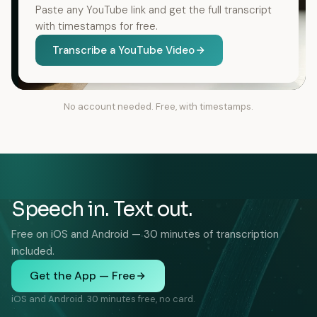
Paste any YouTube link and get the full transcript
with timestamps for free.
Transcribe a YouTube Video
No account needed. Free, with timestamps.
Speech in. Text out.
Free on iOS and Android — 30 minutes of transcription
included.
Get the App — Free
iOS and Android. 30 minutes free, no card.