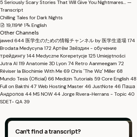
5 Seriously Scary Stories That Will Give You Nightmares… —
Transcript
Chilling Tales for Dark Nights
19,119
1
English
Other Channels
jawed
644
医学生のための情報チャンネル by 医学生道場
174
Brodata Medycyna
172
Артём Звёздин - обучение
трейдингу
144
Medyczne Korepetycje
125
Umiejętności
Jutra AI
119
Anatomie 3D Lyon
74
Retro Aanmeegam
72
Réviser la Biochimie With Me
69
Chris 'The Wiz' Miller
68
Mundo Tesis (Oficial)
66
Medizin Tutorials
59
Core English
48
Full on Bakthi
47
Web Hosting Master
46
JustNote
46
Паша
Андропов
44
MS NOW
44
Jorge Rivera-Herrans - Topic
40
SDET- QA
39
Can't find a transcript?