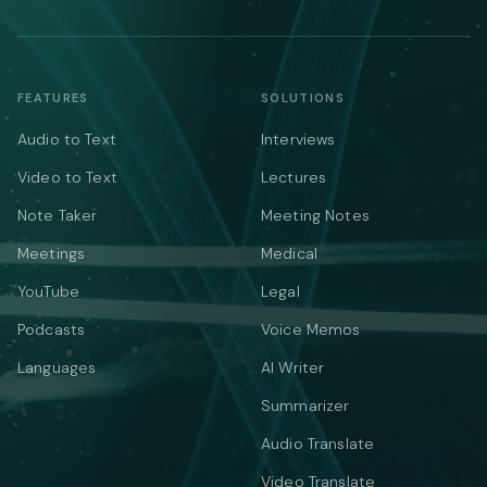
FEATURES
SOLUTIONS
Audio to Text
Interviews
Video to Text
Lectures
Note Taker
Meeting Notes
Meetings
Medical
YouTube
Legal
Podcasts
Voice Memos
Languages
AI Writer
Summarizer
Audio Translate
Video Translate