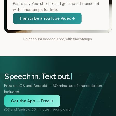
Paste any YouTube link and get the full transcript
with timestamps for free.
Transcribe a YouTube Video
No account needed. Free, with timestamps.
Speech in. Text out.
Free on iOS and Android — 30 minutes of transcription
included.
Get the App — Free
iOS and Android. 30 minutes free, no card.