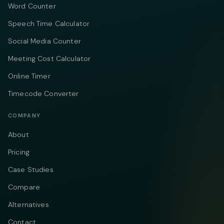
Word Counter
Speech Time Calculator
Social Media Counter
Meeting Cost Calculator
Online Timer
Timecode Converter
COMPANY
About
Pricing
Case Studies
Compare
Alternatives
Contact