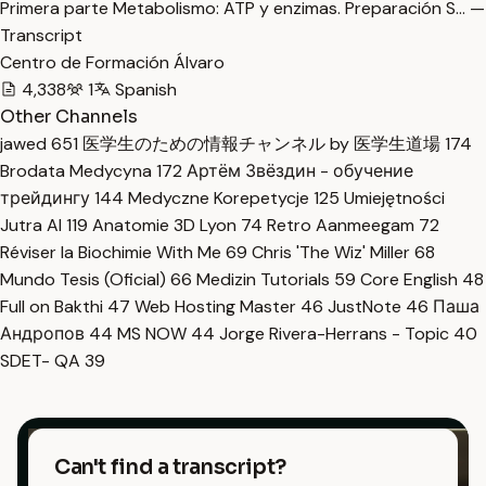
Primera parte Metabolismo: ATP y enzimas. Preparación S… —
Transcript
Centro de Formación Álvaro
4,338
1
Spanish
Other Channels
jawed
651
医学生のための情報チャンネル by 医学生道場
174
Brodata Medycyna
172
Артём Звёздин - обучение
трейдингу
144
Medyczne Korepetycje
125
Umiejętności
Jutra AI
119
Anatomie 3D Lyon
74
Retro Aanmeegam
72
Réviser la Biochimie With Me
69
Chris 'The Wiz' Miller
68
Mundo Tesis (Oficial)
66
Medizin Tutorials
59
Core English
48
Full on Bakthi
47
Web Hosting Master
46
JustNote
46
Паша
Андропов
44
MS NOW
44
Jorge Rivera-Herrans - Topic
40
SDET- QA
39
Can't find a transcript?