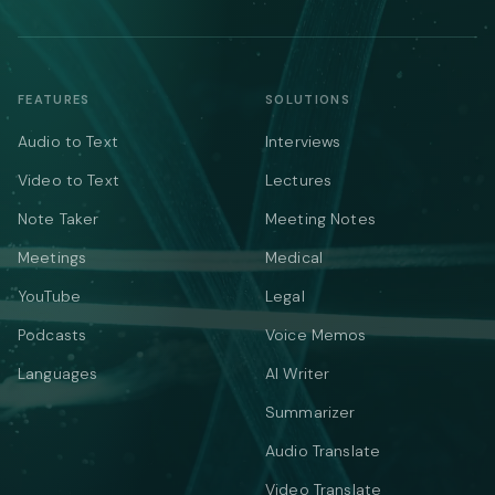
FEATURES
SOLUTIONS
Audio to Text
Interviews
Video to Text
Lectures
Note Taker
Meeting Notes
Meetings
Medical
YouTube
Legal
Podcasts
Voice Memos
Languages
AI Writer
Summarizer
Audio Translate
Video Translate