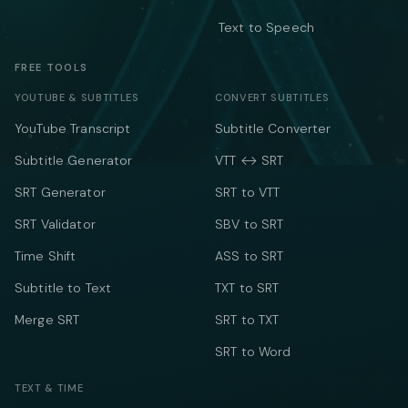
Text to Speech
FREE TOOLS
YOUTUBE & SUBTITLES
CONVERT SUBTITLES
YouTube Transcript
Subtitle Converter
Subtitle Generator
VTT ↔ SRT
SRT Generator
SRT to VTT
SRT Validator
SBV to SRT
Time Shift
ASS to SRT
Subtitle to Text
TXT to SRT
Merge SRT
SRT to TXT
SRT to Word
TEXT & TIME