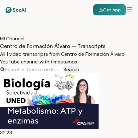
Get App
HOME
/
TRANSCRIPTS
/
CENTRO DE FORMACIÓN ÁLVARO
Channel
Centro de Formación Álvaro — Transcripts
All 1 video transcripts from Centro de Formación Álvaro
YouTube channel with timestamps.
Search
32:23