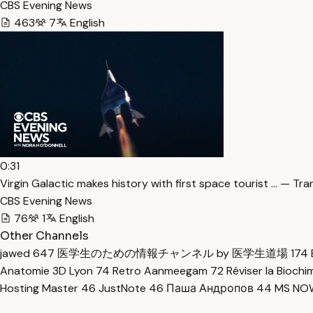
CBS Evening News
463
7
English
0:31
Virgin Galactic makes history with first space tourist … — Tra
CBS Evening News
76
1
English
Other Channels
jawed
647
医学生のための情報チャンネル by 医学生道場
174
Anatomie 3D Lyon
74
Retro Aanmeegam
72
Réviser la Bioch
Hosting Master
46
JustNote
46
Паша Андропов
44
MS N