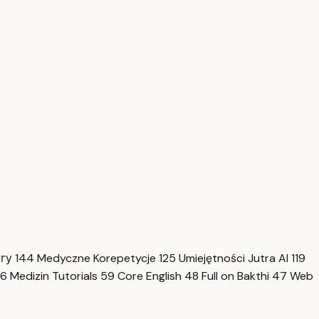
нгу
144
Medyczne Korepetycje
125
Umiejętności Jutra AI
119
6
Medizin Tutorials
59
Core English
48
Full on Bakthi
47
Web