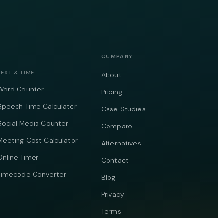
COMPANY
TEXT & TIME
About
Word Counter
Pricing
Speech Time Calculator
Case Studies
Social Media Counter
Compare
Meeting Cost Calculator
Alternatives
Online Timer
Contact
Timecode Converter
Blog
Privacy
Terms