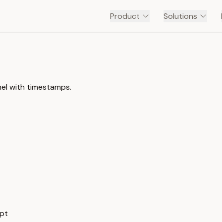
Product
Solutions
el with timestamps.
ipt