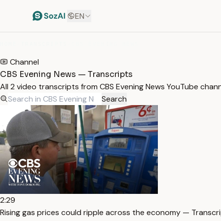
EN
HOME
/
TRANSCRIPTS
/
CBS EVENING NEWS
Channel
CBS Evening News — Transcripts
All 2 video transcripts from CBS Evening News YouTube chann
Search
2:29
Rising gas prices could ripple across the economy — Transcr