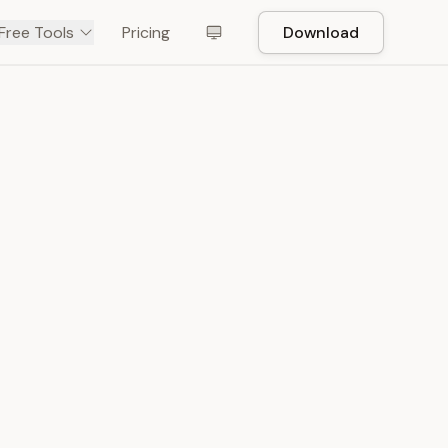
Free Tools
Pricing
Download