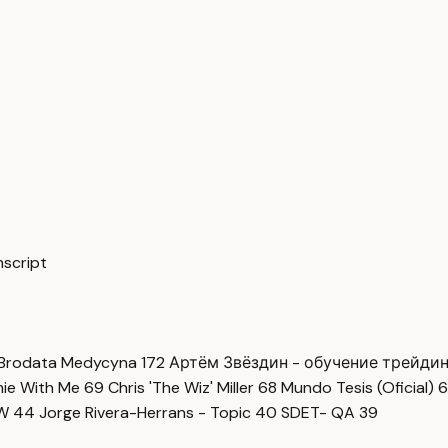
nscript
Brodata Medycyna
172
Артём Звёздин - обучение трейди
imie With Me
69
Chris 'The Wiz' Miller
68
Mundo Tesis (Oficial)
6
OW
44
Jorge Rivera-Herrans - Topic
40
SDET- QA
39