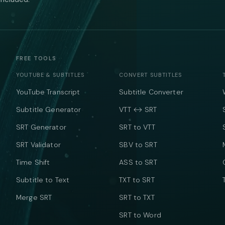
FREE TOOLS
YOUTUBE & SUBTITLES
CONVERT SUBTITLES
YouTube Transcript
Subtitle Converter
Subtitle Generator
VTT ↔ SRT
SRT Generator
SRT to VTT
SRT Validator
SBV to SRT
Time Shift
ASS to SRT
Subtitle to Text
TXT to SRT
Merge SRT
SRT to TXT
SRT to Word