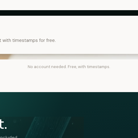
t with timestamps for free.
No account needed. Free, with timestamps.
t.
included.