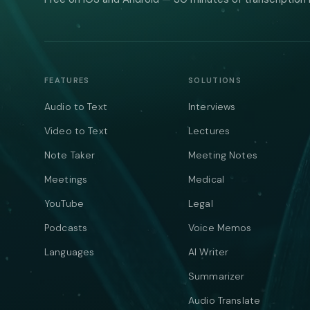
FEATURES
SOLUTIONS
Audio to Text
Interviews
Video to Text
Lectures
Note Taker
Meeting Notes
Meetings
Medical
YouTube
Legal
Podcasts
Voice Memos
Languages
AI Writer
Summarizer
Audio Translate