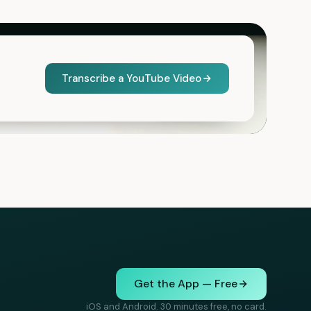
Transcribe a YouTube Video
Get the App — Free
iOS and Android. 30 minutes free, no card.