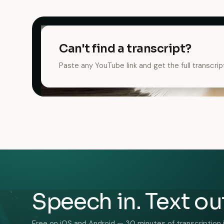
Can't find a transcript?
Paste any YouTube link and get the full transcrip
Speech in. Text ou
Free on iOS and Android — 30 minutes of transcription 