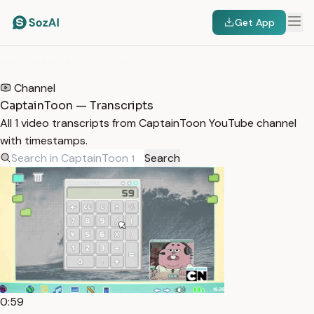
Get App
HOME
/
TRANSCRIPTS
/
CAPTAINTOON
Channel
CaptainToon — Transcripts
All 1 video transcripts from CaptainToon YouTube channel
with timestamps.
Search
0:59