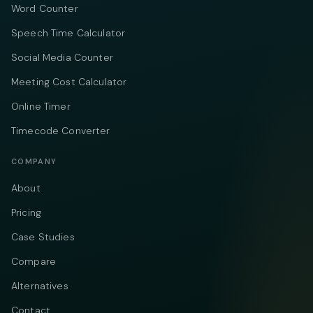
Word Counter
Speech Time Calculator
Social Media Counter
Meeting Cost Calculator
Online Timer
Timecode Converter
COMPANY
About
Pricing
Case Studies
Compare
Alternatives
Contact