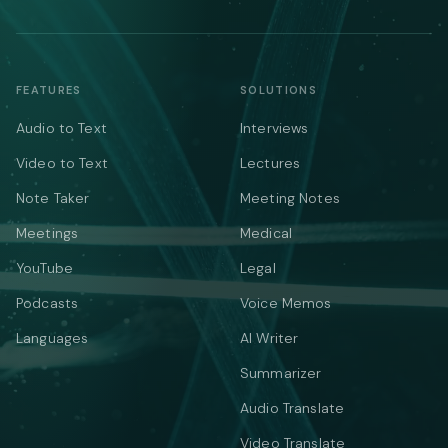
FEATURES
SOLUTIONS
Audio to Text
Interviews
Video to Text
Lectures
Note Taker
Meeting Notes
Meetings
Medical
YouTube
Legal
Podcasts
Voice Memos
Languages
AI Writer
Summarizer
Audio Translate
Video Translate