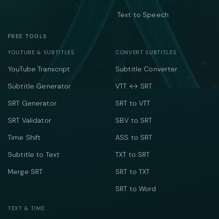
Text to Speech
FREE TOOLS
YOUTUBE & SUBTITLES
CONVERT SUBTITLES
YouTube Transcript
Subtitle Converter
Subtitle Generator
VTT ↔ SRT
SRT Generator
SRT to VTT
SRT Validator
SBV to SRT
Time Shift
ASS to SRT
Subtitle to Text
TXT to SRT
Merge SRT
SRT to TXT
SRT to Word
TEXT & TIME