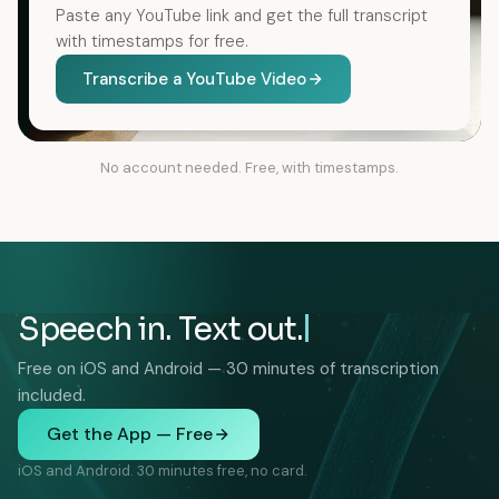
Paste any YouTube link and get the full transcript
with timestamps for free.
Transcribe a YouTube Video
No account needed. Free, with timestamps.
Speech in. Text out.
Free on iOS and Android — 30 minutes of transcription
included.
Get the App — Free
iOS and Android. 30 minutes free, no card.