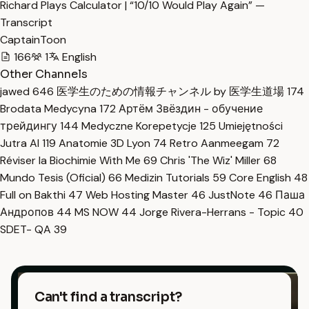
Richard Plays Calculator | “10/10 Would Play Again” —
Transcript
CaptainToon
166
1
English
Other Channels
jawed
646
医学生のための情報チャンネル by 医学生道場
174
Brodata Medycyna
172
Артём Звёздин - обучение
трейдингу
144
Medyczne Korepetycje
125
Umiejętności
Jutra AI
119
Anatomie 3D Lyon
74
Retro Aanmeegam
72
Réviser la Biochimie With Me
69
Chris 'The Wiz' Miller
68
Mundo Tesis (Oficial)
66
Medizin Tutorials
59
Core English
48
Full on Bakthi
47
Web Hosting Master
46
JustNote
46
Паша
Андропов
44
MS NOW
44
Jorge Rivera-Herrans - Topic
40
SDET- QA
39
Can't find a transcript?