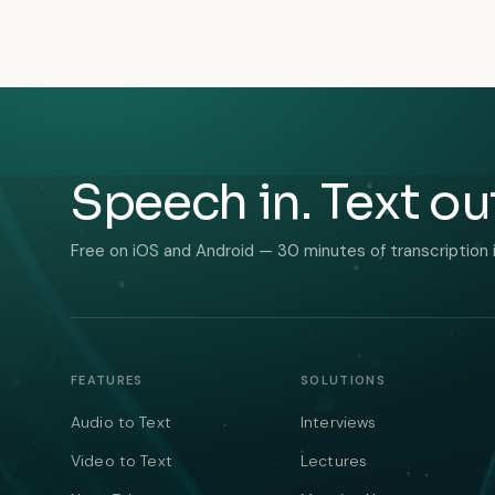
Speech in. Text ou
Free on iOS and Android — 30 minutes of transcription 
FEATURES
SOLUTIONS
Audio to Text
Interviews
Video to Text
Lectures