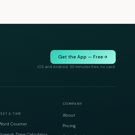
Get the App — Free
iOS and Android. 30 minutes free, no card.
COMPANY
TEXT & TIME
About
Word Counter
Pricing
Speech Time Calculator