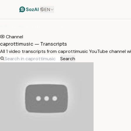
EN
HOME
/
TRANSCRIPTS
/
CAPROTTIMUSIC
Channel
caprottimusic — Transcripts
All 1 video transcripts from caprottimusic YouTube channel w
Search