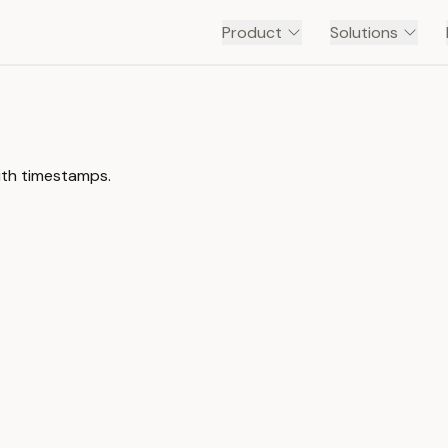
Product
Solutions
ith timestamps.