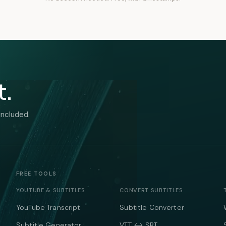
t.
included.
FREE TOOLS
YOUTUBE & SUBTITLES
CONVERT SUBTITLES
YouTube Transcript
Subtitle Converter
Subtitle Generator
VTT ↔ SRT