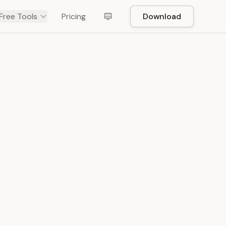
Free Tools
Pricing
Download