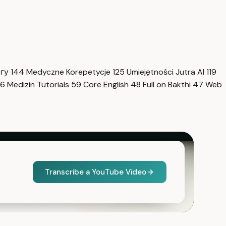
нгу
144
Medyczne Korepetycje
125
Umiejętności Jutra AI
119
6
Medizin Tutorials
59
Core English
48
Full on Bakthi
47
Web
Transcribe a YouTube Video