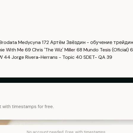
Brodata Medycyna
172
Артём Звёздин - обучение трейди
imie With Me
69
Chris 'The Wiz' Miller
68
Mundo Tesis (Oficial)
6
OW
44
Jorge Rivera-Herrans - Topic
40
SDET- QA
39
t with timestamps for free.
No account needed. Free, with timestamps.