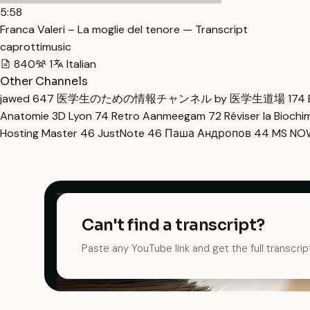
5:58
Franca Valeri – La moglie del tenore — Transcript
caprottimusic
840
1
Italian
Other Channels
jawed
647
医学生のための情報チャンネル by 医学生道場
174
Anatomie 3D Lyon
74
Retro Aanmeegam
72
Réviser la Bioch
Hosting Master
46
JustNote
46
Паша Андропов
44
MS N
Can't find a transcript?
Paste any YouTube link and get the full transcrip