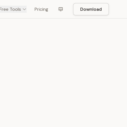
Free Tools
Pricing
Download