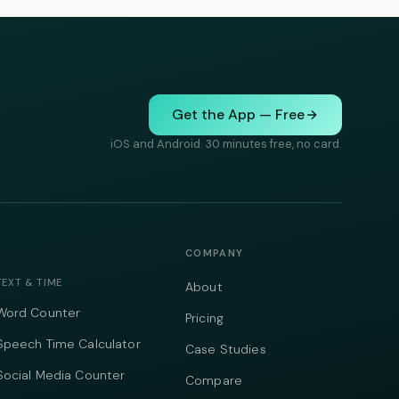
Get the App — Free
iOS and Android. 30 minutes free, no card.
COMPANY
TEXT & TIME
About
Word Counter
Pricing
Speech Time Calculator
Case Studies
Social Media Counter
Compare