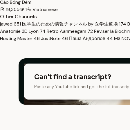
Cáo Bóng Đêm
19,355
1
Vietnamese
Other Channels
jawed
651
医学生のための情報チャンネル by 医学生道場
174
B
Anatomie 3D Lyon
74
Retro Aanmeegam
72
Réviser la Bioch
Hosting Master
46
JustNote
46
Паша Андропов
44
MS N
Can't find a transcript?
Paste any YouTube link and get the full transcrip