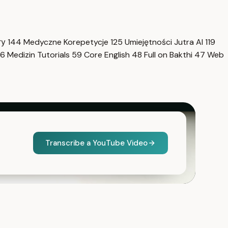
гу
144
Medyczne Korepetycje
125
Umiejętności Jutra AI
119
6
Medizin Tutorials
59
Core English
48
Full on Bakthi
47
Web
Transcribe a YouTube Video