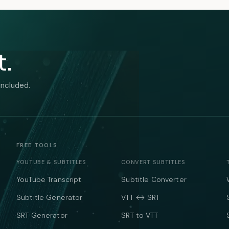
t.
included.
FREE TOOLS
YOUTUBE & SUBTITLES
CONVERT SUBTITLES
YouTube Transcript
Subtitle Converter
Subtitle Generator
VTT ↔ SRT
SRT Generator
SRT to VTT