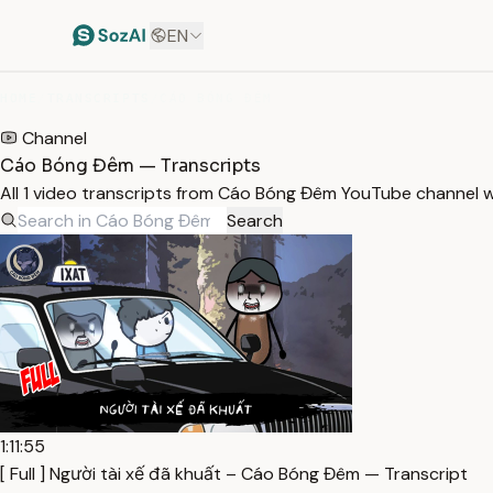
EN
HOME
/
TRANSCRIPTS
/
CÁO BÓNG ĐÊM
Channel
Cáo Bóng Đêm — Transcripts
All 1 video transcripts from Cáo Bóng Đêm YouTube channel 
Search
1:11:55
[ Full ] Người tài xế đã khuất – Cáo Bóng Đêm — Transcript