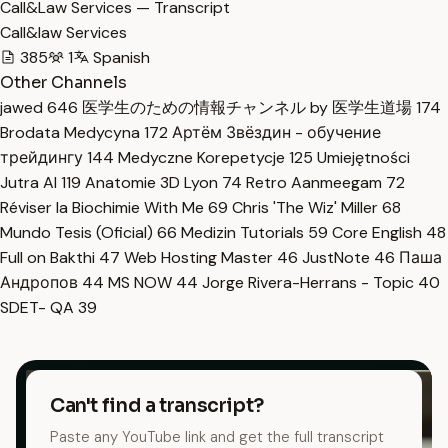
Call&Law Services — Transcript
Call&law Services
385
1
Spanish
Other Channels
jawed
646
医学生のための情報チャンネル by 医学生道場
174
Brodata Medycyna
172
Артём Звёздин - обучение
трейдингу
144
Medyczne Korepetycje
125
Umiejętności
Jutra AI
119
Anatomie 3D Lyon
74
Retro Aanmeegam
72
Réviser la Biochimie With Me
69
Chris 'The Wiz' Miller
68
Mundo Tesis (Oficial)
66
Medizin Tutorials
59
Core English
48
Full on Bakthi
47
Web Hosting Master
46
JustNote
46
Паша
Андропов
44
MS NOW
44
Jorge Rivera-Herrans - Topic
40
SDET- QA
39
Can't find a transcript?
Paste any YouTube link and get the full transcript