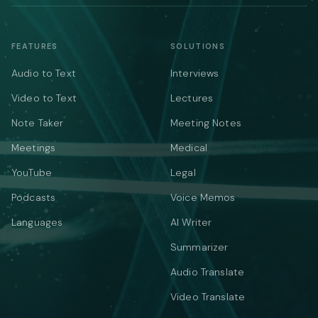
FEATURES
SOLUTIONS
Audio to Text
Interviews
Video to Text
Lectures
Note Taker
Meeting Notes
Meetings
Medical
YouTube
Legal
Podcasts
Voice Memos
Languages
AI Writer
Summarizer
Audio Translate
Video Translate