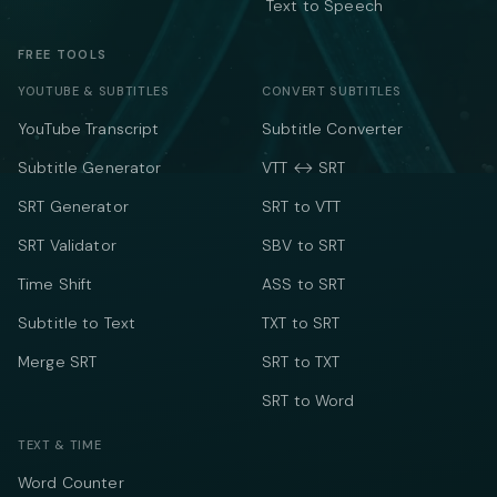
Text to Speech
FREE TOOLS
YOUTUBE & SUBTITLES
CONVERT SUBTITLES
YouTube Transcript
Subtitle Converter
Subtitle Generator
VTT ↔ SRT
SRT Generator
SRT to VTT
SRT Validator
SBV to SRT
Time Shift
ASS to SRT
Subtitle to Text
TXT to SRT
Merge SRT
SRT to TXT
SRT to Word
TEXT & TIME
Word Counter