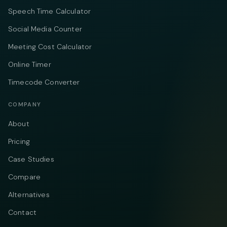
Speech Time Calculator
Social Media Counter
Meeting Cost Calculator
Online Timer
Timecode Converter
COMPANY
About
Pricing
Case Studies
Compare
Alternatives
Contact