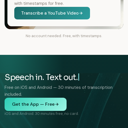
with timestamps for free.
Transcribe a YouTube Video
No account needed. Free, with timestamps.
Speech in. Text out.
Free on iOS and Android — 30 minutes of transcription
included.
Get the App — Free
iOS and Android. 30 minutes free, no card.