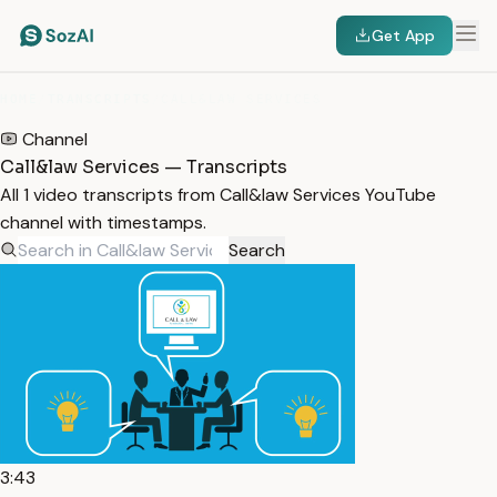
Get App
HOME
/
TRANSCRIPTS
/
CALL&LAW SERVICES
Channel
Call&law Services — Transcripts
All 1 video transcripts from Call&law Services YouTube
channel with timestamps.
Search
3:43