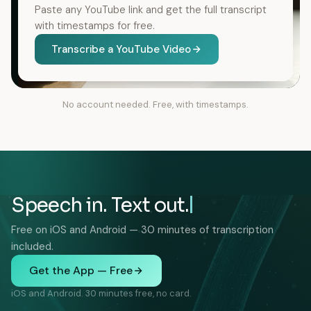
Paste any YouTube link and get the full transcript
with timestamps for free.
Transcribe a YouTube Video
No account needed. Free, with timestamps.
Speech in. Text out.
Free on iOS and Android — 30 minutes of transcription
included.
Get the App — Free
iOS and Android. 30 minutes free, no card.