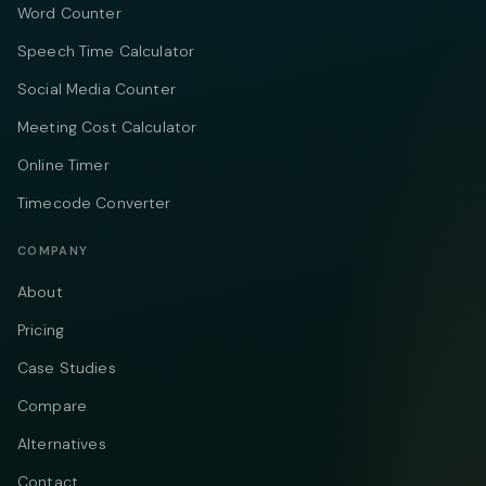
Word Counter
Speech Time Calculator
Social Media Counter
Meeting Cost Calculator
Online Timer
Timecode Converter
COMPANY
About
Pricing
Case Studies
Compare
Alternatives
Contact