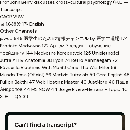
Prof John Berry discusses cross-cultural psychology (FU… —
Transcript
CACR VUW
1,638
1
English
Other Channels
jawed
646
医学生のための情報チャンネル by 医学生道場
174
Brodata Medycyna
172
Артём Звёздин - обучение
трейдингу
144
Medyczne Korepetycje
125
Umiejętności
Jutra AI
119
Anatomie 3D Lyon
74
Retro Aanmeegam
72
Réviser la Biochimie With Me
69
Chris 'The Wiz' Miller
68
Mundo Tesis (Oficial)
66
Medizin Tutorials
59
Core English
48
Full on Bakthi
47
Web Hosting Master
46
JustNote
46
Паша
Андропов
44
MS NOW
44
Jorge Rivera-Herrans - Topic
40
SDET- QA
39
Can't find a transcript?