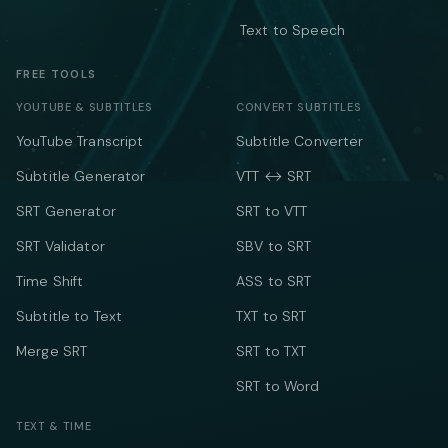
Text to Speech
FREE TOOLS
YOUTUBE & SUBTITLES
CONVERT SUBTITLES
YouTube Transcript
Subtitle Converter
Subtitle Generator
VTT ↔ SRT
SRT Generator
SRT to VTT
SRT Validator
SBV to SRT
Time Shift
ASS to SRT
Subtitle to Text
TXT to SRT
Merge SRT
SRT to TXT
SRT to Word
TEXT & TIME