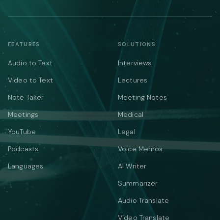
FEATURES
SOLUTIONS
Audio to Text
Interviews
Video to Text
Lectures
Note Taker
Meeting Notes
Meetings
Medical
YouTube
Legal
Podcasts
Voice Memos
Languages
AI Writer
Summarizer
Audio Translate
Video Translate