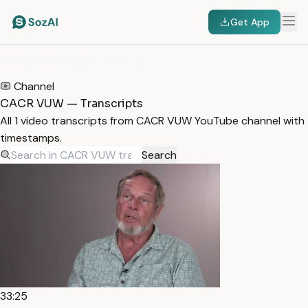
Get App
HOME
/
TRANSCRIPTS
/
CACR VUW
Channel
CACR VUW — Transcripts
All 1 video transcripts from CACR VUW YouTube channel with
timestamps.
Search
33:25