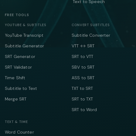
Text to Speech
FREE TOOLS
YOUTUBE & SUBTITLES
CONVERT SUBTITLES
YouTube Transcript
Subtitle Converter
Subtitle Generator
VTT ↔ SRT
SRT Generator
SRT to VTT
SRT Validator
SBV to SRT
Time Shift
ASS to SRT
Subtitle to Text
TXT to SRT
Merge SRT
SRT to TXT
SRT to Word
TEXT & TIME
Word Counter