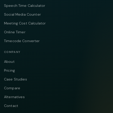
Speech Time Calculator
Social Media Counter
Meeting Cost Calculator
Online Timer
Timecode Converter
COMPANY
About
Pricing
Case Studies
Compare
Alternatives
Contact