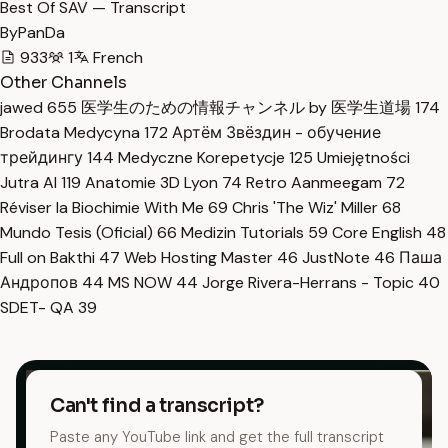
Best Of SAV — Transcript
ByPanDa
933
1
French
Other Channels
jawed
655
医学生のための情報チャンネル by 医学生道場
174
Brodata Medycyna
172
Артём Звёздин - обучение
трейдингу
144
Medyczne Korepetycje
125
Umiejętności
Jutra AI
119
Anatomie 3D Lyon
74
Retro Aanmeegam
72
Réviser la Biochimie With Me
69
Chris 'The Wiz' Miller
68
Mundo Tesis (Oficial)
66
Medizin Tutorials
59
Core English
48
Full on Bakthi
47
Web Hosting Master
46
JustNote
46
Паша
Андропов
44
MS NOW
44
Jorge Rivera-Herrans - Topic
40
SDET- QA
39
Can't find a transcript?
Paste any YouTube link and get the full transcript