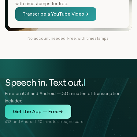
with timestamps for free.
Transcribe a YouTube Video
No account needed. Free, with timestamps.
Speech in. Text out.
Free on iOS and Android — 30 minutes of transcription
included.
Get the App — Free
iOS and Android. 30 minutes free, no card.