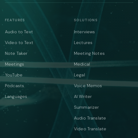
FEATURES
SOLUTIONS
Audio to Text
Interviews
Video to Text
Lectures
Note Taker
Meeting Notes
Meetings
Medical
YouTube
Legal
Podcasts
Voice Memos
Languages
AI Writer
Summarizer
Audio Translate
Video Translate