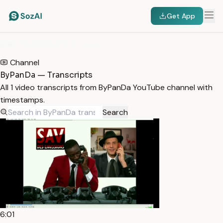
Get App
HOME
/
TRANSCRIPTS
/
BYPANDA
Channel
ByPanDa — Transcripts
All 1 video transcripts from ByPanDa YouTube channel with
timestamps.
Search
6:01