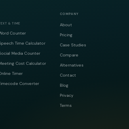
COMPANY
TEXT & TIME
About
Word Counter
Pricing
Speech Time Calculator
Case Studies
Social Media Counter
Compare
Meeting Cost Calculator
Alternatives
Online Timer
Contact
Timecode Converter
Blog
Privacy
Terms