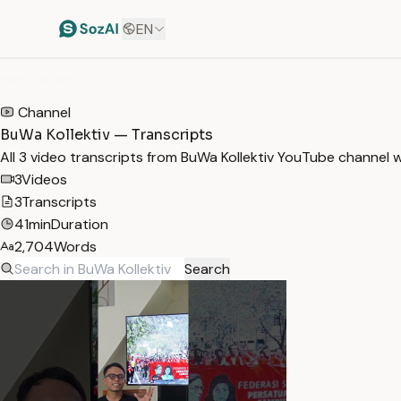
EN
HOME
/
TRANSCRIPTS
/
BUWA KOLLEKTIV
Channel
BuWa Kollektiv — Transcripts
All 3 video transcripts from BuWa Kollektiv YouTube channel 
3
Videos
3
Transcripts
41min
Duration
2,704
Words
Search