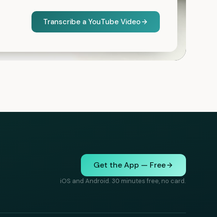
Transcribe a YouTube Video
Get the App — Free
iOS and Android. 30 minutes free, no card.