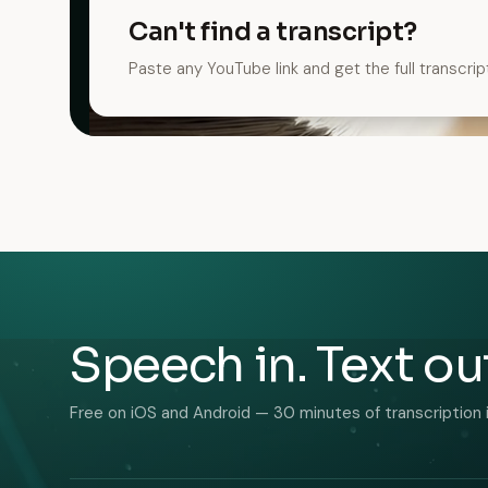
Can't find a transcript?
Paste any YouTube link and get the full transcrip
Speech in. Text ou
Free on iOS and Android — 30 minutes of transcription 