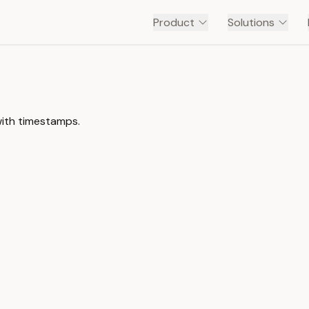
Product
Solutions
with timestamps.