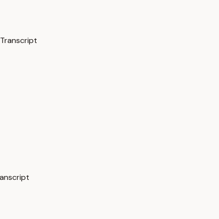
 Transcript
ranscript