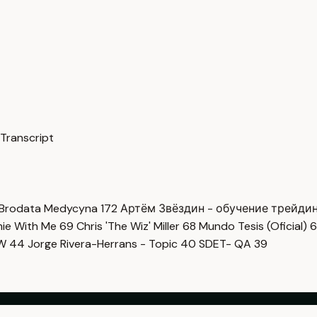
 Transcript
Brodata Medycyna
172
Артём Звёздин - обучение трейди
imie With Me
69
Chris 'The Wiz' Miller
68
Mundo Tesis (Oficial)
6
OW
44
Jorge Rivera-Herrans - Topic
40
SDET- QA
39