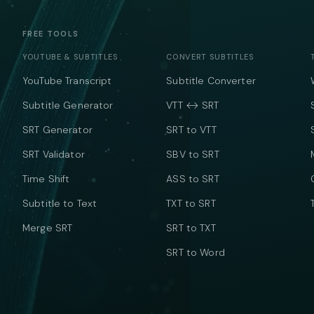
FREE TOOLS
YOUTUBE & SUBTITLES
CONVERT SUBTITLES
YouTube Transcript
Subtitle Converter
Subtitle Generator
VTT ↔ SRT
SRT Generator
SRT to VTT
SRT Validator
SBV to SRT
Time Shift
ASS to SRT
Subtitle to Text
TXT to SRT
Merge SRT
SRT to TXT
SRT to Word