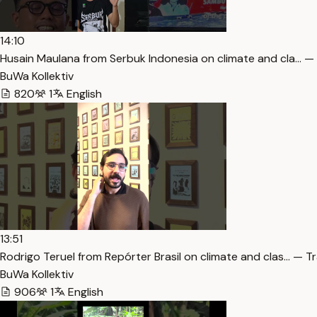
14:10
Husain Maulana from Serbuk Indonesia on climate and cla… —
BuWa Kollektiv
820
1
English
13:51
Rodrigo Teruel from Repórter Brasil on climate and clas… — T
BuWa Kollektiv
906
1
English