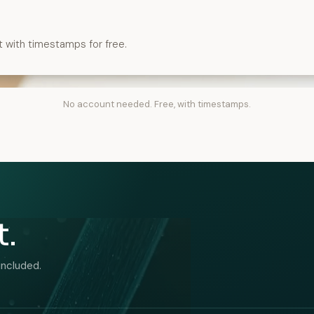
t with timestamps for free.
No account needed. Free, with timestamps.
t.
included.