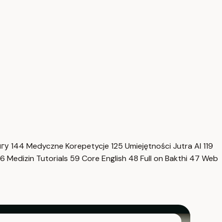
нгу
144
Medyczne Korepetycje
125
Umiejętności Jutra AI
119
6
Medizin Tutorials
59
Core English
48
Full on Bakthi
47
Web