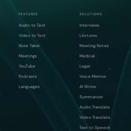
FEATURES
SOLUTIONS
Audio to Text
Interviews
Video to Text
Lectures
Note Taker
Meeting Notes
Meetings
Medical
YouTube
Legal
Podcasts
Voice Memos
Languages
AI Writer
Summarizer
Audio Translate
Video Translate
Text to Speech