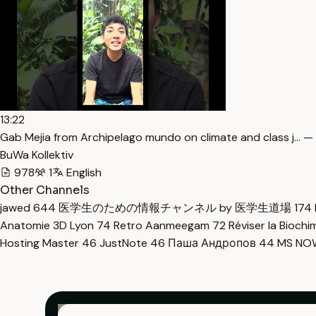
13:22
Gab Mejia from Archipelago mundo on climate and class j… —
BuWa Kollektiv
978
1
English
Other Channels
jawed
644
医学生のための情報チャンネル by 医学生道場
174
Anatomie 3D Lyon
74
Retro Aanmeegam
72
Réviser la Bioch
Hosting Master
46
JustNote
46
Паша Андропов
44
MS N