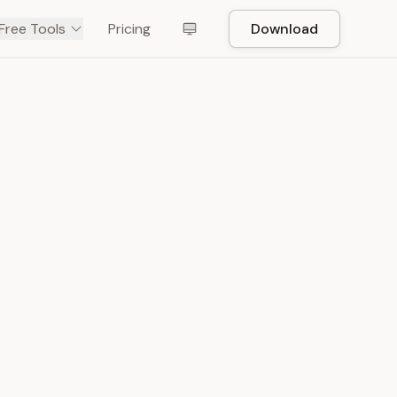
Free Tools
Pricing
Download