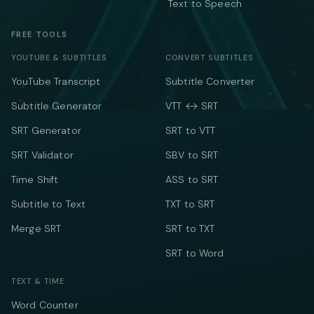
Text to Speech
FREE TOOLS
YOUTUBE & SUBTITLES
CONVERT SUBTITLES
YouTube Transcript
Subtitle Converter
Subtitle Generator
VTT ↔ SRT
SRT Generator
SRT to VTT
SRT Validator
SBV to SRT
Time Shift
ASS to SRT
Subtitle to Text
TXT to SRT
Merge SRT
SRT to TXT
SRT to Word
TEXT & TIME
Word Counter