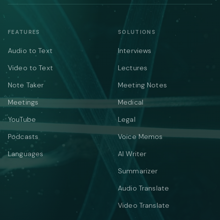
FEATURES
SOLUTIONS
Audio to Text
Interviews
Video to Text
Lectures
Note Taker
Meeting Notes
Meetings
Medical
YouTube
Legal
Podcasts
Voice Memos
Languages
AI Writer
Summarizer
Audio Translate
Video Translate