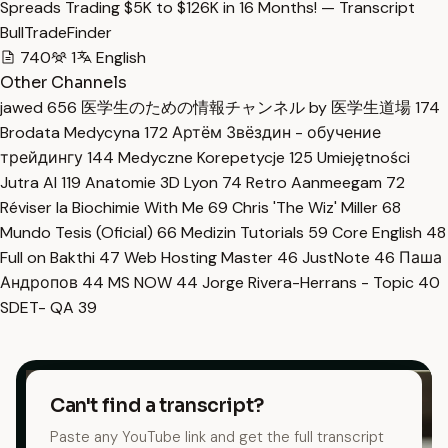
Spreads Trading $5K to $126K in 16 Months! — Transcript
BullTradeFinder
740
1
English
Other Channels
jawed
656
医学生のための情報チャンネル by 医学生道場
174
Brodata Medycyna
172
Артём Звёздин - обучение
трейдингу
144
Medyczne Korepetycje
125
Umiejętności
Jutra AI
119
Anatomie 3D Lyon
74
Retro Aanmeegam
72
Réviser la Biochimie With Me
69
Chris 'The Wiz' Miller
68
Mundo Tesis (Oficial)
66
Medizin Tutorials
59
Core English
48
Full on Bakthi
47
Web Hosting Master
46
JustNote
46
Паша
Андропов
44
MS NOW
44
Jorge Rivera-Herrans - Topic
40
SDET- QA
39
Can't find a transcript?
Paste any YouTube link and get the full transcript