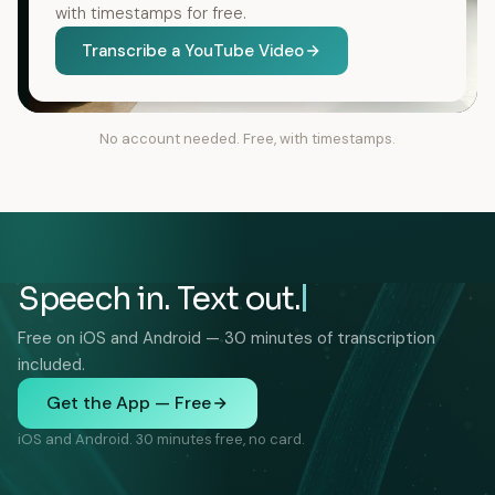
with timestamps for free.
Transcribe a YouTube Video
No account needed. Free, with timestamps.
Speech in. Text out.
Free on iOS and Android — 30 minutes of transcription
included.
Get the App — Free
iOS and Android. 30 minutes free, no card.