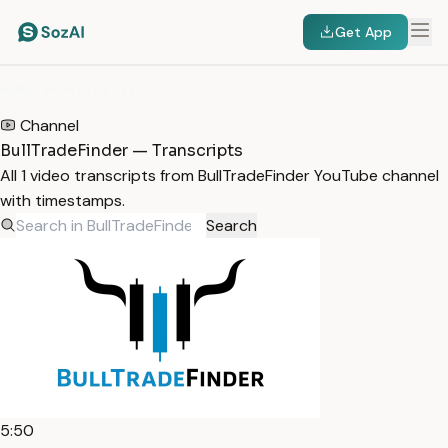
Get App
HOME
/
TRANSCRIPTS
/
BULLTRADEFINDER
Channel
BullTradeFinder — Transcripts
All 1 video transcripts from BullTradeFinder YouTube channel
with timestamps.
Search
5:50