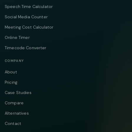
Speech Time Calculator
Social Media Counter
Meeting Cost Calculator
Online Timer
Timecode Converter
COMPANY
About
Pricing
Case Studies
Compare
Alternatives
Contact