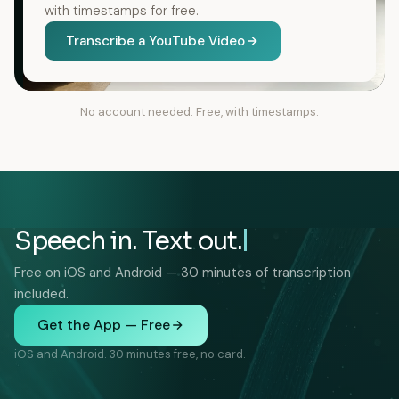
with timestamps for free.
Transcribe a YouTube Video
No account needed. Free, with timestamps.
Speech in. Text out.
Free on iOS and Android — 30 minutes of transcription
included.
Get the App — Free
iOS and Android. 30 minutes free, no card.