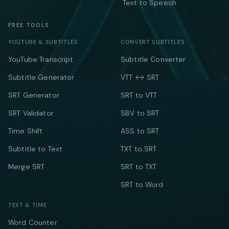
Text to Speech
FREE TOOLS
YOUTUBE & SUBTITLES
CONVERT SUBTITLES
YouTube Transcript
Subtitle Converter
Subtitle Generator
VTT ↔ SRT
SRT Generator
SRT to VTT
SRT Validator
SBV to SRT
Time Shift
ASS to SRT
Subtitle to Text
TXT to SRT
Merge SRT
SRT to TXT
SRT to Word
TEXT & TIME
Word Counter