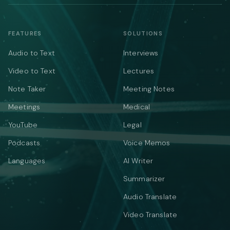
FEATURES
SOLUTIONS
Audio to Text
Interviews
Video to Text
Lectures
Note Taker
Meeting Notes
Meetings
Medical
YouTube
Legal
Podcasts
Voice Memos
Languages
AI Writer
Summarizer
Audio Translate
Video Translate