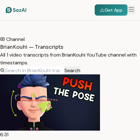
Get App
HOME
/
TRANSCRIPTS
/
BRIANKOUHI
Channel
BrianKouhi — Transcripts
All 1 video transcripts from BrianKouhi YouTube channel with
timestamps.
Search
6:31