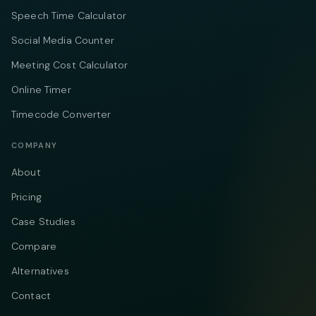
Speech Time Calculator
Social Media Counter
Meeting Cost Calculator
Online Timer
Timecode Converter
COMPANY
About
Pricing
Case Studies
Compare
Alternatives
Contact