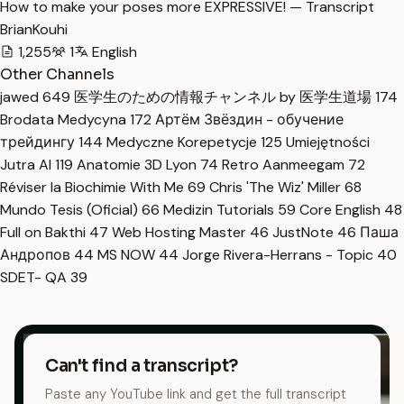
How to make your poses more EXPRESSIVE! — Transcript
BrianKouhi
1,255
1
English
Other Channels
jawed
649
医学生のための情報チャンネル by 医学生道場
174
Brodata Medycyna
172
Артём Звёздин - обучение
трейдингу
144
Medyczne Korepetycje
125
Umiejętności
Jutra AI
119
Anatomie 3D Lyon
74
Retro Aanmeegam
72
Réviser la Biochimie With Me
69
Chris 'The Wiz' Miller
68
Mundo Tesis (Oficial)
66
Medizin Tutorials
59
Core English
48
Full on Bakthi
47
Web Hosting Master
46
JustNote
46
Паша
Андропов
44
MS NOW
44
Jorge Rivera-Herrans - Topic
40
SDET- QA
39
Can't find a transcript?
Paste any YouTube link and get the full transcript