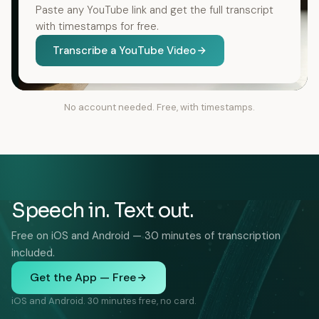
Paste any YouTube link and get the full transcript
with timestamps for free.
Transcribe a YouTube Video
No account needed. Free, with timestamps.
Speech in. Text out.
Free on iOS and Android — 30 minutes of transcription
included.
Get the App — Free
iOS and Android. 30 minutes free, no card.