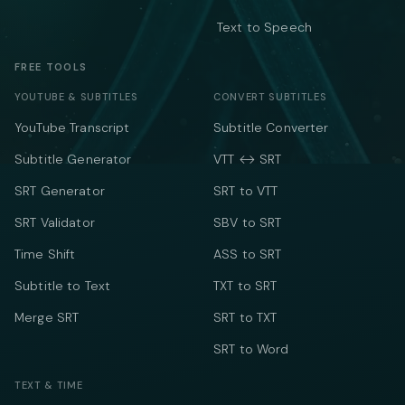
Text to Speech
FREE TOOLS
YOUTUBE & SUBTITLES
CONVERT SUBTITLES
YouTube Transcript
Subtitle Converter
Subtitle Generator
VTT ↔ SRT
SRT Generator
SRT to VTT
SRT Validator
SBV to SRT
Time Shift
ASS to SRT
Subtitle to Text
TXT to SRT
Merge SRT
SRT to TXT
SRT to Word
TEXT & TIME