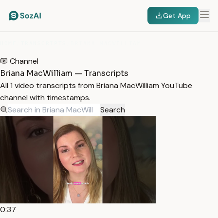
Get App
HOME
/
TRANSCRIPTS
/
BRIANA MACWILLIAM
Channel
Briana MacWilliam — Transcripts
All 1 video transcripts from Briana MacWilliam YouTube
channel with timestamps.
Search
0:37