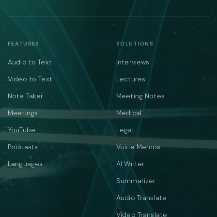
FEATURES
SOLUTIONS
Audio to Text
Interviews
Video to Text
Lectures
Note Taker
Meeting Notes
Meetings
Medical
YouTube
Legal
Podcasts
Voice Memos
Languages
AI Writer
Summarizer
Audio Translate
Video Translate