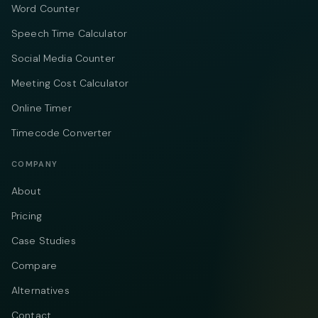
Word Counter
Speech Time Calculator
Social Media Counter
Meeting Cost Calculator
Online Timer
Timecode Converter
COMPANY
About
Pricing
Case Studies
Compare
Alternatives
Contact