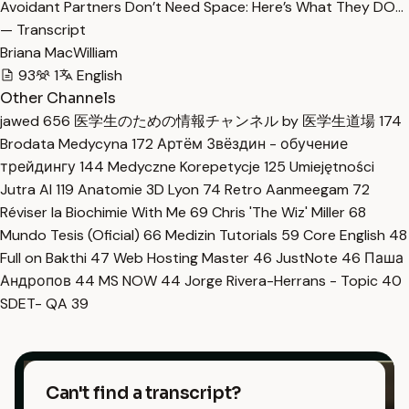
Avoidant Partners Don’t Need Space: Here’s What They DO…
— Transcript
Briana MacWilliam
93
1
English
Other Channels
jawed
656
医学生のための情報チャンネル by 医学生道場
174
Brodata Medycyna
172
Артём Звёздин - обучение
трейдингу
144
Medyczne Korepetycje
125
Umiejętności
Jutra AI
119
Anatomie 3D Lyon
74
Retro Aanmeegam
72
Réviser la Biochimie With Me
69
Chris 'The Wiz' Miller
68
Mundo Tesis (Oficial)
66
Medizin Tutorials
59
Core English
48
Full on Bakthi
47
Web Hosting Master
46
JustNote
46
Паша
Андропов
44
MS NOW
44
Jorge Rivera-Herrans - Topic
40
SDET- QA
39
Can't find a transcript?