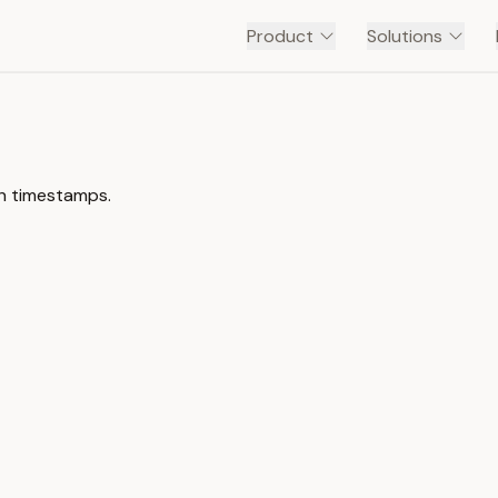
Product
Solutions
th timestamps.