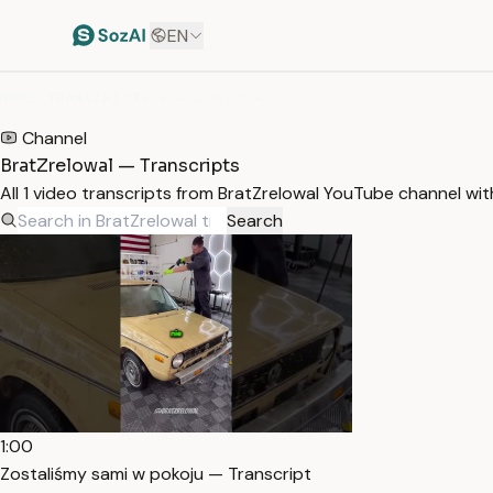
EN
HOME
/
TRANSCRIPTS
/
BRATZRELOWAL
Channel
BratZrelowal — Transcripts
All 1 video transcripts from BratZrelowal YouTube channel wi
Search
1:00
Zostaliśmy sami w pokoju — Transcript