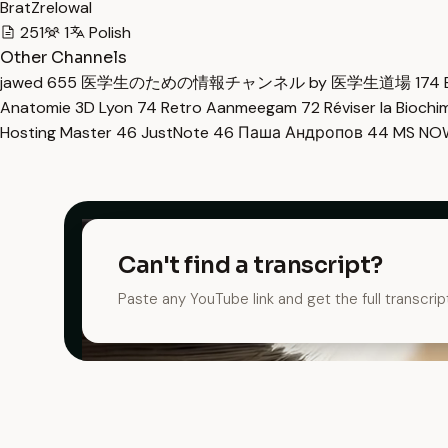
BratZrelowal
251
1
Polish
Other Channels
jawed
655
医学生のための情報チャンネル by 医学生道場
174
Anatomie 3D Lyon
74
Retro Aanmeegam
72
Réviser la Bioch
Hosting Master
46
JustNote
46
Паша Андропов
44
MS N
Can't find a transcript?
Paste any YouTube link and get the full transcrip