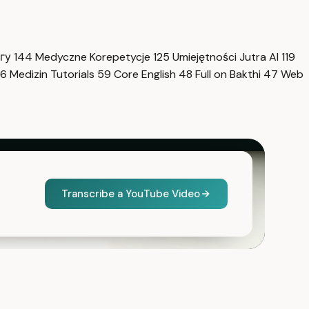
нгу
144
Medyczne Korepetycje
125
Umiejętności Jutra AI
119
6
Medizin Tutorials
59
Core English
48
Full on Bakthi
47
Web
Transcribe a YouTube Video