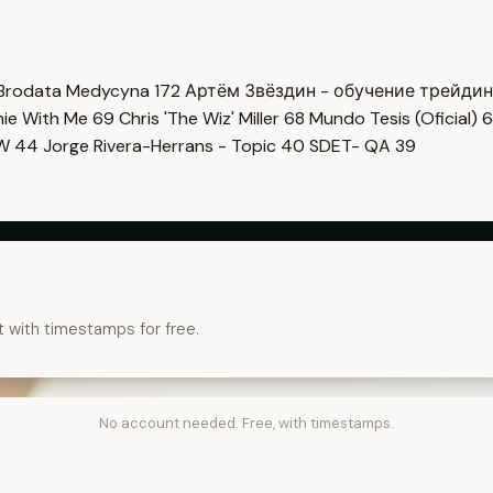
Brodata Medycyna
172
Артём Звёздин - обучение трейди
imie With Me
69
Chris 'The Wiz' Miller
68
Mundo Tesis (Oficial)
6
OW
44
Jorge Rivera-Herrans - Topic
40
SDET- QA
39
t with timestamps for free.
No account needed. Free, with timestamps.