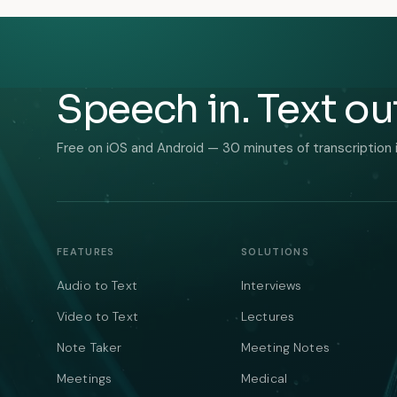
Speech in. Text ou
Free on iOS and Android — 30 minutes of transcription 
FEATURES
SOLUTIONS
Audio to Text
Interviews
Video to Text
Lectures
Note Taker
Meeting Notes
Meetings
Medical