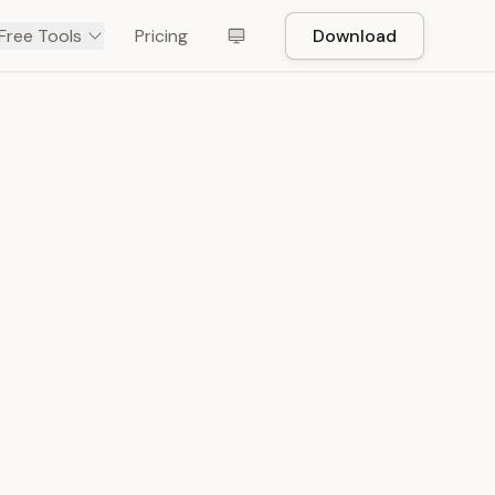
Free Tools
Pricing
Download