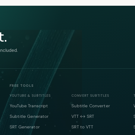
t.
included.
FREE TOOLS
YOUTUBE & SUBTITLES
CONVERT SUBTITLES
YouTube Transcript
Subtitle Converter
Subtitle Generator
VTT ↔ SRT
SRT Generator
SRT to VTT