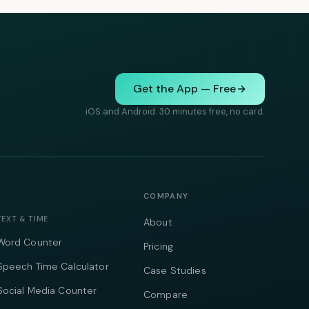
Get the App — Free
iOS and Android. 30 minutes free, no card.
COMPANY
TEXT & TIME
About
Word Counter
Pricing
Speech Time Calculator
Case Studies
Social Media Counter
Compare