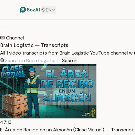
EN
HOME
/
TRANSCRIPTS
/
BRAIN LOGISTIC
Channel
Brain Logistic — Transcripts
All 1 video transcripts from Brain Logistic YouTube channel w
Search
47:13
El Área de Recibo en un Almacén (Clase Virtual) — Transcript