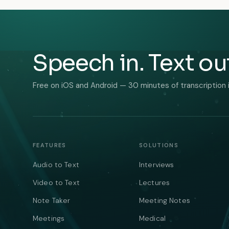
Speech in. Text ou
Free on iOS and Android — 30 minutes of transcription 
FEATURES
SOLUTIONS
Audio to Text
Interviews
Video to Text
Lectures
Note Taker
Meeting Notes
Meetings
Medical