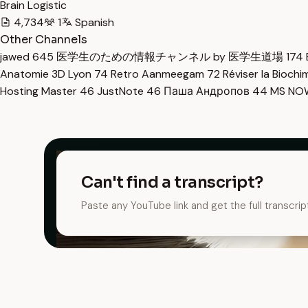
Brain Logistic
4,734
1
Spanish
Other Channels
jawed
645
医学生のための情報チャンネル by 医学生道場
174
Anatomie 3D Lyon
74
Retro Aanmeegam
72
Réviser la Bioch
Hosting Master
46
JustNote
46
Паша Андропов
44
MS N
Can't find a transcript?
Paste any YouTube link and get the full transcrip