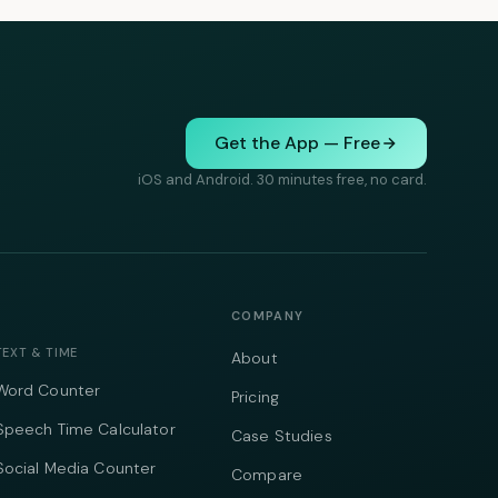
Get the App — Free
iOS and Android. 30 minutes free, no card.
COMPANY
TEXT & TIME
About
Word Counter
Pricing
Speech Time Calculator
Case Studies
Social Media Counter
Compare