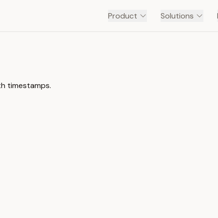
Product
Solutions
ith timestamps.