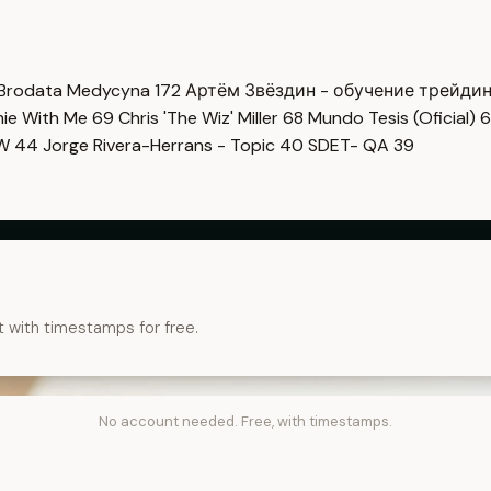
Brodata Medycyna
172
Артём Звёздин - обучение трейди
imie With Me
69
Chris 'The Wiz' Miller
68
Mundo Tesis (Oficial)
6
OW
44
Jorge Rivera-Herrans - Topic
40
SDET- QA
39
t with timestamps for free.
No account needed. Free, with timestamps.