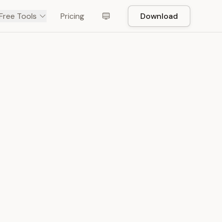
Free Tools
Pricing
Download