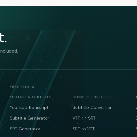
t.
included.
FREE TOOLS
YOUTUBE & SUBTITLES
CONVERT SUBTITLES
YouTube Transcript
Subtitle Converter
Subtitle Generator
VTT ↔ SRT
SRT Generator
SRT to VTT