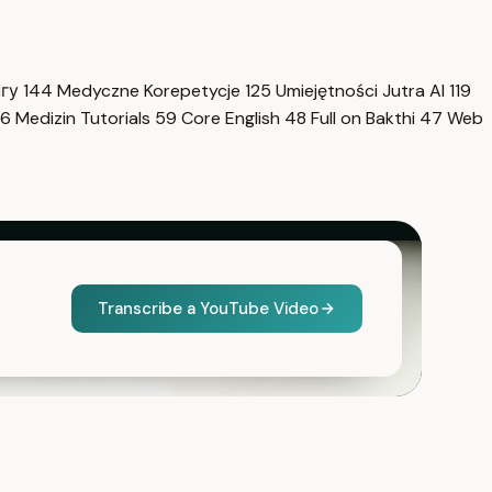
нгу
144
Medyczne Korepetycje
125
Umiejętności Jutra AI
119
6
Medizin Tutorials
59
Core English
48
Full on Bakthi
47
Web
Transcribe a YouTube Video