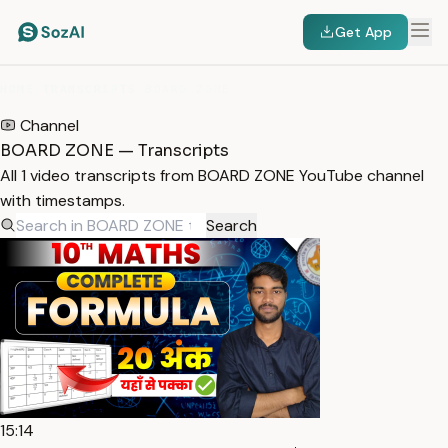
Get App
HOME
/
TRANSCRIPTS
/
BOARD ZONE
Channel
BOARD ZONE — Transcripts
All 1 video transcripts from BOARD ZONE YouTube channel
with timestamps.
Search
15:14