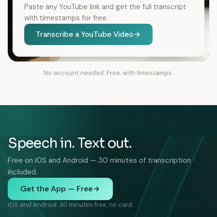
Paste any YouTube link and get the full transcript
with timestamps for free.
Transcribe a YouTube Video
No account needed. Free, with timestamps.
Speech in. Text out.
Free on iOS and Android — 30 minutes of transcription
included.
Get the App — Free
iOS and Android. 30 minutes free, no card.