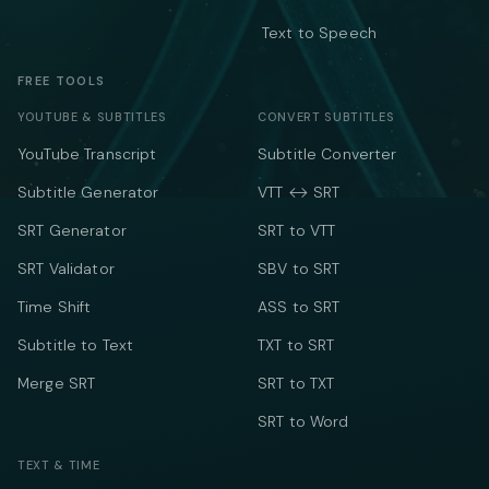
Text to Speech
FREE TOOLS
YOUTUBE & SUBTITLES
CONVERT SUBTITLES
YouTube Transcript
Subtitle Converter
Subtitle Generator
VTT ↔ SRT
SRT Generator
SRT to VTT
SRT Validator
SBV to SRT
Time Shift
ASS to SRT
Subtitle to Text
TXT to SRT
Merge SRT
SRT to TXT
SRT to Word
TEXT & TIME