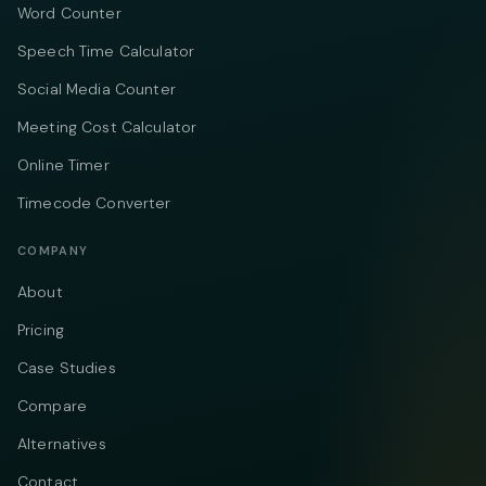
Word Counter
Speech Time Calculator
Social Media Counter
Meeting Cost Calculator
Online Timer
Timecode Converter
COMPANY
About
Pricing
Case Studies
Compare
Alternatives
Contact