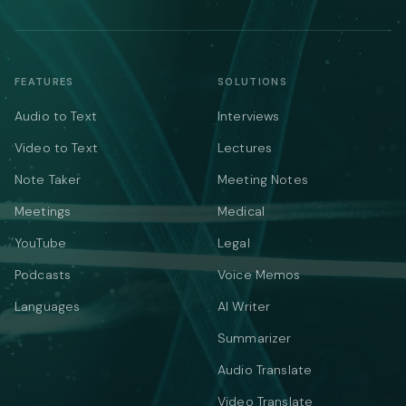
FEATURES
SOLUTIONS
Audio to Text
Interviews
Video to Text
Lectures
Note Taker
Meeting Notes
Meetings
Medical
YouTube
Legal
Podcasts
Voice Memos
Languages
AI Writer
Summarizer
Audio Translate
Video Translate