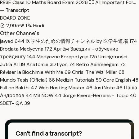
RBSE Class 10 Maths Board Exam 2026 💥 All Important For…
— Transcript
BOARD ZONE
2,995
1
Hindi
Other Channels
jawed
644
医学生のための情報チャンネル by 医学生道場
174
Brodata Medycyna
172
Артём Звёздин - обучение
трейдингу
144
Medyczne Korepetycje
125
Umiejętności
Jutra AI
119
Anatomie 3D Lyon
74
Retro Aanmeegam
72
Réviser la Biochimie With Me
69
Chris 'The Wiz' Miller
68
Mundo Tesis (Oficial)
66
Medizin Tutorials
59
Core English
48
Full on Bakthi
47
Web Hosting Master
46
JustNote
46
Паша
Андропов
44
MS NOW
44
Jorge Rivera-Herrans - Topic
40
SDET- QA
39
Can't find a transcript?