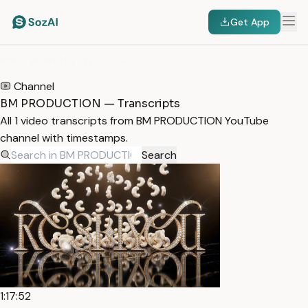
Get App
HOME
/
TRANSCRIPTS
/
BM PRODUCTION
Channel
BM PRODUCTION — Transcripts
All 1 video transcripts from BM PRODUCTION YouTube
channel with timestamps.
Search
1:17:52