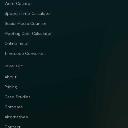
Word Counter
Speech Time Calculator
Social Media Counter
Meeting Cost Calculator
Online Timer
Timecode Converter
COMPANY
About
Pricing
Case Studies
Compare
Alternatives
Contact