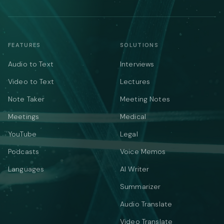
FEATURES
SOLUTIONS
Audio to Text
Interviews
Video to Text
Lectures
Note Taker
Meeting Notes
Meetings
Medical
YouTube
Legal
Podcasts
Voice Memos
Languages
AI Writer
Summarizer
Audio Translate
Video Translate