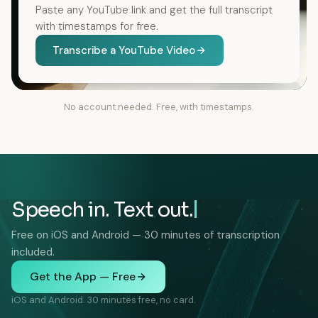
Paste any YouTube link and get the full transcript
with timestamps for free.
Transcribe a YouTube Video
No account needed. Free, with timestamps.
Speech in. Text out.
Free on iOS and Android — 30 minutes of transcription
included.
Get the App — Free
iOS and Android. 30 minutes free, no card.