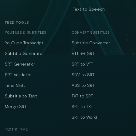
Text to Speech
FREE TOOLS
YOUTUBE & SUBTITLES
CONVERT SUBTITLES
YouTube Transcript
Subtitle Converter
Subtitle Generator
VTT ↔ SRT
SRT Generator
SRT to VTT
SRT Validator
SBV to SRT
Time Shift
ASS to SRT
Subtitle to Text
TXT to SRT
Merge SRT
SRT to TXT
SRT to Word
TEXT & TIME