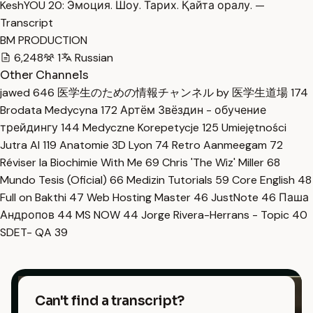
KeshYOU 20: Эмоция. Шоу. Тарих. Қайта оралу. —
Transcript
BM PRODUCTION
6,248
1
Russian
Other Channels
jawed
646
医学生のための情報チャンネル by 医学生道場
174
Brodata Medycyna
172
Артём Звёздин - обучение
трейдингу
144
Medyczne Korepetycje
125
Umiejętności
Jutra AI
119
Anatomie 3D Lyon
74
Retro Aanmeegam
72
Réviser la Biochimie With Me
69
Chris 'The Wiz' Miller
68
Mundo Tesis (Oficial)
66
Medizin Tutorials
59
Core English
48
Full on Bakthi
47
Web Hosting Master
46
JustNote
46
Паша
Андропов
44
MS NOW
44
Jorge Rivera-Herrans - Topic
40
SDET- QA
39
Can't find a transcript?