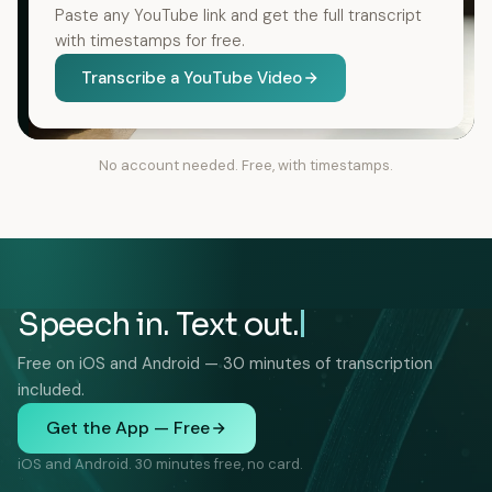
Paste any YouTube link and get the full transcript
with timestamps for free.
Transcribe a YouTube Video
No account needed. Free, with timestamps.
Speech in. Text out.
Free on iOS and Android — 30 minutes of transcription
included.
Get the App — Free
iOS and Android. 30 minutes free, no card.