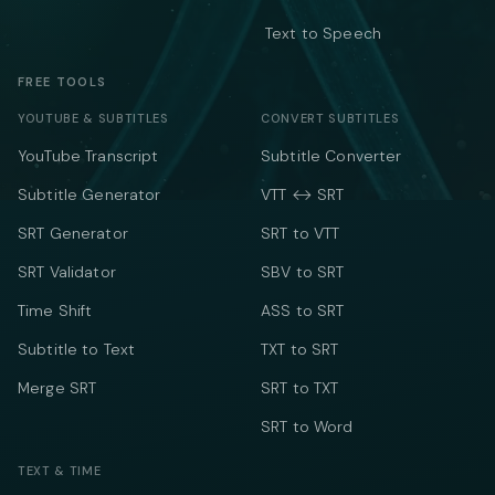
Text to Speech
FREE TOOLS
YOUTUBE & SUBTITLES
CONVERT SUBTITLES
YouTube Transcript
Subtitle Converter
Subtitle Generator
VTT ↔ SRT
SRT Generator
SRT to VTT
SRT Validator
SBV to SRT
Time Shift
ASS to SRT
Subtitle to Text
TXT to SRT
Merge SRT
SRT to TXT
SRT to Word
TEXT & TIME