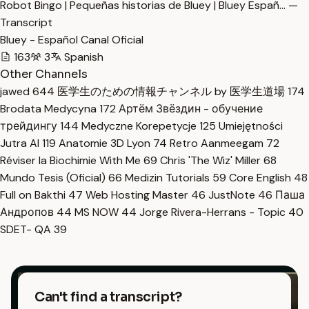
Robot Bingo | Pequeñas historias de Bluey | Bluey Españ… —
Transcript
Bluey - Español Canal Oficial
163
3
Spanish
Other Channels
jawed
644
医学生のための情報チャンネル by 医学生道場
174
Brodata Medycyna
172
Артём Звёздин - обучение
трейдингу
144
Medyczne Korepetycje
125
Umiejętności
Jutra AI
119
Anatomie 3D Lyon
74
Retro Aanmeegam
72
Réviser la Biochimie With Me
69
Chris 'The Wiz' Miller
68
Mundo Tesis (Oficial)
66
Medizin Tutorials
59
Core English
48
Full on Bakthi
47
Web Hosting Master
46
JustNote
46
Паша
Андропов
44
MS NOW
44
Jorge Rivera-Herrans - Topic
40
SDET- QA
39
Can't find a transcript?