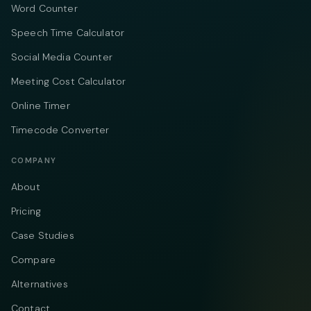
Word Counter
Speech Time Calculator
Social Media Counter
Meeting Cost Calculator
Online Timer
Timecode Converter
COMPANY
About
Pricing
Case Studies
Compare
Alternatives
Contact