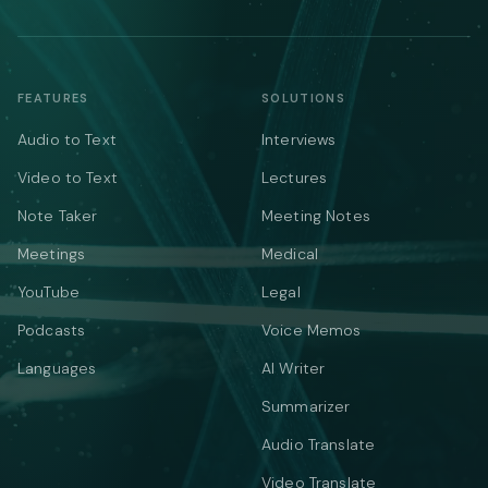
FEATURES
SOLUTIONS
Audio to Text
Interviews
Video to Text
Lectures
Note Taker
Meeting Notes
Meetings
Medical
YouTube
Legal
Podcasts
Voice Memos
Languages
AI Writer
Summarizer
Audio Translate
Video Translate