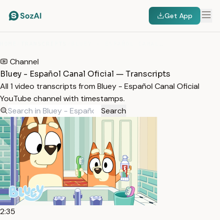
Get App
HOME
/
TRANSCRIPTS
/
BLUEY - ESPAÑOL CANAL OFICIAL
Channel
Bluey - Español Canal Oficial — Transcripts
All 1 video transcripts from Bluey - Español Canal Oficial
YouTube channel with timestamps.
Search
2:35