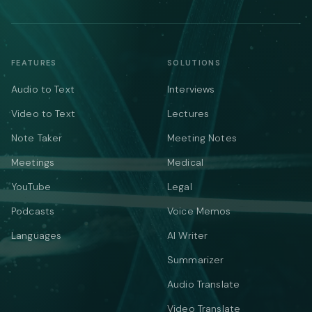
FEATURES
SOLUTIONS
Audio to Text
Interviews
Video to Text
Lectures
Note Taker
Meeting Notes
Meetings
Medical
YouTube
Legal
Podcasts
Voice Memos
Languages
AI Writer
Summarizer
Audio Translate
Video Translate