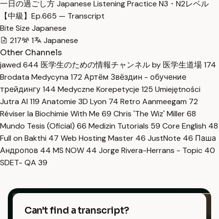
一日の過ごし方 Japanese Listening Practice N3・N2レベル
【中級】Ep.665 — Transcript
Bite Size Japanese
217
1
Japanese
Other Channels
jawed
644
医学生のための情報チャンネル by 医学生道場
174
Brodata Medycyna
172
Артём Звёздин - обучение
трейдингу
144
Medyczne Korepetycje
125
Umiejętności
Jutra AI
119
Anatomie 3D Lyon
74
Retro Aanmeegam
72
Réviser la Biochimie With Me
69
Chris 'The Wiz' Miller
68
Mundo Tesis (Oficial)
66
Medizin Tutorials
59
Core English
48
Full on Bakthi
47
Web Hosting Master
46
JustNote
46
Паша
Андропов
44
MS NOW
44
Jorge Rivera-Herrans - Topic
40
SDET- QA
39
Can't find a transcript?