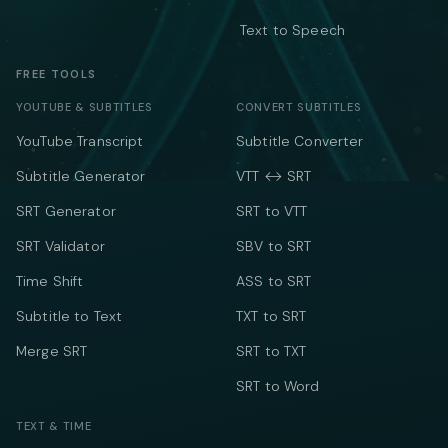
Text to Speech
FREE TOOLS
YOUTUBE & SUBTITLES
CONVERT SUBTITLES
YouTube Transcript
Subtitle Converter
Subtitle Generator
VTT ↔ SRT
SRT Generator
SRT to VTT
SRT Validator
SBV to SRT
Time Shift
ASS to SRT
Subtitle to Text
TXT to SRT
Merge SRT
SRT to TXT
SRT to Word
TEXT & TIME