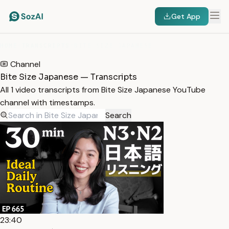
Get App
HOME
/
TRANSCRIPTS
/
BITE SIZE JAPANESE
Channel
Bite Size Japanese — Transcripts
All 1 video transcripts from Bite Size Japanese YouTube
channel with timestamps.
Search
23:40