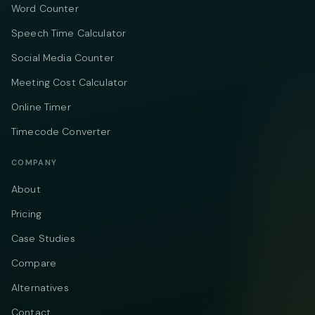
Word Counter
Speech Time Calculator
Social Media Counter
Meeting Cost Calculator
Online Timer
Timecode Converter
COMPANY
About
Pricing
Case Studies
Compare
Alternatives
Contact