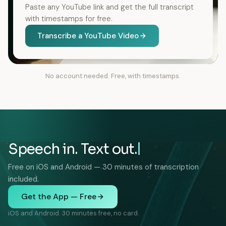
Paste any YouTube link and get the full transcript
with timestamps for free.
Transcribe a YouTube Video
No account needed. Free, with timestamps.
Speech in. Text out.
Free on iOS and Android — 30 minutes of transcription
included.
Get the App — Free
iOS and Android. 30 minutes free, no card.