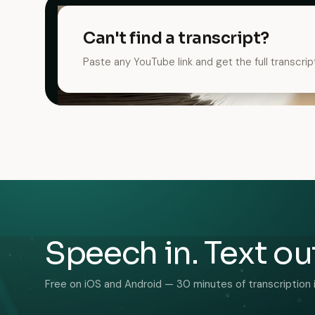
Can't find a transcript?
Paste any YouTube link and get the full transcrip
Speech in. Text ou
Free on iOS and Android — 30 minutes of transcription 