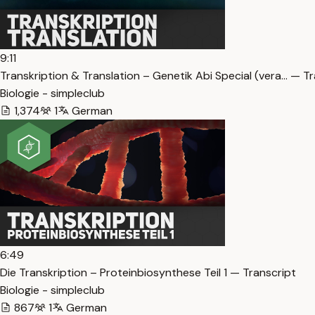
9:11
Transkription & Translation – Genetik Abi Special (vera… — T
Biologie - simpleclub
1,374
1
German
6:49
Die Transkription – Proteinbiosynthese Teil 1 — Transcript
Biologie - simpleclub
867
1
German