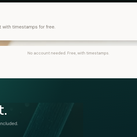
t with timestamps for free.
No account needed. Free, with timestamps.
t.
included.