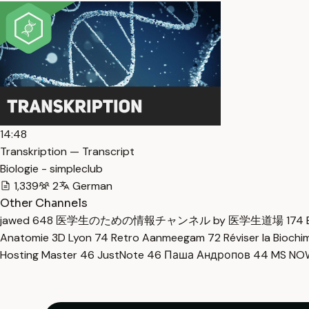
14:48
Transkription — Transcript
Biologie - simpleclub
1,339
2
German
Other Channels
jawed
648
医学生のための情報チャンネル by 医学生道場
174
Anatomie 3D Lyon
74
Retro Aanmeegam
72
Réviser la Bioch
Hosting Master
46
JustNote
46
Паша Андропов
44
MS N