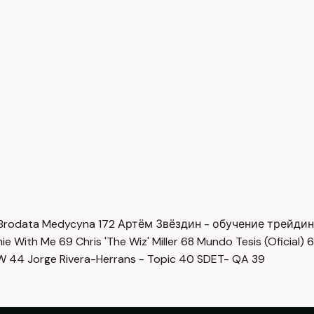
Brodata Medycyna
172
Артём Звёздин - обучение трейди
imie With Me
69
Chris 'The Wiz' Miller
68
Mundo Tesis (Oficial)
6
OW
44
Jorge Rivera-Herrans - Topic
40
SDET- QA
39