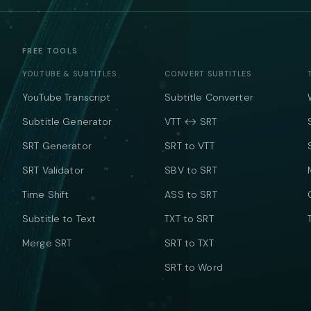
FREE TOOLS
YOUTUBE & SUBTITLES
CONVERT SUBTITLES
YouTube Transcript
Subtitle Converter
Subtitle Generator
VTT ↔ SRT
SRT Generator
SRT to VTT
SRT Validator
SBV to SRT
Time Shift
ASS to SRT
Subtitle to Text
TXT to SRT
Merge SRT
SRT to TXT
SRT to Word