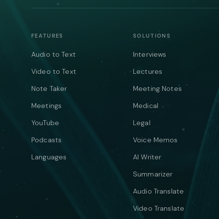
FEATURES
SOLUTIONS
Audio to Text
Interviews
Video to Text
Lectures
Note Taker
Meeting Notes
Meetings
Medical
YouTube
Legal
Podcasts
Voice Memos
Languages
AI Writer
Summarizer
Audio Translate
Video Translate