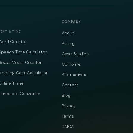
COMPANY
TEXT & TIME
About
Word Counter
Pricing
Speech Time Calculator
Case Studies
Social Media Counter
Compare
Meeting Cost Calculator
Alternatives
Online Timer
Contact
Timecode Converter
Blog
Privacy
Terms
DMCA