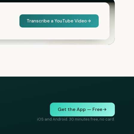
Transcribe a YouTube Video
Get the App — Free
iOS and Android. 30 minutes free, no card.