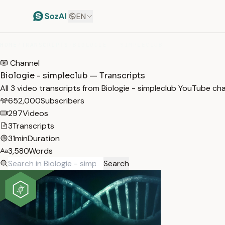
EN
HOME
/
TRANSCRIPTS
/
BIOLOGIE - SIMPLECLUB
Channel
Biologie - simpleclub — Transcripts
All 3 video transcripts from Biologie - simpleclub YouTube ch
652,000
Subscribers
297
Videos
3
Transcripts
31min
Duration
3,580
Words
Search