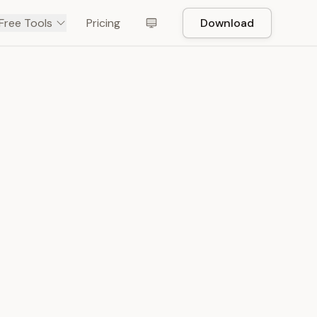
Free Tools
Pricing
Download