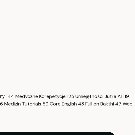
нгу
144
Medyczne Korepetycje
125
Umiejętności Jutra AI
119
6
Medizin Tutorials
59
Core English
48
Full on Bakthi
47
Web