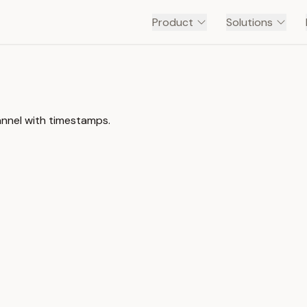
Product
Solutions
annel with timestamps.