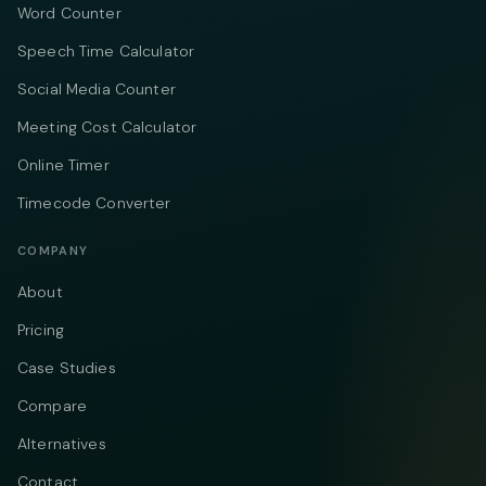
Word Counter
Speech Time Calculator
Social Media Counter
Meeting Cost Calculator
Online Timer
Timecode Converter
COMPANY
About
Pricing
Case Studies
Compare
Alternatives
Contact