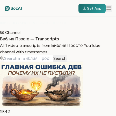
Get App
HOME
/
TRANSCRIPTS
/
БИБЛИЯ ПРОСТО
Channel
Библия Просто — Transcripts
All 1 video transcripts from Библия Просто YouTube
channel with timestamps.
Search
19:42