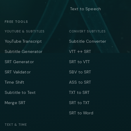
Text to Speech
FREE TOOLS
YOUTUBE & SUBTITLES
CONVERT SUBTITLES
YouTube Transcript
Subtitle Converter
Subtitle Generator
VTT ↔ SRT
SRT Generator
SRT to VTT
SRT Validator
SBV to SRT
Time Shift
ASS to SRT
Subtitle to Text
TXT to SRT
Merge SRT
SRT to TXT
SRT to Word
TEXT & TIME