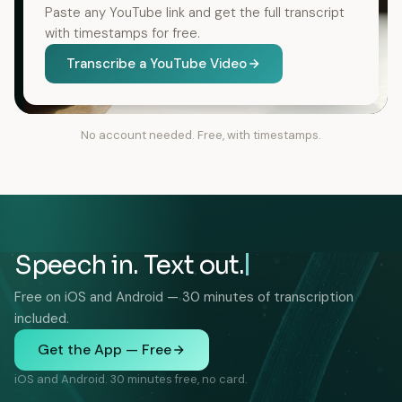
Paste any YouTube link and get the full transcript
with timestamps for free.
Transcribe a YouTube Video
No account needed. Free, with timestamps.
Speech in. Text out.
Free on iOS and Android — 30 minutes of transcription
included.
Get the App — Free
iOS and Android. 30 minutes free, no card.