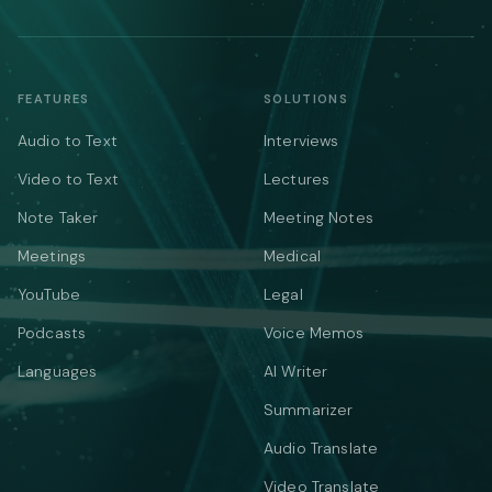
FEATURES
SOLUTIONS
Audio to Text
Interviews
Video to Text
Lectures
Note Taker
Meeting Notes
Meetings
Medical
YouTube
Legal
Podcasts
Voice Memos
Languages
AI Writer
Summarizer
Audio Translate
Video Translate