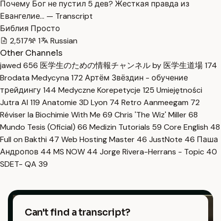
Почему Бог не пустил 5 дев? Жесткая правда из
Евангелие… — Transcript
Библия Просто
2,517
1
Russian
Other Channels
jawed
656
医学生のための情報チャンネル by 医学生道場
174
Brodata Medycyna
172
Артём Звёздин - обучение
трейдингу
144
Medyczne Korepetycje
125
Umiejętności
Jutra AI
119
Anatomie 3D Lyon
74
Retro Aanmeegam
72
Réviser la Biochimie With Me
69
Chris 'The Wiz' Miller
68
Mundo Tesis (Oficial)
66
Medizin Tutorials
59
Core English
48
Full on Bakthi
47
Web Hosting Master
46
JustNote
46
Паша
Андропов
44
MS NOW
44
Jorge Rivera-Herrans - Topic
40
SDET- QA
39
Can't find a transcript?