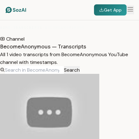
Get App
HOME
/
TRANSCRIPTS
/
BECOMEANONYMOUS
Channel
BecomeAnonymous — Transcripts
All 1 video transcripts from BecomeAnonymous YouTube
channel with timestamps.
Search