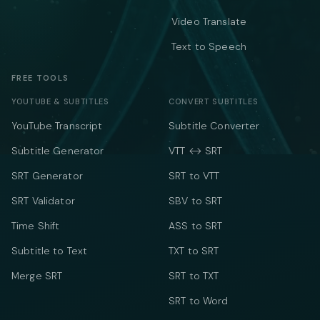
Video Translate
Text to Speech
FREE TOOLS
YOUTUBE & SUBTITLES
CONVERT SUBTITLES
YouTube Transcript
Subtitle Converter
Subtitle Generator
VTT ↔ SRT
SRT Generator
SRT to VTT
SRT Validator
SBV to SRT
Time Shift
ASS to SRT
Subtitle to Text
TXT to SRT
Merge SRT
SRT to TXT
SRT to Word