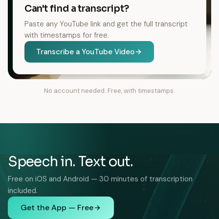
Can't find a transcript?
Paste any YouTube link and get the full transcript
with timestamps for free.
Transcribe a YouTube Video
No account needed. Free, with timestamps.
Speech in. Text out.
Free on iOS and Android — 30 minutes of transcription
included.
Get the App — Free