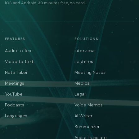
iOS and Android. 30 minutes free, no card.
FEATURES
SOLUTIONS
Audio to Text
Interviews
Video to Text
Lectures
Note Taker
Meeting Notes
Meetings
Medical
YouTube
Legal
Podcasts
Voice Memos
Languages
AI Writer
Summarizer
Audio Translate