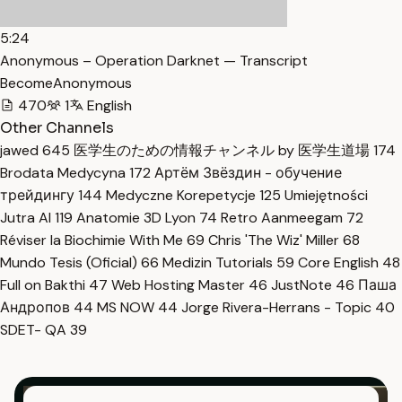
5:24
Anonymous – Operation Darknet — Transcript
BecomeAnonymous
470
1
English
Other Channels
jawed
645
医学生のための情報チャンネル by 医学生道場
174
Brodata Medycyna
172
Артём Звёздин - обучение
трейдингу
144
Medyczne Korepetycje
125
Umiejętności
Jutra AI
119
Anatomie 3D Lyon
74
Retro Aanmeegam
72
Réviser la Biochimie With Me
69
Chris 'The Wiz' Miller
68
Mundo Tesis (Oficial)
66
Medizin Tutorials
59
Core English
48
Full on Bakthi
47
Web Hosting Master
46
JustNote
46
Паша
Андропов
44
MS NOW
44
Jorge Rivera-Herrans - Topic
40
SDET- QA
39