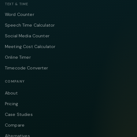
TEXT & TIME
Word Counter
Speech Time Calculator
Social Media Counter
Meeting Cost Calculator
Online Timer
Timecode Converter
COMPANY
About
Pricing
Case Studies
Compare
Alternatives