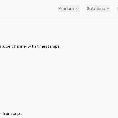
Product
Solutions
ouTube channel with timestamps.
 Transcript