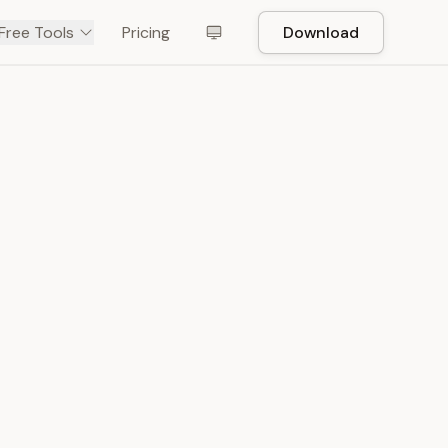
Free Tools
Pricing
Download