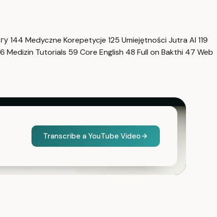
нгу
144
Medyczne Korepetycje
125
Umiejętności Jutra AI
119
6
Medizin Tutorials
59
Core English
48
Full on Bakthi
47
Web
Transcribe a YouTube Video