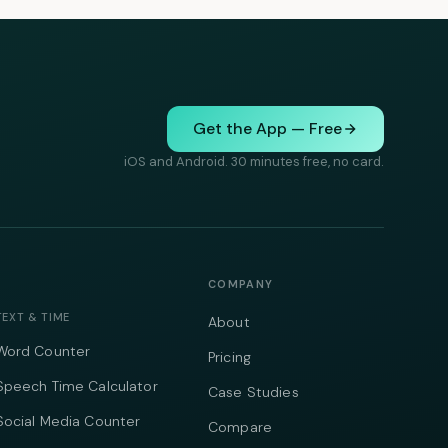
Get the App — Free
iOS and Android. 30 minutes free, no card.
COMPANY
TEXT & TIME
About
Word Counter
Pricing
Speech Time Calculator
Case Studies
Social Media Counter
Compare