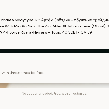
Brodata Medycyna
172
Артём Звёздин - обучение трейди
imie With Me
69
Chris 'The Wiz' Miller
68
Mundo Tesis (Oficial)
6
OW
44
Jorge Rivera-Herrans - Topic
40
SDET- QA
39
t with timestamps for free.
No account needed. Free, with timestamps.