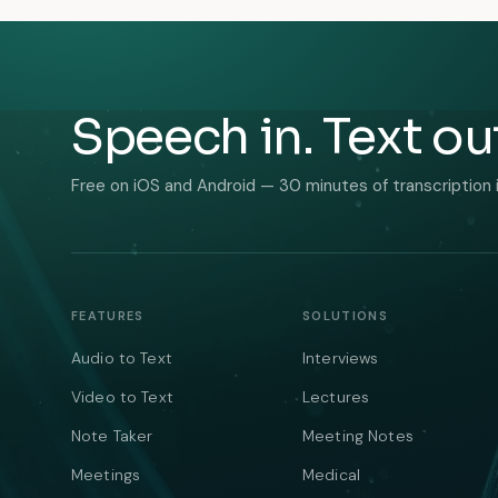
Speech in. Text ou
Free on iOS and Android — 30 minutes of transcription 
FEATURES
SOLUTIONS
Audio to Text
Interviews
Video to Text
Lectures
Note Taker
Meeting Notes
Meetings
Medical