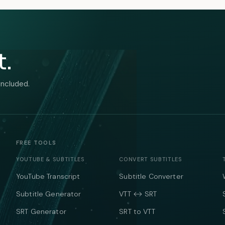
t.
included.
FREE TOOLS
YOUTUBE & SUBTITLES
CONVERT SUBTITLES
YouTube Transcript
Subtitle Converter
Subtitle Generator
VTT ↔ SRT
SRT Generator
SRT to VTT