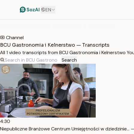
EN
HOME
/
TRANSCRIPTS
/
BCU GASTRONOMIA I KELNERSTWO
Channel
BCU Gastronomia i Kelnerstwo — Transcripts
All 1 video transcripts from BCU Gastronomia i Kelnerstwo Y
Search
4:30
Niepubliczne Branżowe Centrum Umiejętności w dziedzinie… —