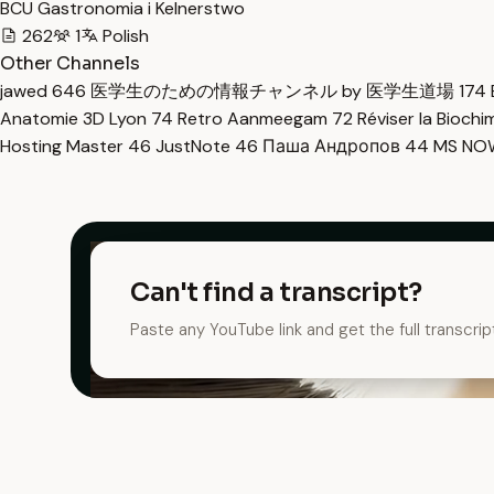
BCU Gastronomia i Kelnerstwo
262
1
Polish
Other Channels
jawed
646
医学生のための情報チャンネル by 医学生道場
174
Anatomie 3D Lyon
74
Retro Aanmeegam
72
Réviser la Bioch
Hosting Master
46
JustNote
46
Паша Андропов
44
MS N
Can't find a transcript?
Paste any YouTube link and get the full transcrip