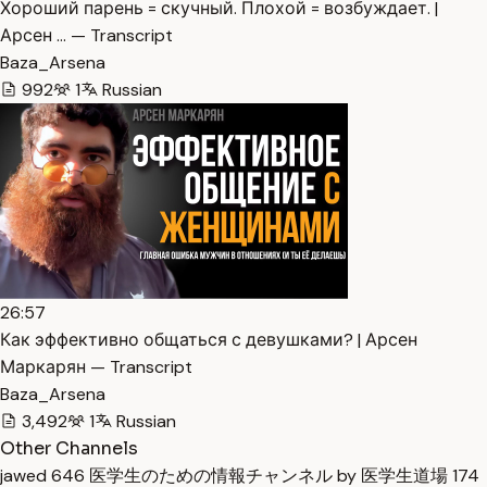
Хороший парень = скучный. Плохой = возбуждает. |
Арсен … — Transcript
Baza_Arsena
992
1
Russian
26:57
Как эффективно общаться с девушками? | Арсен
Маркарян — Transcript
Baza_Arsena
3,492
1
Russian
Other Channels
jawed
646
医学生のための情報チャンネル by 医学生道場
174