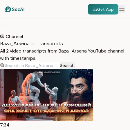
Get App
HOME
/
TRANSCRIPTS
/
BAZA_ARSENA
Channel
Baza_Arsena — Transcripts
All 2 video transcripts from Baza_Arsena YouTube channel
with timestamps.
Search
7:34