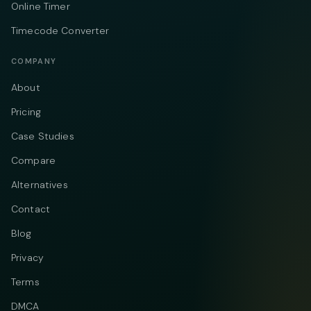
Online Timer
Timecode Converter
COMPANY
About
Pricing
Case Studies
Compare
Alternatives
Contact
Blog
Privacy
Terms
DMCA