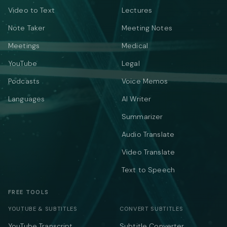
Video to Text
Lectures
Note Taker
Meeting Notes
Meetings
Medical
YouTube
Legal
Podcasts
Voice Memos
Languages
AI Writer
Summarizer
Audio Translate
Video Translate
Text to Speech
FREE TOOLS
YOUTUBE & SUBTITLES
CONVERT SUBTITLES
YouTube Transcript
Subtitle Converter