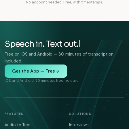
No account needed. Free, with timestamps.
Speech in. Text out.
Free on iOS and Android — 30 minutes of transcription
included.
Get the App — Free
iOS and Android. 30 minutes free, no card.
FEATURES
SOLUTIONS
Audio to Text
Interviews