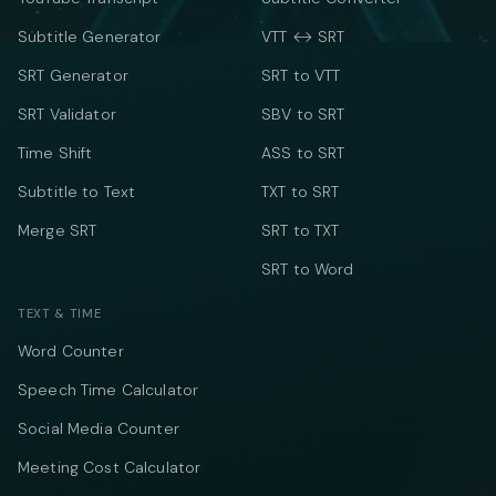
Subtitle Generator
VTT ↔ SRT
SRT Generator
SRT to VTT
SRT Validator
SBV to SRT
Time Shift
ASS to SRT
Subtitle to Text
TXT to SRT
Merge SRT
SRT to TXT
SRT to Word
TEXT & TIME
Word Counter
Speech Time Calculator
Social Media Counter
Meeting Cost Calculator