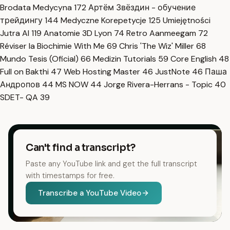
Brodata Medycyna
172
Артём Звёздин - обучение
трейдингу
144
Medyczne Korepetycje
125
Umiejętności
Jutra AI
119
Anatomie 3D Lyon
74
Retro Aanmeegam
72
Réviser la Biochimie With Me
69
Chris 'The Wiz' Miller
68
Mundo Tesis (Oficial)
66
Medizin Tutorials
59
Core English
48
Full on Bakthi
47
Web Hosting Master
46
JustNote
46
Паша
Андропов
44
MS NOW
44
Jorge Rivera-Herrans - Topic
40
SDET- QA
39
Can't find a transcript?
Paste any YouTube link and get the full transcript
with timestamps for free.
Transcribe a YouTube Video