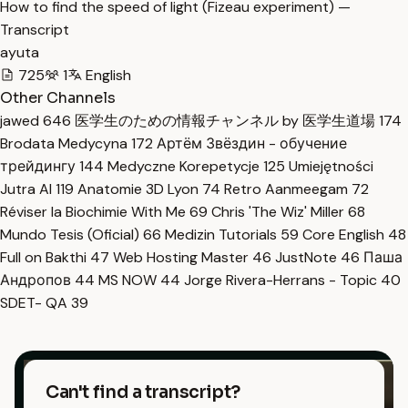
How to find the speed of light (Fizeau experiment) —
Transcript
ayuta
725
1
English
Other Channels
jawed
646
医学生のための情報チャンネル by 医学生道場
174
Brodata Medycyna
172
Артём Звёздин - обучение
трейдингу
144
Medyczne Korepetycje
125
Umiejętności
Jutra AI
119
Anatomie 3D Lyon
74
Retro Aanmeegam
72
Réviser la Biochimie With Me
69
Chris 'The Wiz' Miller
68
Mundo Tesis (Oficial)
66
Medizin Tutorials
59
Core English
48
Full on Bakthi
47
Web Hosting Master
46
JustNote
46
Паша
Андропов
44
MS NOW
44
Jorge Rivera-Herrans - Topic
40
SDET- QA
39
Can't find a transcript?