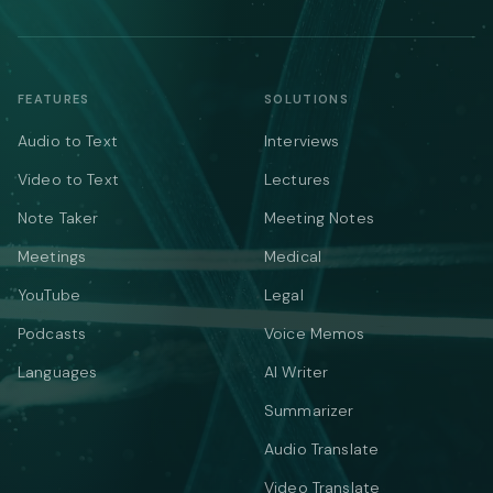
FEATURES
SOLUTIONS
Audio to Text
Interviews
Video to Text
Lectures
Note Taker
Meeting Notes
Meetings
Medical
YouTube
Legal
Podcasts
Voice Memos
Languages
AI Writer
Summarizer
Audio Translate
Video Translate