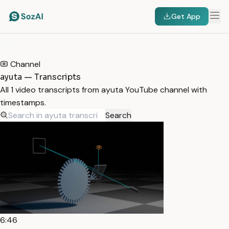
Get App
HOME
/
TRANSCRIPTS
/
AYUTA
Channel
ayuta — Transcripts
All 1 video transcripts from ayuta YouTube channel with
timestamps.
Search
6:46