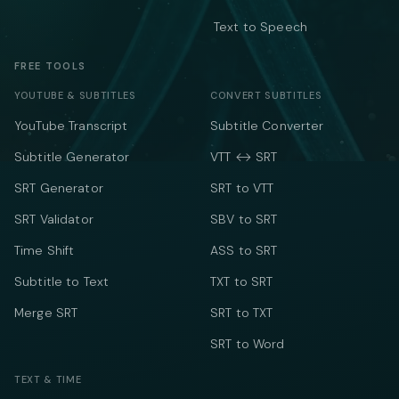
Text to Speech
FREE TOOLS
YOUTUBE & SUBTITLES
CONVERT SUBTITLES
YouTube Transcript
Subtitle Converter
Subtitle Generator
VTT ↔ SRT
SRT Generator
SRT to VTT
SRT Validator
SBV to SRT
Time Shift
ASS to SRT
Subtitle to Text
TXT to SRT
Merge SRT
SRT to TXT
SRT to Word
TEXT & TIME