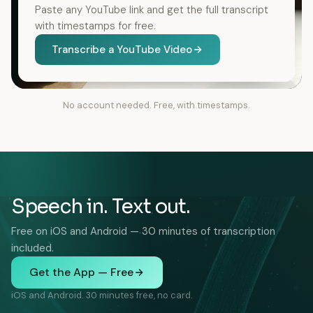
Paste any YouTube link and get the full transcript
with timestamps for free.
Transcribe a YouTube Video
No account needed. Free, with timestamps.
Speech in. Text out.
Free on iOS and Android — 30 minutes of transcription
included.
Get the App — Free
iOS and Android. 30 minutes free, no card.