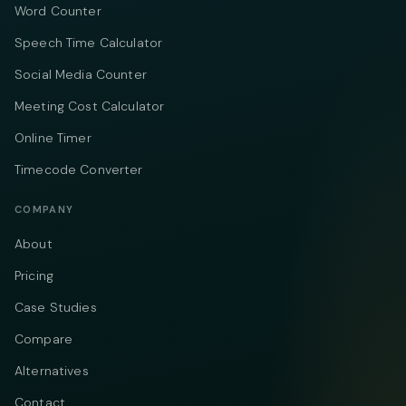
Word Counter
Speech Time Calculator
Social Media Counter
Meeting Cost Calculator
Online Timer
Timecode Converter
COMPANY
About
Pricing
Case Studies
Compare
Alternatives
Contact