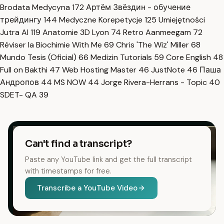
Brodata Medycyna
172
Артём Звёздин - обучение
трейдингу
144
Medyczne Korepetycje
125
Umiejętności
Jutra AI
119
Anatomie 3D Lyon
74
Retro Aanmeegam
72
Réviser la Biochimie With Me
69
Chris 'The Wiz' Miller
68
Mundo Tesis (Oficial)
66
Medizin Tutorials
59
Core English
48
Full on Bakthi
47
Web Hosting Master
46
JustNote
46
Паша
Андропов
44
MS NOW
44
Jorge Rivera-Herrans - Topic
40
SDET- QA
39
Can't find a transcript?
Paste any YouTube link and get the full transcript
with timestamps for free.
Transcribe a YouTube Video