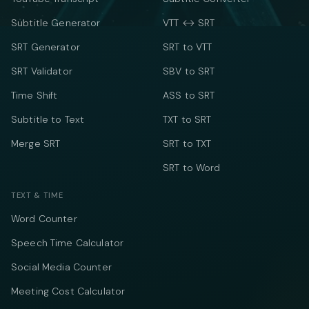
Subtitle Generator
VTT ↔ SRT
SRT Generator
SRT to VTT
SRT Validator
SBV to SRT
Time Shift
ASS to SRT
Subtitle to Text
TXT to SRT
Merge SRT
SRT to TXT
SRT to Word
TEXT & TIME
Word Counter
Speech Time Calculator
Social Media Counter
Meeting Cost Calculator