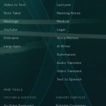
Video to Text
Lectures
Note Taker
Meeting Notes
Meetings
Medical
YouTube
Legal
Podcasts
Voice Memos
Languages
AI Writer
Summarizer
Audio Translate
Video Translate
Text to Speech
FREE TOOLS
YOUTUBE & SUBTITLES
CONVERT SUBTITLES
YouTube Transcript
Subtitle Converter