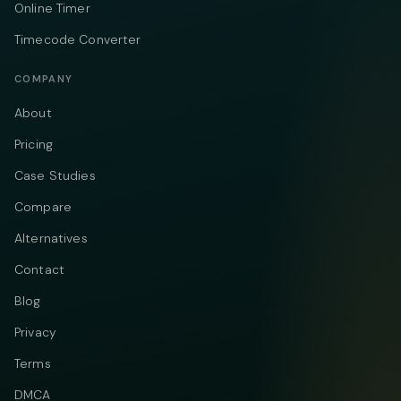
Online Timer
Timecode Converter
COMPANY
About
Pricing
Case Studies
Compare
Alternatives
Contact
Blog
Privacy
Terms
DMCA