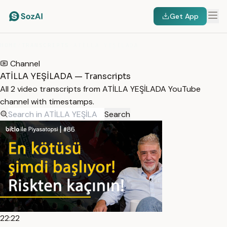
Get App
HOME
/
TRANSCRIPTS
/
ATİLLA YEŞİLADA
Channel
ATİLLA YEŞİLADA — Transcripts
All 2 video transcripts from ATİLLA YEŞİLADA YouTube
channel with timestamps.
Search
22:22