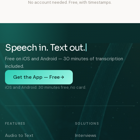
No account needed. Free, with timestamps.
Speech in. Text out.
Free on iOS and Android — 30 minutes of transcription
included.
Get the App — Free
iOS and Android. 30 minutes free, no card.
FEATURES
SOLUTIONS
Audio to Text
Interviews