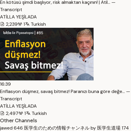
En kötüsü şimdi başlıyor, risk almaktan kaçının! | Atil… —
Transcript
ATİLLA YEŞİLADA
2,239
1
Turkish
16:39
Enflasyon düşmez, savaş bitmez! Paranızı buna göre değe… —
Transcript
ATİLLA YEŞİLADA
2,497
1
Turkish
Other Channels
jawed
646
医学生のための情報チャンネル by 医学生道場
174