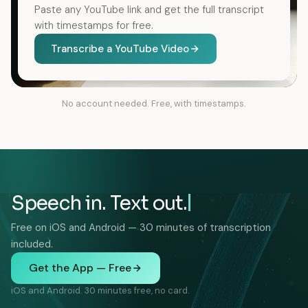
Paste any YouTube link and get the full transcript
with timestamps for free.
Transcribe a YouTube Video
No account needed. Free, with timestamps.
Speech in. Text out.
Free on iOS and Android — 30 minutes of transcription
included.
Get the App — Free
iOS and Android. 30 minutes free, no card.