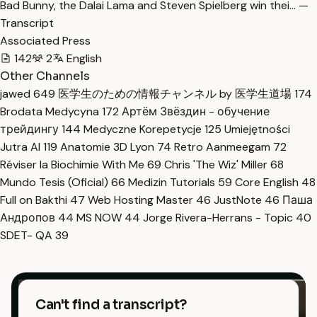
Bad Bunny, the Dalai Lama and Steven Spielberg win thei… —
Transcript
Associated Press
142
2
English
Other Channels
jawed
649
医学生のための情報チャンネル by 医学生道場
174
Brodata Medycyna
172
Артём Звёздин - обучение
трейдингу
144
Medyczne Korepetycje
125
Umiejętności
Jutra AI
119
Anatomie 3D Lyon
74
Retro Aanmeegam
72
Réviser la Biochimie With Me
69
Chris 'The Wiz' Miller
68
Mundo Tesis (Oficial)
66
Medizin Tutorials
59
Core English
48
Full on Bakthi
47
Web Hosting Master
46
JustNote
46
Паша
Андропов
44
MS NOW
44
Jorge Rivera-Herrans - Topic
40
SDET- QA
39
Can't find a transcript?