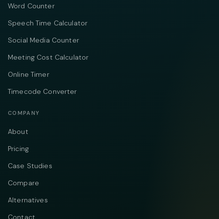
Word Counter
Speech Time Calculator
Social Media Counter
Meeting Cost Calculator
Online Timer
Timecode Converter
COMPANY
About
Pricing
Case Studies
Compare
Alternatives
Contact