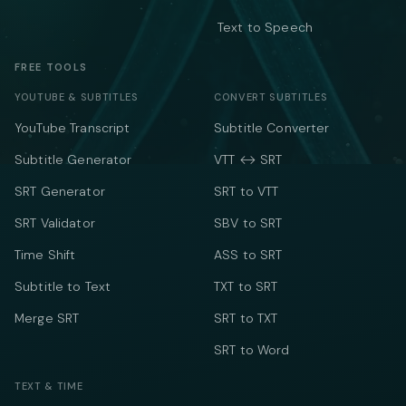
Text to Speech
FREE TOOLS
YOUTUBE & SUBTITLES
CONVERT SUBTITLES
YouTube Transcript
Subtitle Converter
Subtitle Generator
VTT ↔ SRT
SRT Generator
SRT to VTT
SRT Validator
SBV to SRT
Time Shift
ASS to SRT
Subtitle to Text
TXT to SRT
Merge SRT
SRT to TXT
SRT to Word
TEXT & TIME