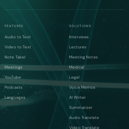
FEATURES
SOLUTIONS
Audio to Text
Interviews
Video to Text
Lectures
Note Taker
Meeting Notes
Meetings
Medical
YouTube
Legal
Podcasts
Voice Memos
Languages
AI Writer
Summarizer
Audio Translate
Video Translate