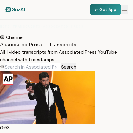
Get App
HOME
/
TRANSCRIPTS
/
ASSOCIATED PRESS
Channel
Associated Press — Transcripts
All 1 video transcripts from Associated Press YouTube
channel with timestamps.
Search
0:53