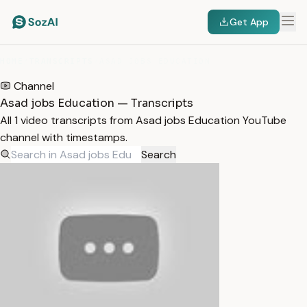
Get App
HOME
/
TRANSCRIPTS
/
ASAD JOBS EDUCATION
Channel
Asad jobs Education — Transcripts
All 1 video transcripts from Asad jobs Education YouTube
channel with timestamps.
Search