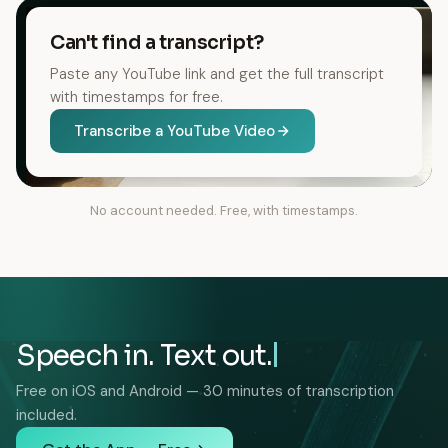
Can't find a transcript?
Paste any YouTube link and get the full transcript
with timestamps for free.
Transcribe a YouTube Video
No account needed. Free, with timestamps.
Speech in. Text out.
Free on iOS and Android — 30 minutes of transcription
included.