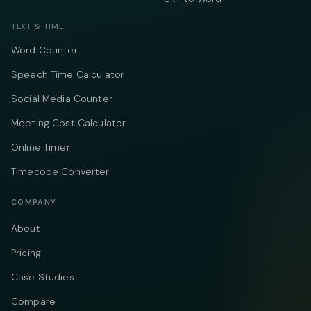
TEXT & TIME
Word Counter
Speech Time Calculator
Social Media Counter
Meeting Cost Calculator
Online Timer
Timecode Converter
COMPANY
About
Pricing
Case Studies
Compare