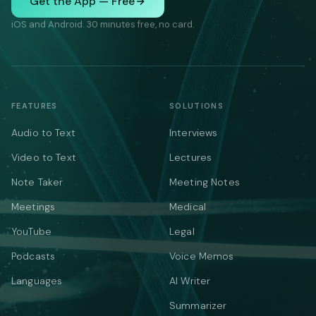
Get the App — Free
iOS and Android. 30 minutes free, no card.
FEATURES
SOLUTIONS
Audio to Text
Interviews
Video to Text
Lectures
Note Taker
Meeting Notes
Meetings
Medical
YouTube
Legal
Podcasts
Voice Memos
Languages
AI Writer
Summarizer