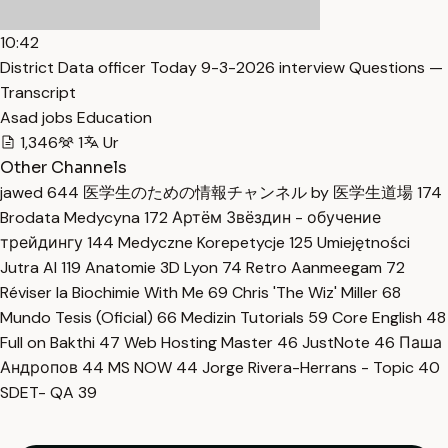
10:42
District Data officer Today 9-3-2026 interview Questions —
Transcript
Asad jobs Education
1,346
1
Ur
Other Channels
jawed
644
医学生のための情報チャンネル by 医学生道場
174
Brodata Medycyna
172
Артём Звёздин - обучение
трейдингу
144
Medyczne Korepetycje
125
Umiejętności
Jutra AI
119
Anatomie 3D Lyon
74
Retro Aanmeegam
72
Réviser la Biochimie With Me
69
Chris 'The Wiz' Miller
68
Mundo Tesis (Oficial)
66
Medizin Tutorials
59
Core English
48
Full on Bakthi
47
Web Hosting Master
46
JustNote
46
Паша
Андропов
44
MS NOW
44
Jorge Rivera-Herrans - Topic
40
SDET- QA
39