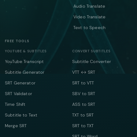
Audio Translate
Video Translate
Text to Speech
FREE TOOLS
YOUTUBE & SUBTITLES
CONVERT SUBTITLES
YouTube Transcript
Subtitle Converter
Subtitle Generator
VTT ↔ SRT
SRT Generator
SRT to VTT
SRT Validator
SBV to SRT
Time Shift
ASS to SRT
Subtitle to Text
TXT to SRT
Merge SRT
SRT to TXT
SRT to Word