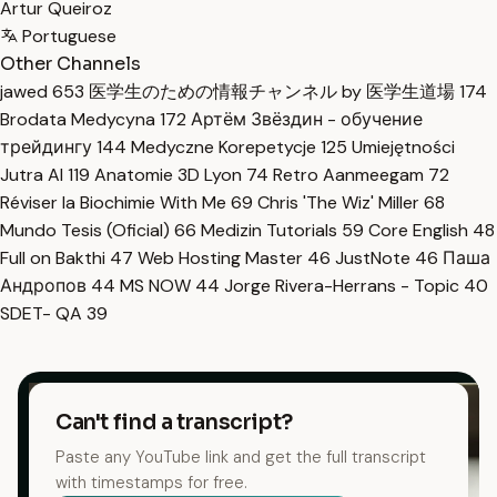
Artur Queiroz
Portuguese
Other Channels
jawed
653
医学生のための情報チャンネル by 医学生道場
174
Brodata Medycyna
172
Артём Звёздин - обучение
трейдингу
144
Medyczne Korepetycje
125
Umiejętności
Jutra AI
119
Anatomie 3D Lyon
74
Retro Aanmeegam
72
Réviser la Biochimie With Me
69
Chris 'The Wiz' Miller
68
Mundo Tesis (Oficial)
66
Medizin Tutorials
59
Core English
48
Full on Bakthi
47
Web Hosting Master
46
JustNote
46
Паша
Андропов
44
MS NOW
44
Jorge Rivera-Herrans - Topic
40
SDET- QA
39
Can't find a transcript?
Paste any YouTube link and get the full transcript
with timestamps for free.