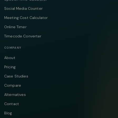
Social Media Counter
Meeting Cost Calculator
Online Timer
Timecode Converter
COMPANY
About
Pricing
Case Studies
Compare
Alternatives
Contact
Blog