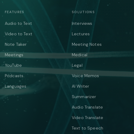
FEATURES
SOLUTIONS
Audio to Text
Interviews
Video to Text
Lectures
Note Taker
Meeting Notes
Meetings
Medical
YouTube
Legal
Podcasts
Voice Memos
Languages
AI Writer
Summarizer
Audio Translate
Video Translate
Text to Speech