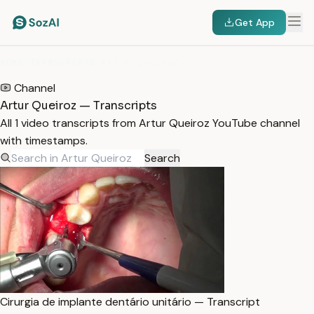
Get App
HOME
/
TRANSCRIPTS
/
ARTUR QUEIROZ
Channel
Artur Queiroz — Transcripts
All 1 video transcripts from Artur Queiroz YouTube channel
with timestamps.
Search
Cirurgia de implante dentário unitário — Transcript