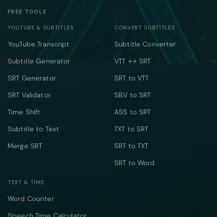
FREE TOOLS
YOUTUBE & SUBTITLES
CONVERT SUBTITLES
YouTube Transcript
Subtitle Converter
Subtitle Generator
VTT ↔ SRT
SRT Generator
SRT to VTT
SRT Validator
SBV to SRT
Time Shift
ASS to SRT
Subtitle to Text
TXT to SRT
Merge SRT
SRT to TXT
SRT to Word
TEXT & TIME
Word Counter
Speech Time Calculator