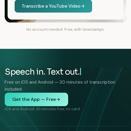
Transcribe a YouTube Video
No account needed. Free, with timestamps.
Speech in. Text out.
Free on iOS and Android — 30 minutes of transcription
included.
Get the App — Free
iOS and Android. 30 minutes free, no card.