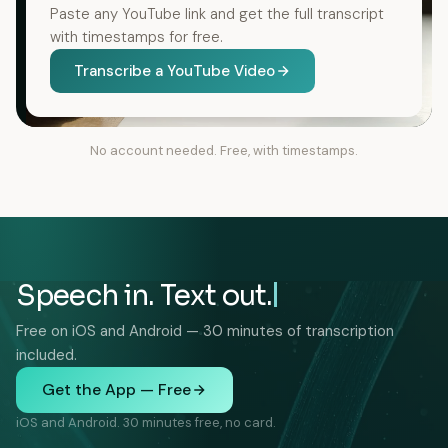
Paste any YouTube link and get the full transcript
with timestamps for free.
Transcribe a YouTube Video
No account needed. Free, with timestamps.
Speech in. Text out.
Free on iOS and Android — 30 minutes of transcription
included.
Get the App — Free
iOS and Android. 30 minutes free, no card.