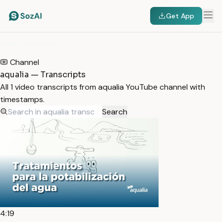
Get App
HOME
/
TRANSCRIPTS
/
AQUALIA
Channel
aqualia — Transcripts
All 1 video transcripts from aqualia YouTube channel with
timestamps.
Search
4:19