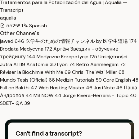
Tratamientos para la Potabilización del Agua | Aqualia —
Transcript
aqualia
552
1
Spanish
Other Channels
jawed
646
医学生のための情報チャンネル by 医学生道場
174
Brodata Medycyna
172
Артём Звёздин - обучение
трейдингу
144
Medyczne Korepetycje
125
Umiejętności
Jutra AI
119
Anatomie 3D Lyon
74
Retro Aanmeegam
72
Réviser la Biochimie With Me
69
Chris 'The Wiz' Miller
68
Mundo Tesis (Oficial)
66
Medizin Tutorials
59
Core English
48
Full on Bakthi
47
Web Hosting Master
46
JustNote
46
Паша
Андропов
44
MS NOW
44
Jorge Rivera-Herrans - Topic
40
SDET- QA
39
Can't find a transcript?