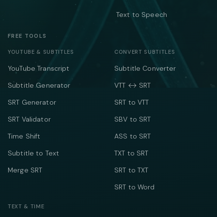
Text to Speech
FREE TOOLS
YOUTUBE & SUBTITLES
CONVERT SUBTITLES
YouTube Transcript
Subtitle Converter
Subtitle Generator
VTT ↔ SRT
SRT Generator
SRT to VTT
SRT Validator
SBV to SRT
Time Shift
ASS to SRT
Subtitle to Text
TXT to SRT
Merge SRT
SRT to TXT
SRT to Word
TEXT & TIME