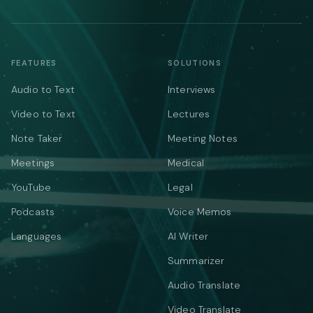
FEATURES
SOLUTIONS
Audio to Text
Interviews
Video to Text
Lectures
Note Taker
Meeting Notes
Meetings
Medical
YouTube
Legal
Podcasts
Voice Memos
Languages
AI Writer
Summarizer
Audio Translate
Video Translate