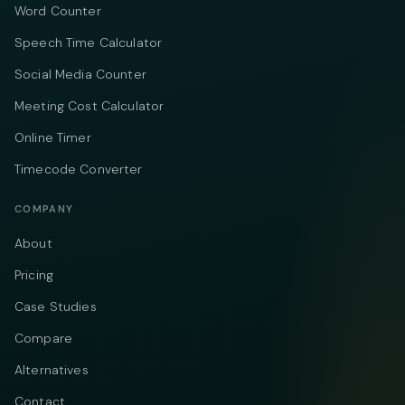
Word Counter
Speech Time Calculator
Social Media Counter
Meeting Cost Calculator
Online Timer
Timecode Converter
COMPANY
About
Pricing
Case Studies
Compare
Alternatives
Contact