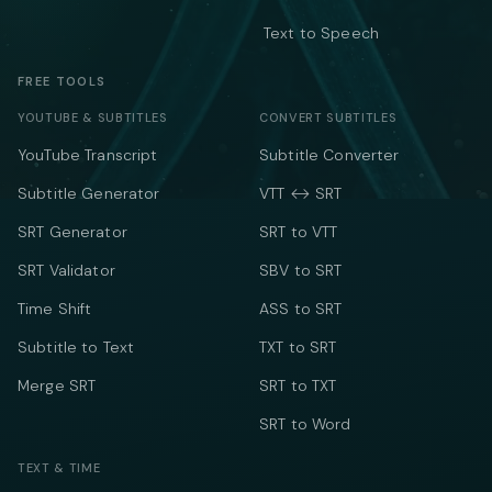
Text to Speech
FREE TOOLS
YOUTUBE & SUBTITLES
CONVERT SUBTITLES
YouTube Transcript
Subtitle Converter
Subtitle Generator
VTT ↔ SRT
SRT Generator
SRT to VTT
SRT Validator
SBV to SRT
Time Shift
ASS to SRT
Subtitle to Text
TXT to SRT
Merge SRT
SRT to TXT
SRT to Word
TEXT & TIME