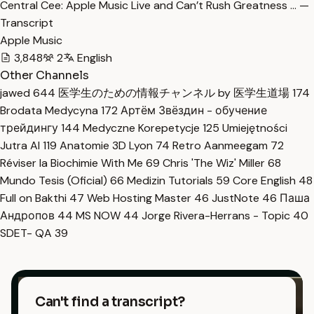
Central Cee: Apple Music Live and Can’t Rush Greatness … —
Transcript
Apple Music
3,848
2
English
Other Channels
jawed
644
医学生のための情報チャンネル by 医学生道場
174
Brodata Medycyna
172
Артём Звёздин - обучение
трейдингу
144
Medyczne Korepetycje
125
Umiejętności
Jutra AI
119
Anatomie 3D Lyon
74
Retro Aanmeegam
72
Réviser la Biochimie With Me
69
Chris 'The Wiz' Miller
68
Mundo Tesis (Oficial)
66
Medizin Tutorials
59
Core English
48
Full on Bakthi
47
Web Hosting Master
46
JustNote
46
Паша
Андропов
44
MS NOW
44
Jorge Rivera-Herrans - Topic
40
SDET- QA
39
Can't find a transcript?