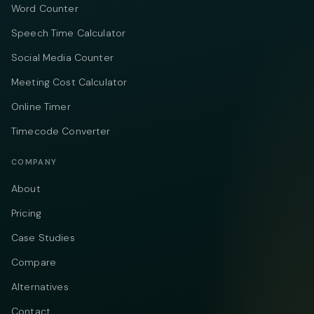
Word Counter
Speech Time Calculator
Social Media Counter
Meeting Cost Calculator
Online Timer
Timecode Converter
COMPANY
About
Pricing
Case Studies
Compare
Alternatives
Contact