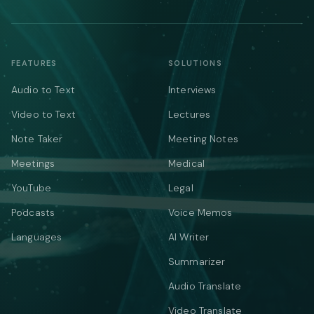
FEATURES
SOLUTIONS
Audio to Text
Interviews
Video to Text
Lectures
Note Taker
Meeting Notes
Meetings
Medical
YouTube
Legal
Podcasts
Voice Memos
Languages
AI Writer
Summarizer
Audio Translate
Video Translate