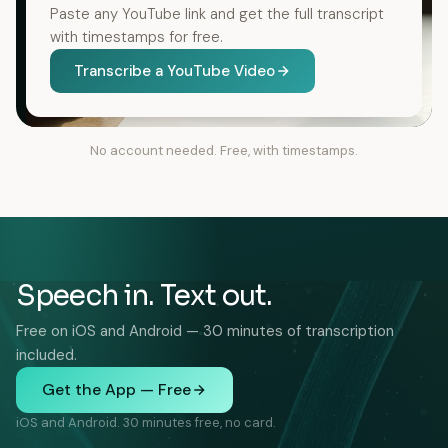
Paste any YouTube link and get the full transcript
with timestamps for free.
Transcribe a YouTube Video
No account needed. Free, with timestamps.
Speech in. Text out.
Free on iOS and Android — 30 minutes of transcription
included.
Get the App — Free
iOS and Android. 30 minutes free, no card.