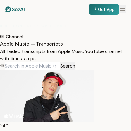
Get App
HOME
/
TRANSCRIPTS
/
APPLE MUSIC
Channel
Apple Music — Transcripts
All 1 video transcripts from Apple Music YouTube channel
with timestamps.
Search
1:40