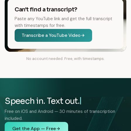
Can't find a transcript?
Paste any YouTube link and get the full transcript
with timestamps for free.
Transcribe a YouTube Video
No account needed. Free, with timestamps.
Speech in. Text out.
Free on iOS and Android — 30 minutes of transcription
included.
Get the App — Free