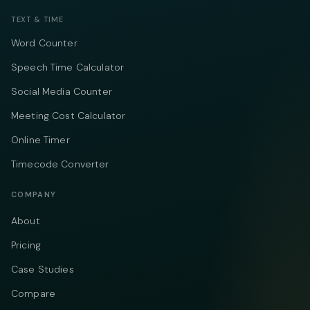
TEXT & TIME
Word Counter
Speech Time Calculator
Social Media Counter
Meeting Cost Calculator
Online Timer
Timecode Converter
COMPANY
About
Pricing
Case Studies
Compare