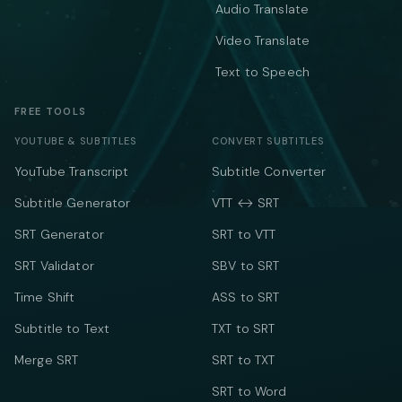
Audio Translate
Video Translate
Text to Speech
FREE TOOLS
YOUTUBE & SUBTITLES
CONVERT SUBTITLES
YouTube Transcript
Subtitle Converter
Subtitle Generator
VTT ↔ SRT
SRT Generator
SRT to VTT
SRT Validator
SBV to SRT
Time Shift
ASS to SRT
Subtitle to Text
TXT to SRT
Merge SRT
SRT to TXT
SRT to Word