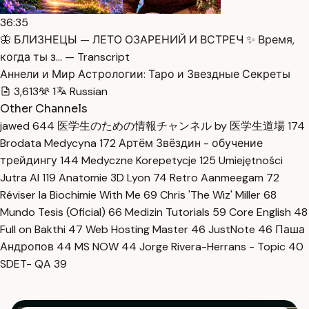
36:35
🦋 БЛИЗНЕЦЫ — ЛЕТО ОЗАРЕНИЙ И ВСТРЕЧ ✨ Время,
когда ты з… — Transcript
Аннели и Мир Астрологии: Таро и Звездные Секреты
3,613
1
Russian
Other Channels
jawed
644
医学生のための情報チャンネル by 医学生道場
174
Brodata Medycyna
172
Артём Звёздин - обучение
трейдингу
144
Medyczne Korepetycje
125
Umiejętności
Jutra AI
119
Anatomie 3D Lyon
74
Retro Aanmeegam
72
Réviser la Biochimie With Me
69
Chris 'The Wiz' Miller
68
Mundo Tesis (Oficial)
66
Medizin Tutorials
59
Core English
48
Full on Bakthi
47
Web Hosting Master
46
JustNote
46
Паша
Андропов
44
MS NOW
44
Jorge Rivera-Herrans - Topic
40
SDET- QA
39