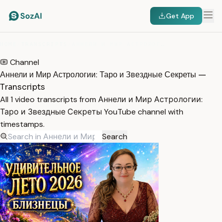
Get App
HOME
/
TRANSCRIPTS
/
АННЕЛИ И МИР АСТРОЛОГИИ: ТАРО И ЗВЕЗДНЫЕ СЕКРЕТЫ
Channel
Аннели и Мир Астрологии: Таро и Звездные Секреты —
Transcripts
All 1 video transcripts from Аннели и Мир Астрологии:
Таро и Звездные Секреты YouTube channel with
timestamps.
Search