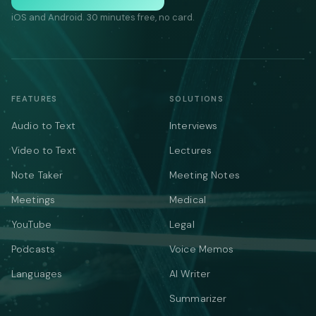
iOS and Android. 30 minutes free, no card.
FEATURES
SOLUTIONS
Audio to Text
Interviews
Video to Text
Lectures
Note Taker
Meeting Notes
Meetings
Medical
YouTube
Legal
Podcasts
Voice Memos
Languages
AI Writer
Summarizer