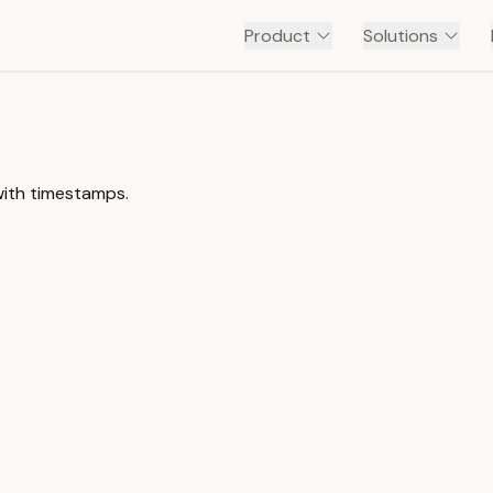
Product
Solutions
with timestamps.