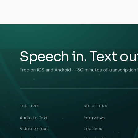
Speech in. Text ou
Free on iOS and Android — 30 minutes of transcription 
FEATURES
SOLUTIONS
Audio to Text
Interviews
Video to Text
Lectures