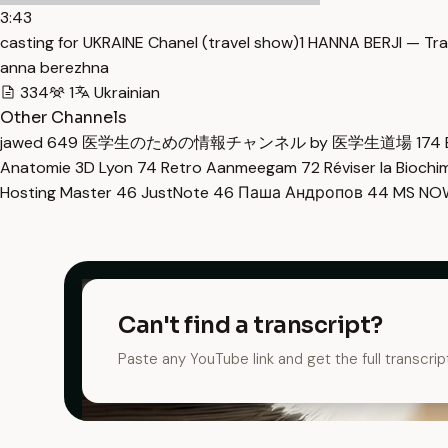
3:43
casting for UKRAINE Chanel (travel show)1 HANNA BERJI — Tra
anna berezhna
334
1
Ukrainian
Other Channels
jawed
649
医学生のための情報チャンネル by 医学生道場
174
Anatomie 3D Lyon
74
Retro Aanmeegam
72
Réviser la Bioch
Hosting Master
46
JustNote
46
Паша Андропов
44
MS N
Can't find a transcript?
Paste any YouTube link and get the full transcrip