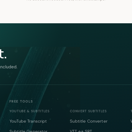
t.
included.
FREE TOOLS
YOUTUBE & SUBTITLES
CONVERT SUBTITLES
YouTube Transcript
Subtitle Converter
Subtitle Generator
VTT ↔ SRT