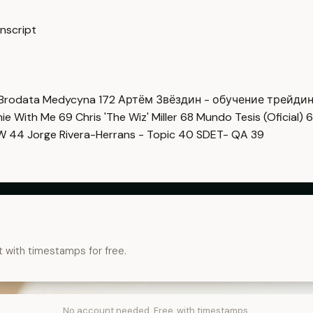
nscript
Brodata Medycyna
172
Артём Звёздин - обучение трейди
imie With Me
69
Chris 'The Wiz' Miller
68
Mundo Tesis (Oficial)
6
OW
44
Jorge Rivera-Herrans - Topic
40
SDET- QA
39
t with timestamps for free.
No account needed. Free, with timestamps.