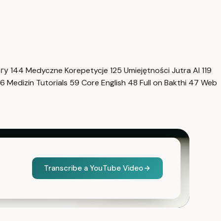
нгу
144
Medyczne Korepetycje
125
Umiejętności Jutra AI
119
6
Medizin Tutorials
59
Core English
48
Full on Bakthi
47
Web
Transcribe a YouTube Video