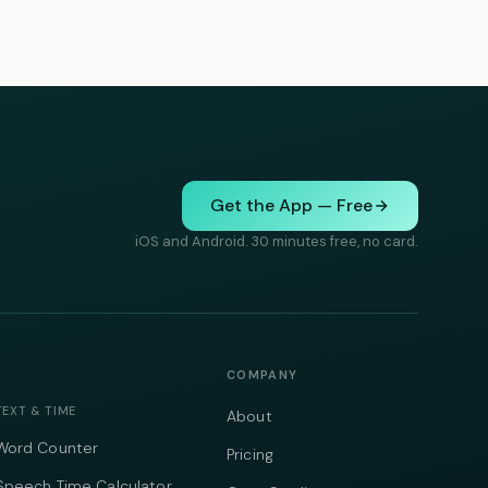
Get the App — Free
iOS and Android. 30 minutes free, no card.
COMPANY
TEXT & TIME
About
Word Counter
Pricing
Speech Time Calculator