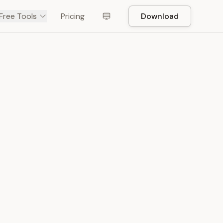
Free Tools
Pricing
Download