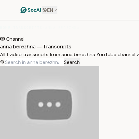
EN
HOME
/
TRANSCRIPTS
/
ANNA BEREZHNA
Channel
anna berezhna — Transcripts
All 1 video transcripts from anna berezhna YouTube channel 
Search