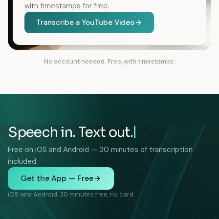
with timestamps for free.
Transcribe a YouTube Video
No account needed. Free, with timestamps.
Speech in. Text out.
Free on iOS and Android — 30 minutes of transcription
included.
Get the App — Free
iOS and Android. 30 minutes free, no card.