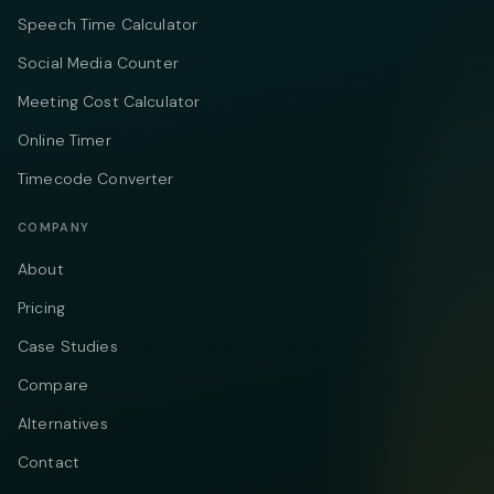
Speech Time Calculator
Social Media Counter
Meeting Cost Calculator
Online Timer
Timecode Converter
COMPANY
About
Pricing
Case Studies
Compare
Alternatives
Contact