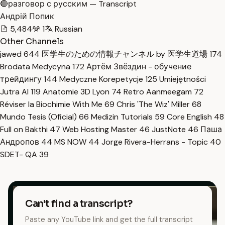
🔴разговор с русским — Transcript
Андрій Попик
5,484
1
Russian
Other Channels
jawed
644
医学生のための情報チャンネル by 医学生道場
174
Brodata Medycyna
172
Артём Звёздин - обучение
трейдингу
144
Medyczne Korepetycje
125
Umiejętności
Jutra AI
119
Anatomie 3D Lyon
74
Retro Aanmeegam
72
Réviser la Biochimie With Me
69
Chris 'The Wiz' Miller
68
Mundo Tesis (Oficial)
66
Medizin Tutorials
59
Core English
48
Full on Bakthi
47
Web Hosting Master
46
JustNote
46
Паша
Андропов
44
MS NOW
44
Jorge Rivera-Herrans - Topic
40
SDET- QA
39
Can't find a transcript?
Paste any YouTube link and get the full transcript