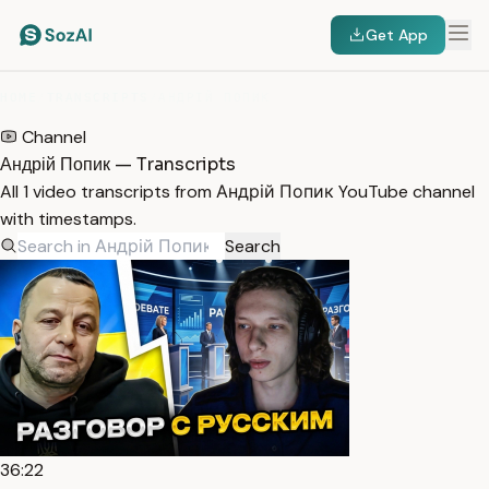
Get App
HOME
/
TRANSCRIPTS
/
АНДРІЙ ПОПИК
Channel
Андрій Попик — Transcripts
All 1 video transcripts from Андрій Попик YouTube channel
with timestamps.
Search
36:22