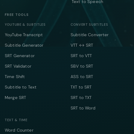
Text to Speech
FREE TOOLS
YOUTUBE & SUBTITLES
CONVERT SUBTITLES
YouTube Transcript
Subtitle Converter
Subtitle Generator
VTT ↔ SRT
SRT Generator
SRT to VTT
SRT Validator
SBV to SRT
Time Shift
ASS to SRT
Subtitle to Text
TXT to SRT
Merge SRT
SRT to TXT
SRT to Word
TEXT & TIME
Word Counter