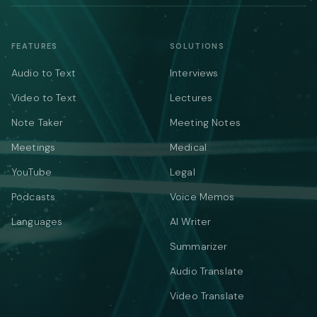
FEATURES
SOLUTIONS
Audio to Text
Interviews
Video to Text
Lectures
Note Taker
Meeting Notes
Meetings
Medical
YouTube
Legal
Podcasts
Voice Memos
Languages
AI Writer
Summarizer
Audio Translate
Video Translate