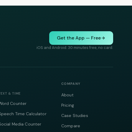
Get the App — Free
iOS and Android. 30 minutes free, no card.
COMPANY
TEXT & TIME
About
Word Counter
Pricing
Speech Time Calculator
Case Studies
Social Media Counter
Compare