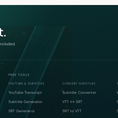
t.
included.
FREE TOOLS
YOUTUBE & SUBTITLES
CONVERT SUBTITLES
YouTube Transcript
Subtitle Converter
Subtitle Generator
VTT ↔ SRT
SRT Generator
SRT to VTT