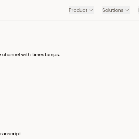
Product
Solutions
e channel with timestamps.
Transcript