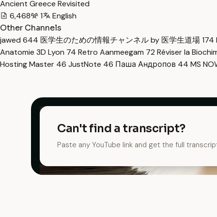
Ancient Greece Revisited
6,468
1
English
Other Channels
jawed
644
医学生のための情報チャンネル by 医学生道場
174
Anatomie 3D Lyon
74
Retro Aanmeegam
72
Réviser la Bioch
Hosting Master
46
JustNote
46
Паша Андропов
44
MS N
Can't find a transcript?
Paste any YouTube link and get the full transcrip