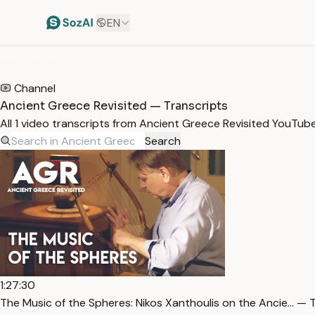
EN
HOME
/
TRANSCRIPTS
/
ANCIENT GREECE REVISITED
Channel
Ancient Greece Revisited — Transcripts
All 1 video transcripts from Ancient Greece Revisited YouTub
Search
1:27:30
The Music of the Spheres: Nikos Xanthoulis on the Ancie… — 