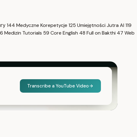
нгу
144
Medyczne Korepetycje
125
Umiejętności Jutra AI
119
6
Medizin Tutorials
59
Core English
48
Full on Bakthi
47
Web
Transcribe a YouTube Video