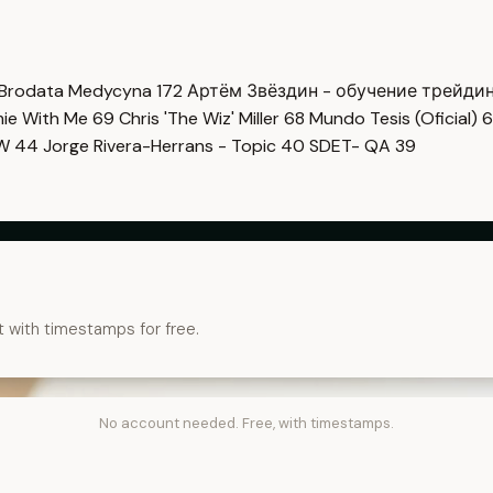
Brodata Medycyna
172
Артём Звёздин - обучение трейди
imie With Me
69
Chris 'The Wiz' Miller
68
Mundo Tesis (Oficial)
6
OW
44
Jorge Rivera-Herrans - Topic
40
SDET- QA
39
t with timestamps for free.
No account needed. Free, with timestamps.