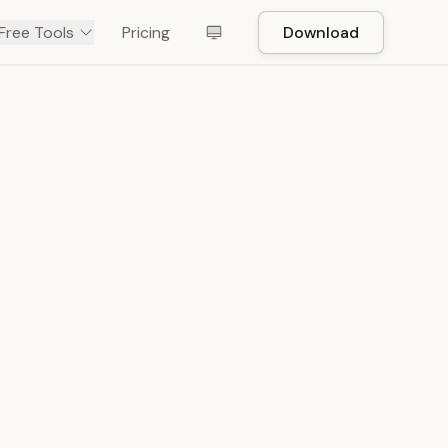
Free Tools
Pricing
Download