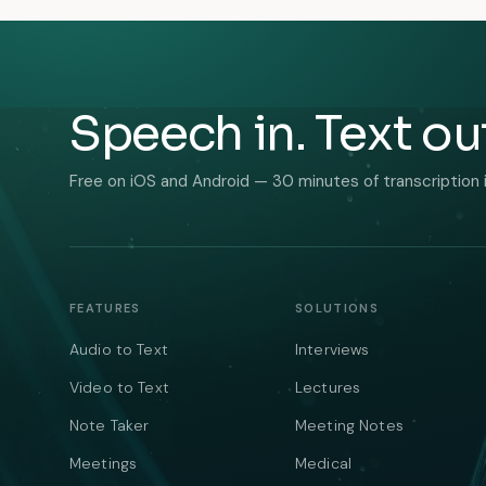
Speech in. Text ou
Free on iOS and Android — 30 minutes of transcription 
FEATURES
SOLUTIONS
Audio to Text
Interviews
Video to Text
Lectures
Note Taker
Meeting Notes
Meetings
Medical