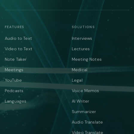
FEATURES
SOLUTIONS
Audio to Text
Interviews
Video to Text
Lectures
Note Taker
Meeting Notes
Meetings
Medical
YouTube
Legal
Podcasts
Voice Memos
Languages
AI Writer
Summarizer
Audio Translate
Video Translate