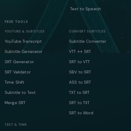
Text to Speech
FREE TOOLS
YOUTUBE & SUBTITLES
CONVERT SUBTITLES
YouTube Transcript
Subtitle Converter
Subtitle Generator
VTT ↔ SRT
SRT Generator
SRT to VTT
SRT Validator
SBV to SRT
Time Shift
ASS to SRT
Subtitle to Text
TXT to SRT
Merge SRT
SRT to TXT
SRT to Word
TEXT & TIME