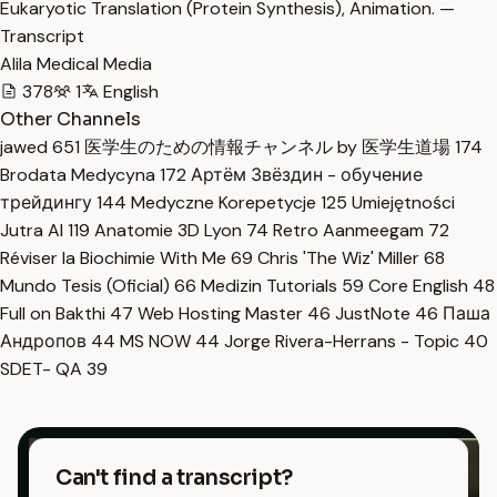
Eukaryotic Translation (Protein Synthesis), Animation. —
Transcript
Alila Medical Media
378
1
English
Other Channels
jawed
651
医学生のための情報チャンネル by 医学生道場
174
Brodata Medycyna
172
Артём Звёздин - обучение
трейдингу
144
Medyczne Korepetycje
125
Umiejętności
Jutra AI
119
Anatomie 3D Lyon
74
Retro Aanmeegam
72
Réviser la Biochimie With Me
69
Chris 'The Wiz' Miller
68
Mundo Tesis (Oficial)
66
Medizin Tutorials
59
Core English
48
Full on Bakthi
47
Web Hosting Master
46
JustNote
46
Паша
Андропов
44
MS NOW
44
Jorge Rivera-Herrans - Topic
40
SDET- QA
39
Can't find a transcript?