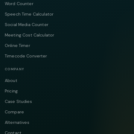
Word Counter
Speech Time Calculator
Social Media Counter
Meeting Cost Calculator
Online Timer
Timecode Converter
COMPANY
About
Pricing
Case Studies
Compare
Alternatives
Contact