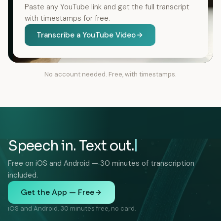
Paste any YouTube link and get the full transcript
with timestamps for free.
Transcribe a YouTube Video
No account needed. Free, with timestamps.
Speech in. Text out.
Free on iOS and Android — 30 minutes of transcription
included.
Get the App — Free
iOS and Android. 30 minutes free, no card.