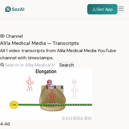
Get App
HOME
/
TRANSCRIPTS
/
ALILA MEDICAL MEDIA
Channel
Alila Medical Media — Transcripts
All 1 video transcripts from Alila Medical Media YouTube
channel with timestamps.
Search
4:46