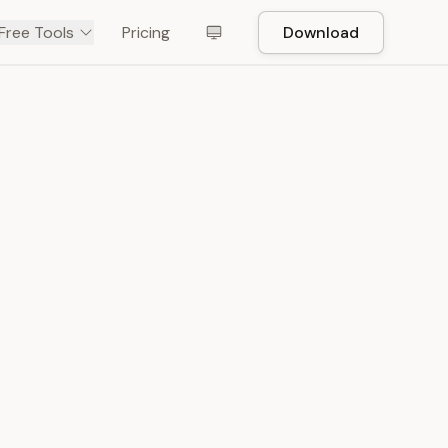
Free Tools
Pricing
Download