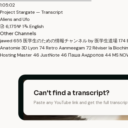
1:05:02
Project Stargate — Transcript
Aliens and Ufo
6,175
1
English
Other Channels
jawed
655
医学生のための情報チャンネル by 医学生道場
174
Anatomie 3D Lyon
74
Retro Aanmeegam
72
Réviser la Bioch
Hosting Master
46
JustNote
46
Паша Андропов
44
MS N
Can't find a transcript?
Paste any YouTube link and get the full transcrip