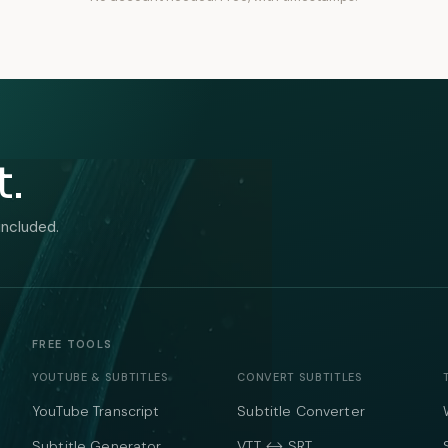
t.
included.
FREE TOOLS
YOUTUBE & SUBTITLES
CONVERT SUBTITLES
YouTube Transcript
Subtitle Converter
Subtitle Generator
VTT ↔ SRT