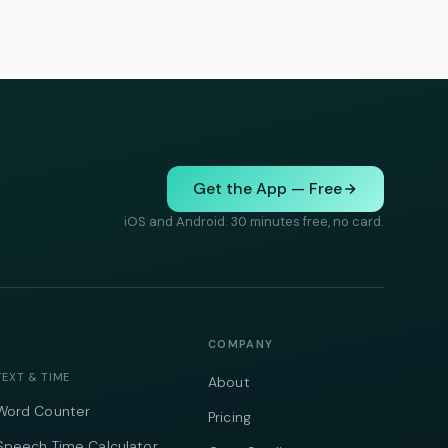
Get the App — Free
iOS and Android. 30 minutes free, no card.
COMPANY
TEXT & TIME
About
Word Counter
Pricing
Speech Time Calculator