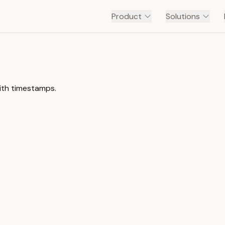
Product
Solutions
with timestamps.