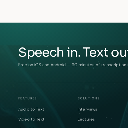
Speech in. Text ou
Free on iOS and Android — 30 minutes of transcription 
FEATURES
SOLUTIONS
Audio to Text
Interviews
Video to Text
Lectures