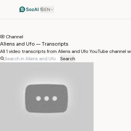
EN
HOME
/
TRANSCRIPTS
/
ALIENS AND UFO
Channel
Aliens and Ufo — Transcripts
All 1 video transcripts from Aliens and Ufo YouTube channel 
Search