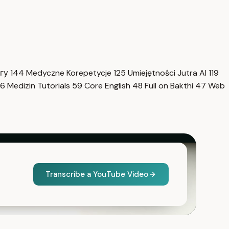
нгу
144
Medyczne Korepetycje
125
Umiejętności Jutra AI
119
6
Medizin Tutorials
59
Core English
48
Full on Bakthi
47
Web
Transcribe a YouTube Video