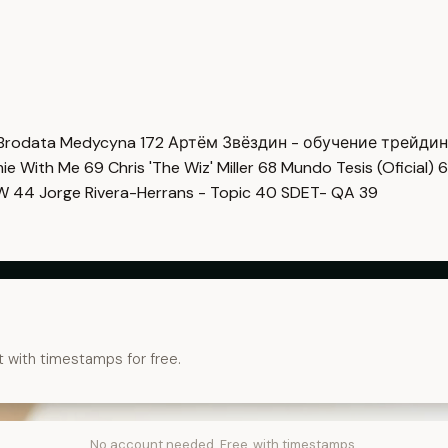
Brodata Medycyna
172
Артём Звёздин - обучение трейди
imie With Me
69
Chris 'The Wiz' Miller
68
Mundo Tesis (Oficial)
6
OW
44
Jorge Rivera-Herrans - Topic
40
SDET- QA
39
t with timestamps for free.
No account needed. Free, with timestamps.