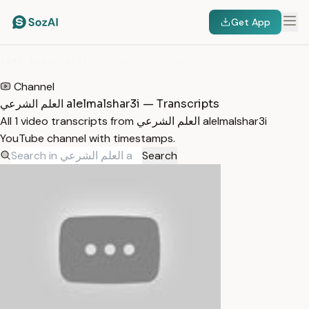
Get App
HOME
/
TRANSCRIPTS
/
العلم الشرعي ALELMALSHAR3I
Channel
العلم الشرعي alelmalshar3i — Transcripts
All 1 video transcripts from العلم الشرعي alelmalshar3i
YouTube channel with timestamps.
Search