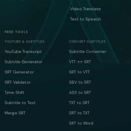
Video Translate
Text to Speech
FREE TOOLS
YOUTUBE & SUBTITLES
CONVERT SUBTITLES
YouTube Transcript
Subtitle Converter
Subtitle Generator
VTT ↔ SRT
SRT Generator
SRT to VTT
SRT Validator
SBV to SRT
Time Shift
ASS to SRT
Subtitle to Text
TXT to SRT
Merge SRT
SRT to TXT
SRT to Word