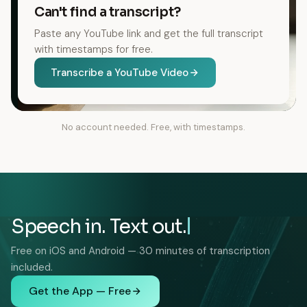
Can't find a transcript?
Paste any YouTube link and get the full transcript
with timestamps for free.
Transcribe a YouTube Video
No account needed. Free, with timestamps.
Speech in. Text out.
Free on iOS and Android — 30 minutes of transcription
included.
Get the App — Free