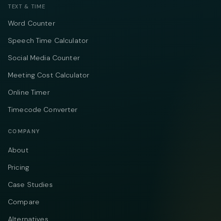
TEXT & TIME
Word Counter
Speech Time Calculator
Social Media Counter
Meeting Cost Calculator
Online Timer
Timecode Converter
COMPANY
About
Pricing
Case Studies
Compare
Alternatives