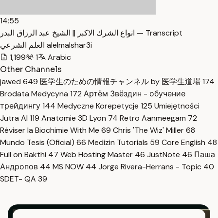
14:55
انواع الشرك الاكبر || الشيخ عبد الرزاق البدر — Transcript
العلم الشرعي alelmalshar3i
1,199
1
Arabic
Other Channels
jawed
649
医学生のための情報チャンネル by 医学生道場
174
Brodata Medycyna
172
Артём Звёздин - обучение
трейдингу
144
Medyczne Korepetycje
125
Umiejętności
Jutra AI
119
Anatomie 3D Lyon
74
Retro Aanmeegam
72
Réviser la Biochimie With Me
69
Chris 'The Wiz' Miller
68
Mundo Tesis (Oficial)
66
Medizin Tutorials
59
Core English
48
Full on Bakthi
47
Web Hosting Master
46
JustNote
46
Паша
Андропов
44
MS NOW
44
Jorge Rivera-Herrans - Topic
40
SDET- QA
39