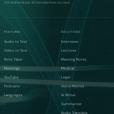
iOS and Android. 30 minutes free, no card.
FEATURES
SOLUTIONS
Audio to Text
Interviews
Video to Text
Lectures
Note Taker
Meeting Notes
Meetings
Medical
YouTube
Legal
Podcasts
Voice Memos
Languages
AI Writer
Summarizer
Audio Translate