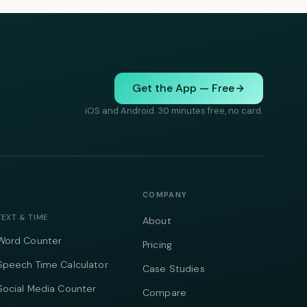
Get the App — Free
iOS and Android. 30 minutes free, no card.
COMPANY
TEXT & TIME
About
Word Counter
Pricing
Speech Time Calculator
Case Studies
Social Media Counter
Compare