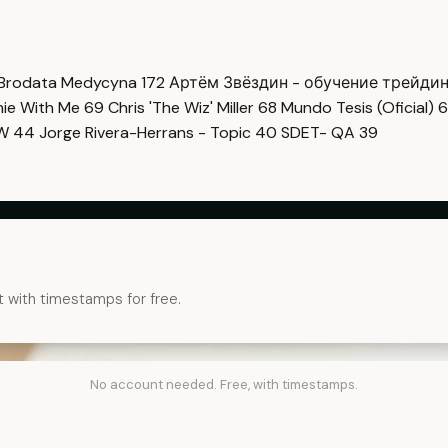
Brodata Medycyna
172
Артём Звёздин - обучение трейди
imie With Me
69
Chris 'The Wiz' Miller
68
Mundo Tesis (Oficial)
6
OW
44
Jorge Rivera-Herrans - Topic
40
SDET- QA
39
t with timestamps for free.
No account needed. Free, with timestamps.