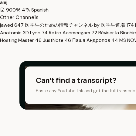
alej
900
4
Spanish
Other Channels
jawed
647
医学生のための情報チャンネル by 医学生道場
174
Anatomie 3D Lyon
74
Retro Aanmeegam
72
Réviser la Bioch
Hosting Master
46
JustNote
46
Паша Андропов
44
MS N
Can't find a transcript?
Paste any YouTube link and get the full transcrip