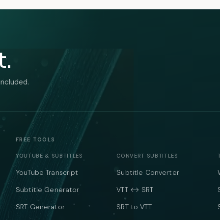
t.
included.
FREE TOOLS
YOUTUBE & SUBTITLES
CONVERT SUBTITLES
YouTube Transcript
Subtitle Converter
Subtitle Generator
VTT ↔ SRT
SRT Generator
SRT to VTT