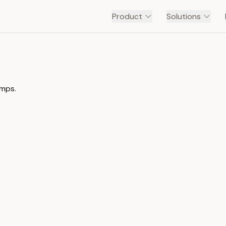
Product
Solutions
amps.