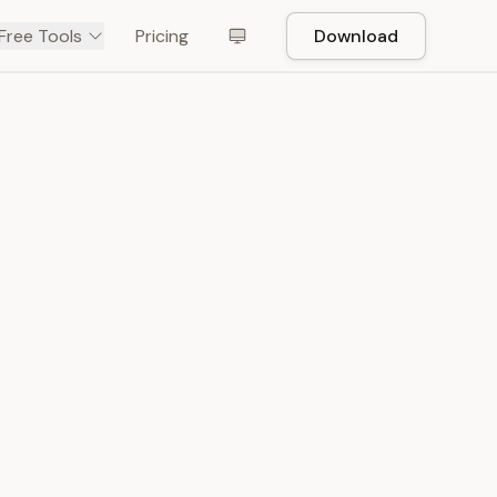
Free Tools
Pricing
Download