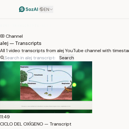
EN
HOME
/
TRANSCRIPTS
/
ALEJ
Channel
alej — Transcripts
All 1 video transcripts from alej YouTube channel with timest
Search
11:49
CICLO DEL OXÍGENO — Transcript