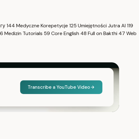
нгу
144
Medyczne Korepetycje
125
Umiejętności Jutra AI
119
6
Medizin Tutorials
59
Core English
48
Full on Bakthi
47
Web
Transcribe a YouTube Video