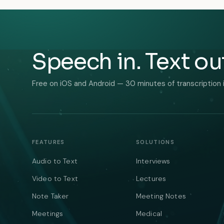
Speech in. Text ou
Free on iOS and Android — 30 minutes of transcription 
FEATURES
SOLUTIONS
Audio to Text
Interviews
Video to Text
Lectures
Note Taker
Meeting Notes
Meetings
Medical