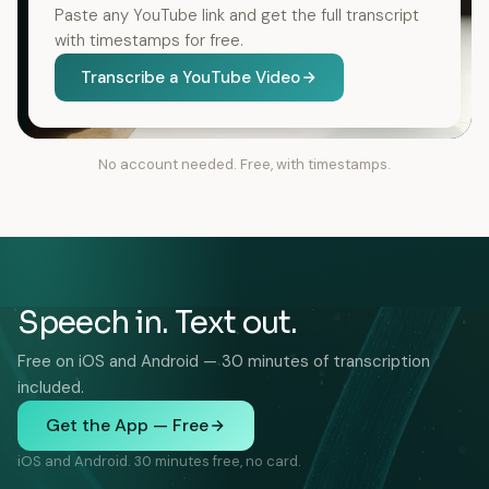
Paste any YouTube link and get the full transcript
with timestamps for free.
Transcribe a YouTube Video
No account needed. Free, with timestamps.
Speech in. Text out.
Free on iOS and Android — 30 minutes of transcription
included.
Get the App — Free
iOS and Android. 30 minutes free, no card.