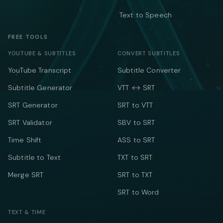
Text to Speech
FREE TOOLS
YOUTUBE & SUBTITLES
CONVERT SUBTITLES
YouTube Transcript
Subtitle Converter
Subtitle Generator
VTT ↔ SRT
SRT Generator
SRT to VTT
SRT Validator
SBV to SRT
Time Shift
ASS to SRT
Subtitle to Text
TXT to SRT
Merge SRT
SRT to TXT
SRT to Word
TEXT & TIME