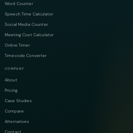
Word Counter
Speech Time Calculator
Social Media Counter
Meeting Cost Calculator
Online Timer
Timecode Converter
COMPANY
About
Pricing
Case Studies
Compare
Alternatives
Contact