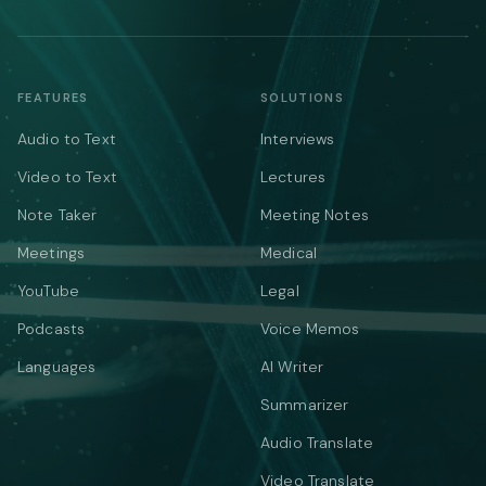
FEATURES
SOLUTIONS
Audio to Text
Interviews
Video to Text
Lectures
Note Taker
Meeting Notes
Meetings
Medical
YouTube
Legal
Podcasts
Voice Memos
Languages
AI Writer
Summarizer
Audio Translate
Video Translate