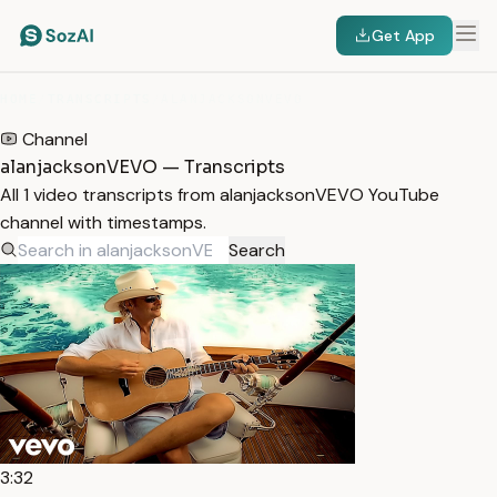
Get App
HOME
/
TRANSCRIPTS
/
ALANJACKSONVEVO
Channel
alanjacksonVEVO — Transcripts
All 1 video transcripts from alanjacksonVEVO YouTube
channel with timestamps.
Search
3:32