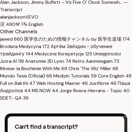
Alan Jackson, Jimmy Buffett – It’s Five O’ Clock Somewh… —
Transcript
alanjacksonVEVO
490
1
English
Other Channels
jawed
660
医学生のための情報チャンネル by 医学生道場
174
Brodata Medycyna
172
Артём Звёздин - обучение
трейдингу
144
Medyczne Korepetycje
125
Umiejętności
Jutra AI
119
Anatomie 3D Lyon
74
Retro Aanmeegam
72
Réviser la Biochimie With Me
69
Chris 'The Wiz' Miller
68
Mundo Tesis (Oficial)
66
Medizin Tutorials
59
Core English
48
Full on Bakthi
47
Web Hosting Master
46
JustNote
46
Паша
Андропов
44
MS NOW
44
Jorge Rivera-Herrans - Topic
40
SDET- QA
39
Can't find a transcript?