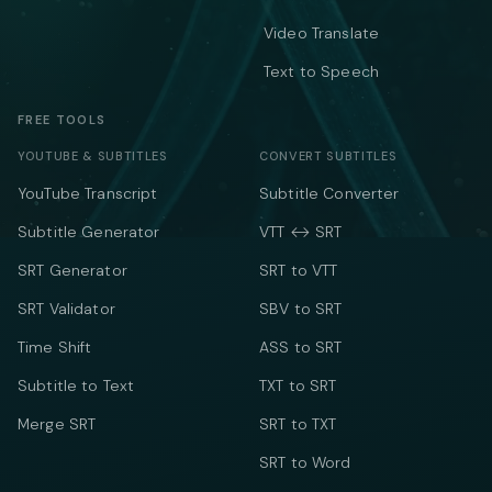
Video Translate
Text to Speech
FREE TOOLS
YOUTUBE & SUBTITLES
CONVERT SUBTITLES
YouTube Transcript
Subtitle Converter
Subtitle Generator
VTT ↔ SRT
SRT Generator
SRT to VTT
SRT Validator
SBV to SRT
Time Shift
ASS to SRT
Subtitle to Text
TXT to SRT
Merge SRT
SRT to TXT
SRT to Word