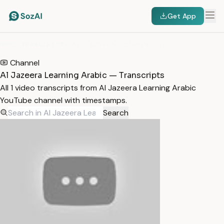
Get App
HOME
/
TRANSCRIPTS
/
AL JAZEERA LEARNING ARABIC
Channel
Al Jazeera Learning Arabic — Transcripts
All 1 video transcripts from Al Jazeera Learning Arabic
YouTube channel with timestamps.
Search