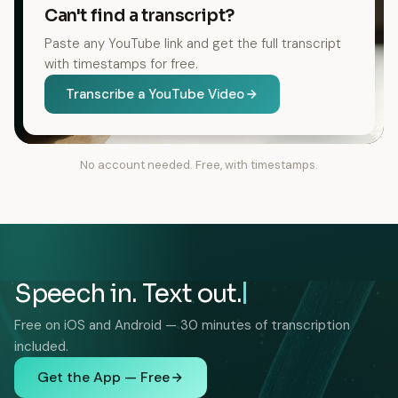
Can't find a transcript?
Paste any YouTube link and get the full transcript
with timestamps for free.
Transcribe a YouTube Video
No account needed. Free, with timestamps.
Speech in. Text out.
Free on iOS and Android — 30 minutes of transcription
included.
Get the App — Free