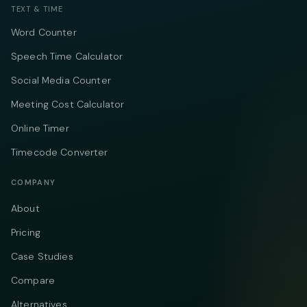
TEXT & TIME
Word Counter
Speech Time Calculator
Social Media Counter
Meeting Cost Calculator
Online Timer
Timecode Converter
COMPANY
About
Pricing
Case Studies
Compare
Alternatives