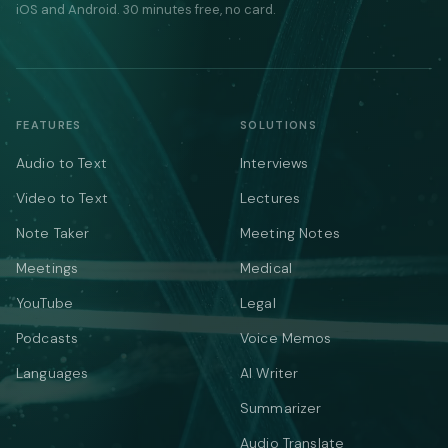
iOS and Android. 30 minutes free, no card.
FEATURES
SOLUTIONS
Audio to Text
Interviews
Video to Text
Lectures
Note Taker
Meeting Notes
Meetings
Medical
YouTube
Legal
Podcasts
Voice Memos
Languages
AI Writer
Summarizer
Audio Translate