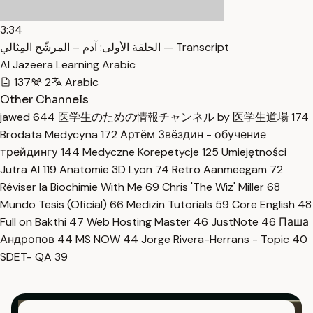
3:34
الحلقة الأولى: آدم – المرشّح المِثالي — Transcript
Al Jazeera Learning Arabic
137
2
Arabic
Other Channels
jawed
644
医学生のための情報チャンネル by 医学生道場
174
Brodata Medycyna
172
Артём Звёздин - обучение
трейдингу
144
Medyczne Korepetycje
125
Umiejętności
Jutra AI
119
Anatomie 3D Lyon
74
Retro Aanmeegam
72
Réviser la Biochimie With Me
69
Chris 'The Wiz' Miller
68
Mundo Tesis (Oficial)
66
Medizin Tutorials
59
Core English
48
Full on Bakthi
47
Web Hosting Master
46
JustNote
46
Паша
Андропов
44
MS NOW
44
Jorge Rivera-Herrans - Topic
40
SDET- QA
39