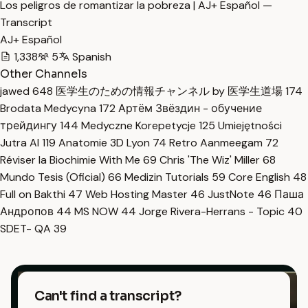
Los peligros de romantizar la pobreza | AJ+ Español —
Transcript
AJ+ Español
1,338
5
Spanish
Other Channels
jawed
648
医学生のための情報チャンネル by 医学生道場
174
Brodata Medycyna
172
Артём Звёздин - обучение
трейдингу
144
Medyczne Korepetycje
125
Umiejętności
Jutra AI
119
Anatomie 3D Lyon
74
Retro Aanmeegam
72
Réviser la Biochimie With Me
69
Chris 'The Wiz' Miller
68
Mundo Tesis (Oficial)
66
Medizin Tutorials
59
Core English
48
Full on Bakthi
47
Web Hosting Master
46
JustNote
46
Паша
Андропов
44
MS NOW
44
Jorge Rivera-Herrans - Topic
40
SDET- QA
39
Can't find a transcript?