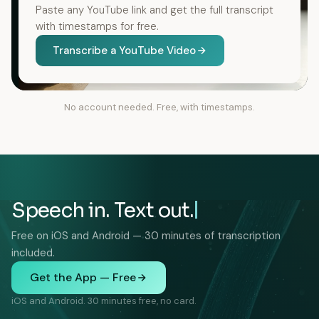
Paste any YouTube link and get the full transcript
with timestamps for free.
Transcribe a YouTube Video
No account needed. Free, with timestamps.
Speech in. Text out.
Free on iOS and Android — 30 minutes of transcription
included.
Get the App — Free
iOS and Android. 30 minutes free, no card.