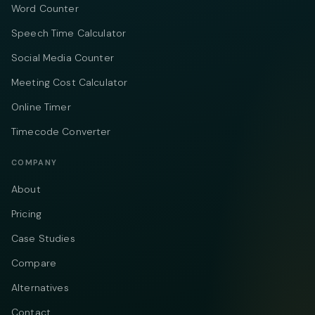
Word Counter
Speech Time Calculator
Social Media Counter
Meeting Cost Calculator
Online Timer
Timecode Converter
COMPANY
About
Pricing
Case Studies
Compare
Alternatives
Contact