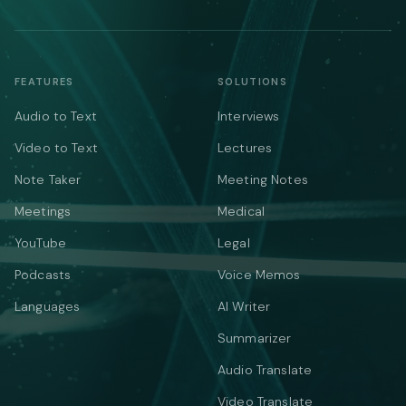
FEATURES
SOLUTIONS
Audio to Text
Interviews
Video to Text
Lectures
Note Taker
Meeting Notes
Meetings
Medical
YouTube
Legal
Podcasts
Voice Memos
Languages
AI Writer
Summarizer
Audio Translate
Video Translate