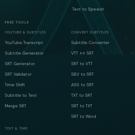
Text to Speech
FREE TOOLS
YOUTUBE & SUBTITLES
CONVERT SUBTITLES
YouTube Transcript
Subtitle Converter
Subtitle Generator
VTT ↔ SRT
SRT Generator
SRT to VTT
SRT Validator
SBV to SRT
Time Shift
ASS to SRT
Subtitle to Text
TXT to SRT
Merge SRT
SRT to TXT
SRT to Word
TEXT & TIME