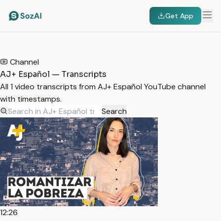
Get App
HOME
/
TRANSCRIPTS
/
AJ+ ESPAÑOL
Channel
AJ+ Español — Transcripts
All 1 video transcripts from AJ+ Español YouTube channel
with timestamps.
Search
12:26