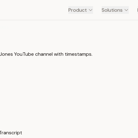
Product
Solutions
ONES
 B Jones YouTube channel with timestamps.
Transcript