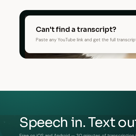
Can't find a transcript?
Paste any YouTube link and get the full transcrip
Speech in. Text ou
Free on iOS and Android — 30 minutes of transcription 