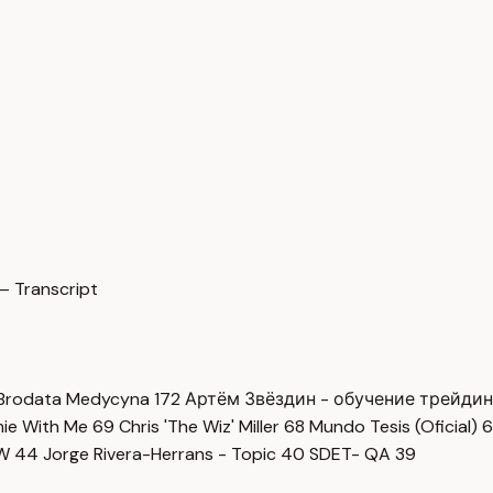
— Transcript
Brodata Medycyna
172
Артём Звёздин - обучение трейди
imie With Me
69
Chris 'The Wiz' Miller
68
Mundo Tesis (Oficial)
6
OW
44
Jorge Rivera-Herrans - Topic
40
SDET- QA
39