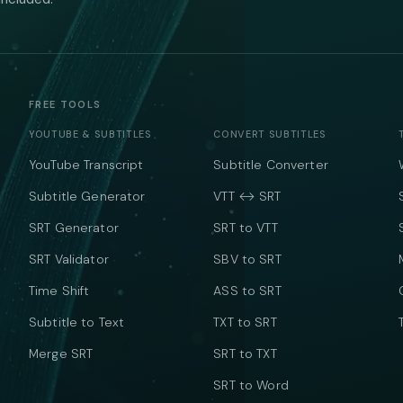
FREE TOOLS
YOUTUBE & SUBTITLES
CONVERT SUBTITLES
YouTube Transcript
Subtitle Converter
Subtitle Generator
VTT ↔ SRT
SRT Generator
SRT to VTT
SRT Validator
SBV to SRT
Time Shift
ASS to SRT
Subtitle to Text
TXT to SRT
Merge SRT
SRT to TXT
SRT to Word