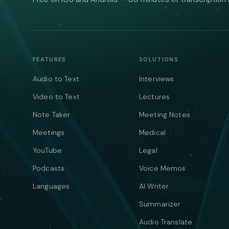
FEATURES
SOLUTIONS
Audio to Text
Interviews
Video to Text
Lectures
Note Taker
Meeting Notes
Meetings
Medical
YouTube
Legal
Podcasts
Voice Memos
Languages
AI Writer
Summarizer
Audio Translate