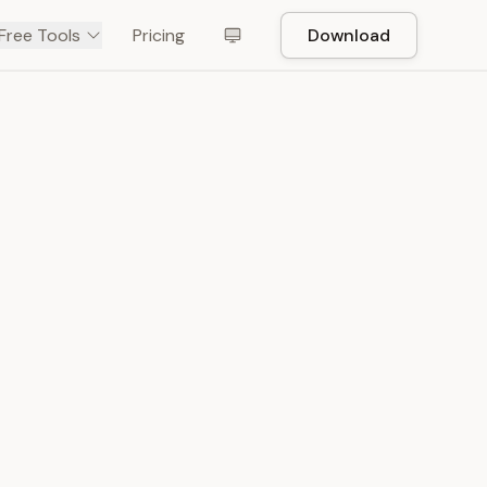
Free Tools
Pricing
Download