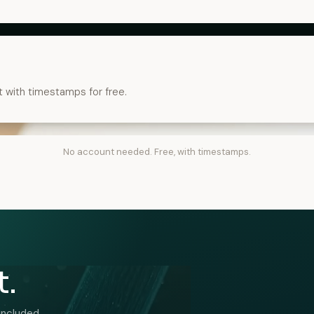
t with timestamps for free.
No account needed. Free, with timestamps.
t.
included.