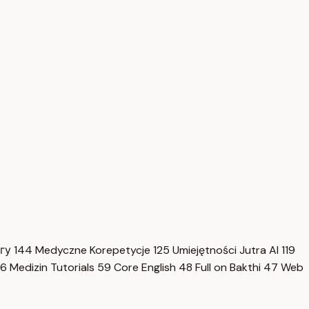
нгу
144
Medyczne Korepetycje
125
Umiejętności Jutra AI
119
6
Medizin Tutorials
59
Core English
48
Full on Bakthi
47
Web