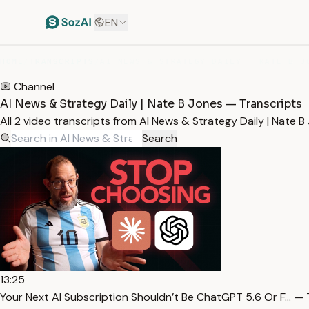
EN
HOME
/
TRANSCRIPTS
/
AI NEWS & STRATEGY DAILY | NATE B J
Channel
AI News & Strategy Daily | Nate B Jones — Transcripts
All 2 video transcripts from AI News & Strategy Daily | Nate
Search
13:25
Your Next AI Subscription Shouldn’t Be ChatGPT 5.6 Or F… — 