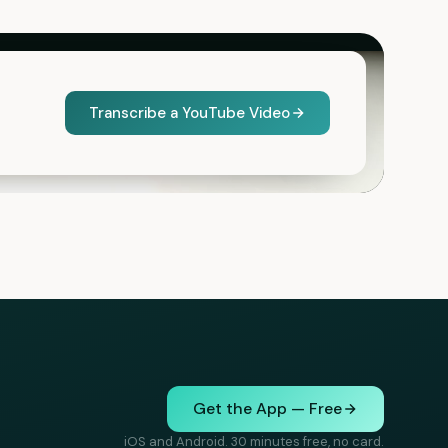
Transcribe a YouTube Video
Get the App — Free
iOS and Android. 30 minutes free, no card.