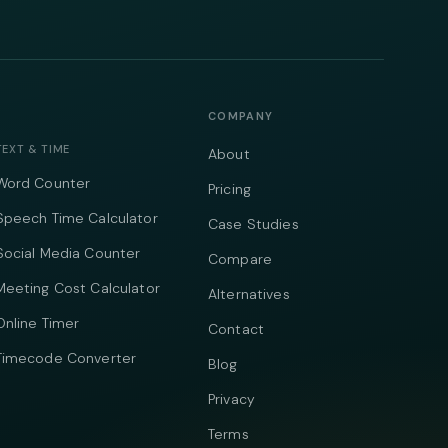
COMPANY
TEXT & TIME
About
Word Counter
Pricing
Speech Time Calculator
Case Studies
Social Media Counter
Compare
Meeting Cost Calculator
Alternatives
Online Timer
Contact
Timecode Converter
Blog
Privacy
Terms