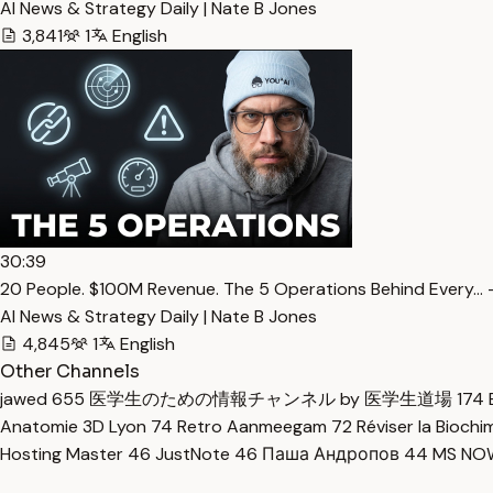
AI News & Strategy Daily | Nate B Jones
3,841
1
English
30:39
20 People. $100M Revenue. The 5 Operations Behind Every… 
AI News & Strategy Daily | Nate B Jones
4,845
1
English
Other Channels
jawed
655
医学生のための情報チャンネル by 医学生道場
174
Anatomie 3D Lyon
74
Retro Aanmeegam
72
Réviser la Bioch
Hosting Master
46
JustNote
46
Паша Андропов
44
MS N