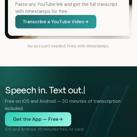
Paste any YouTube link and get the full transcript
with timestamps for free.
Transcribe a YouTube Video
No account needed. Free, with timestamps.
Speech in. Text out.
Free on iOS and Android — 30 minutes of transcription
included.
Get the App — Free
iOS and Android. 30 minutes free, no card.