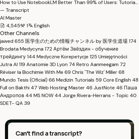
How to Use NotebookLM Better Than 99% of Users: Tutoria…
— Transcript
AI Master
4,545
1
English
Other Channels
jawed
655
医学生のための情報チャンネル by 医学生道場
174
Brodata Medycyna
172
Артём Звёздин - обучение
трейдингу
144
Medyczne Korepetycje
125
Umiejętności
Jutra AI
119
Anatomie 3D Lyon
74
Retro Aanmeegam
72
Réviser la Biochimie With Me
69
Chris 'The Wiz' Miller
68
Mundo Tesis (Oficial)
66
Medizin Tutorials
59
Core English
48
Full on Bakthi
47
Web Hosting Master
46
JustNote
46
Паша
Андропов
44
MS NOW
44
Jorge Rivera-Herrans - Topic
40
SDET- QA
39
Can't find a transcript?