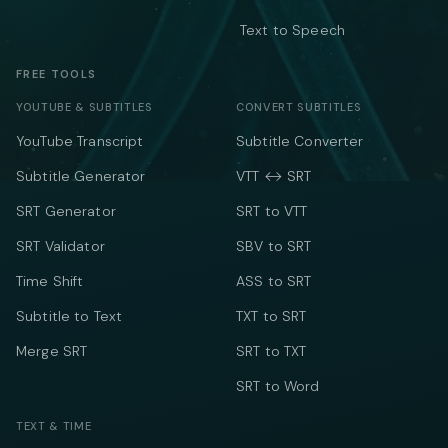
Text to Speech
FREE TOOLS
YOUTUBE & SUBTITLES
CONVERT SUBTITLES
YouTube Transcript
Subtitle Converter
Subtitle Generator
VTT ↔ SRT
SRT Generator
SRT to VTT
SRT Validator
SBV to SRT
Time Shift
ASS to SRT
Subtitle to Text
TXT to SRT
Merge SRT
SRT to TXT
SRT to Word
TEXT & TIME