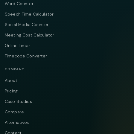
Word Counter
Speech Time Calculator
Social Media Counter
Meeting Cost Calculator
Online Timer
Timecode Converter
COMPANY
About
Pricing
Case Studies
Compare
Alternatives
Contact