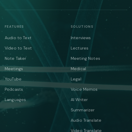
FEATURES
SOLUTIONS
Audio to Text
Interviews
Video to Text
Lectures
Note Taker
Meeting Notes
Meetings
Medical
YouTube
Legal
Podcasts
Voice Memos
Languages
AI Writer
Summarizer
Audio Translate
Video Translate