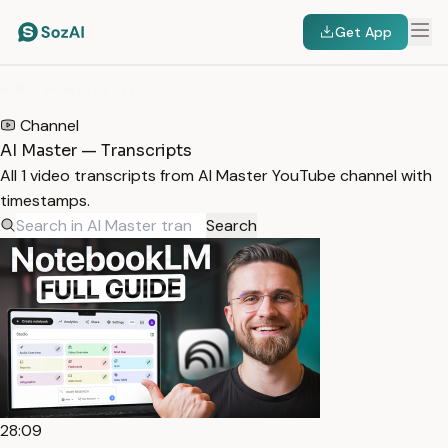
Get App
HOME
/
TRANSCRIPTS
/
AI MASTER
Channel
AI Master — Transcripts
All 1 video transcripts from AI Master YouTube channel with
timestamps.
Search
28:09