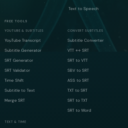
Text to Speech
FREE TOOLS
YOUTUBE & SUBTITLES
CONVERT SUBTITLES
YouTube Transcript
Subtitle Converter
Subtitle Generator
VTT ↔ SRT
SRT Generator
SRT to VTT
SRT Validator
SBV to SRT
Time Shift
ASS to SRT
Subtitle to Text
TXT to SRT
Merge SRT
SRT to TXT
SRT to Word
TEXT & TIME