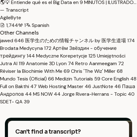
🌎💡 Entiende qué es el Big Data en 9 MINUTOS | ILUSTRADO…
— Transcript
AgileByte
1,744
1
Spanish
Other Channels
jawed
646
医学生のための情報チャンネル by 医学生道場
174
Brodata Medycyna
172
Артём Звёздин - обучение
трейдингу
144
Medyczne Korepetycje
125
Umiejętności
Jutra AI
119
Anatomie 3D Lyon
74
Retro Aanmeegam
72
Réviser la Biochimie With Me
69
Chris 'The Wiz' Miller
68
Mundo Tesis (Oficial)
66
Medizin Tutorials
59
Core English
48
Full on Bakthi
47
Web Hosting Master
46
JustNote
46
Паша
Андропов
44
MS NOW
44
Jorge Rivera-Herrans - Topic
40
SDET- QA
39
Can't find a transcript?