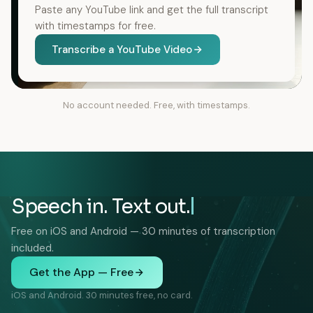
Paste any YouTube link and get the full transcript
with timestamps for free.
Transcribe a YouTube Video
No account needed. Free, with timestamps.
Speech in. Text out.
Free on iOS and Android — 30 minutes of transcription
included.
Get the App — Free
iOS and Android. 30 minutes free, no card.