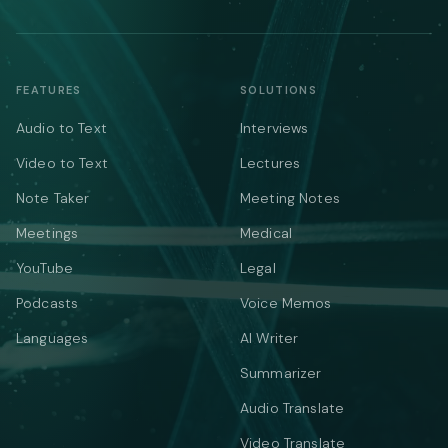
FEATURES
SOLUTIONS
Audio to Text
Interviews
Video to Text
Lectures
Note Taker
Meeting Notes
Meetings
Medical
YouTube
Legal
Podcasts
Voice Memos
Languages
AI Writer
Summarizer
Audio Translate
Video Translate