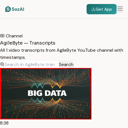
Get App
HOME
/
TRANSCRIPTS
/
AGILEBYTE
Channel
AgileByte — Transcripts
All 1 video transcripts from AgileByte YouTube channel with
timestamps.
Search
8:38