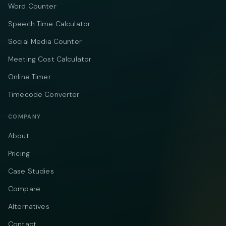
Word Counter
Speech Time Calculator
Social Media Counter
Meeting Cost Calculator
Online Timer
Timecode Converter
COMPANY
About
Pricing
Case Studies
Compare
Alternatives
Contact